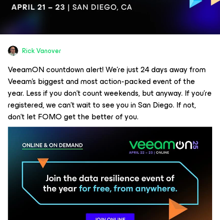
Rick Vanover
VeeamON countdown alert! We’re just 24 days away from
Veeam’s biggest and most action-packed event of the
year. Less if you don’t count weekends, but anyway. If you’re
registered, we can’t wait to see you in San Diego. If not,
don’t let FOMO get the better of you.