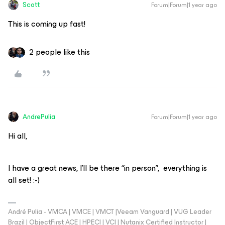
Scott
Forum|Forum|1 year ago
This is coming up fast!
2 people like this
AndrePulia
Forum|Forum|1 year ago
Hi all,
I have a great news, I’ll be there “in person”, everything is
all set! :-)
André Pulia - VMCA | VMCE | VMCT |Veeam Vanguard | VUG Leader
Brazil | ObjectFirst ACE | HPECI | VCI | Nutanix Certified Instructor |