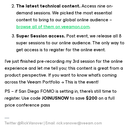
The latest technical content.
Access nine on-
demand sessions. We picked the most essential
content to bring to our global online audience –
browse all of them on veeamon.com
.
Super Session access.
Post event, we release all 8
super sessions to our online audience. The only way to
get access is to register for the online event.
I’ve just finished pre-recording my 3rd session for the online
experience and let me tell you; this content is great from a
product perspective. If you want to know what’s coming
across the Veeam Portfolio → This is the event!
PS – if San Diego FOMO is setting in, there’s still time to
register. Use code
JOINUSNOW
to save
$200
on a full
price conference pass
Twitter @RickVanover | Email: rick.vanover@veeam.com