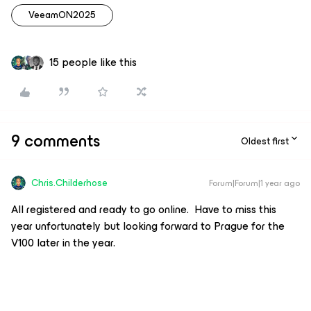
VeeamON2025
15 people like this
9 comments
Oldest first
Chris.Childerhose
Forum|Forum|1 year ago
All registered and ready to go online. Have to miss this
year unfortunately but looking forward to Prague for the
V100 later in the year.