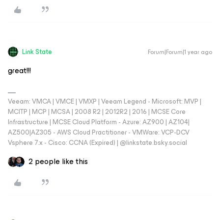
Link State
Forum|Forum|1 year ago
great!!!
Veeam: VMCA | VMCE | VMXP | Veeam Legend - Microsoft: MVP |
MCITP | MCP | MCSA | 2008 R2 | 2012R2 | 2016 | MCSE Core
Infrastructure | MCSE Cloud Platform - Azure: AZ900 | AZ104|
AZ500|AZ305 - AWS Cloud Practitioner - VMWare: VCP-DCV
Vsphere 7.x - Cisco: CCNA (Expired) | ‪@linkstate.bsky.social‬
2 people like this