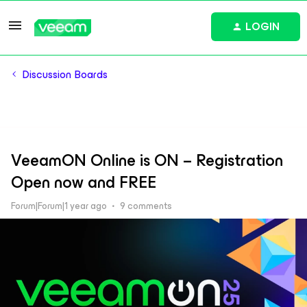
LOGIN
Discussion Boards
VeeamON Online is ON – Registration
Open now and FREE
Forum|Forum|1 year ago
9 comments