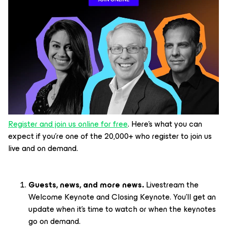
Register and join us online for free
. Here’s what you can
expect if you’re one of the 20,000+ who register to join us
live and on demand.
Guests, news, and more news.
Livestream the
Welcome Keynote and Closing Keynote. You’ll get an
update when it’s time to watch or when the keynotes
go on demand.