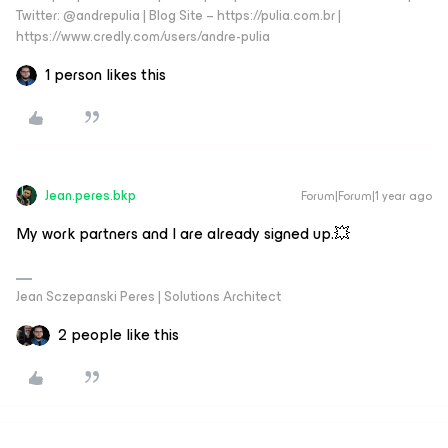
Twitter: @andrepulia | Blog Site – https://pulia.com.br |
https://www.credly.com/users/andre-pulia
1 person likes this
Jean.peres.bkp
Forum|Forum|1 year ago
My work partners and I are already signed up.💥
Jean Sczepanski Peres | Solutions Architect
2 people like this