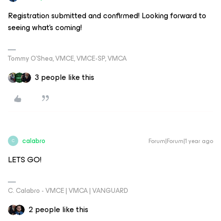
Registration submitted and confirmed! Looking forward to
seeing what’s coming!
Tommy O’Shea, VMCE, VMCE-SP, VMCA
3 people like this
calabro
Forum|Forum|1 year ago
C
LETS GO!
C. Calabro - VMCE | VMCA | VANGUARD
2 people like this