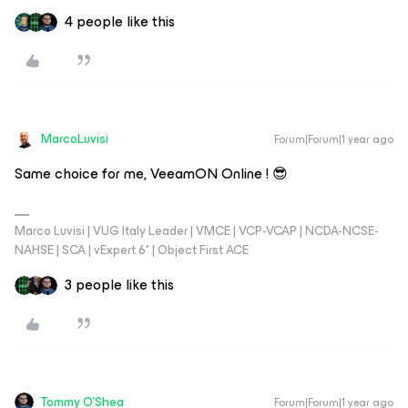
4 people like this
MarcoLuvisi
Forum|Forum|1 year ago
Same choice for me, VeeamON Online ! 😎
Marco Luvisi | VUG Italy Leader | VMCE | VCP-VCAP | NCDA-NCSE-
NAHSE | SCA | vExpert 6* | Object First ACE
3 people like this
Tommy O'Shea
Forum|Forum|1 year ago