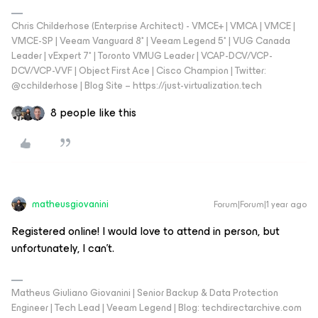
Chris Childerhose (Enterprise Architect) - VMCE+ | VMCA | VMCE |
VMCE-SP | Veeam Vanguard 8* | Veeam Legend 5* | VUG Canada
Leader | vExpert 7* | Toronto VMUG Leader | VCAP-DCV/VCP-
DCV/VCP-VVF | Object First Ace | Cisco Champion | Twitter:
@cchilderhose | Blog Site – https://just-virtualization.tech
8 people like this
matheusgiovanini
Forum|Forum|1 year ago
Registered online! I would love to attend in person, but
unfortunately, I can’t.
Matheus Giuliano Giovanini | Senior Backup & Data Protection
Engineer | Tech Lead | Veeam Legend | Blog: techdirectarchive.com