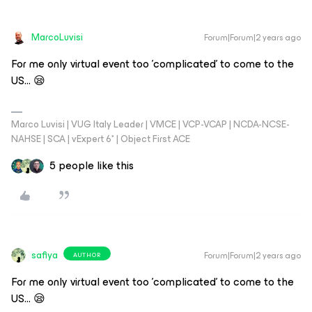
MarcoLuvisi
Forum|Forum|2 years ago
For me only virtual event too 'complicated' to come to the
US… 😪
Marco Luvisi | VUG Italy Leader | VMCE | VCP-VCAP | NCDA-NCSE-
NAHSE | SCA | vExpert 6* | Object First ACE
5 people like this
safiya
Forum|Forum|2 years ago
AUTHOR
For me only virtual event too 'complicated' to come to the
US… 😪