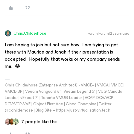
Chris.Childerhose
Forum|Forum|2 years ago
I am hoping to join but not sure how. I am trying to get
there with Maurice and Jonah if their presentation is
accepted. Hopefully that works or my company sends
me. 😂
Chris Childerhose (Enterprise Architect) - VMCE+ | VMCA | VMCE |
VMCE-SP | Veeam Vanguard 8* | Veeam Legend 5* | VUG Canada
Leader | vExpert 7* | Toronto VMUG Leader | VCAP-DCV/VCP-
DCV/VCP-VVF | Object First Ace | Cisco Champion | Twitter:
@cchilderhose | Blog Site – https://just-virtualization.tech
7 people like this