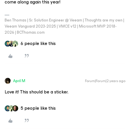
come along again this year!
Ben Thomas | Sr. Solution Engineer @ Veeam | Thoughts are my own |
Veeam Vanguard 2023-2025 | VMCE v12 | Microsoft MVP 2018-
2026 | BCThomas.com
6 people like this
April M
Forum|Forum|2 years ago
Love it! This should be a sticker.
5 people like this