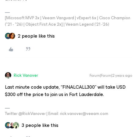
[Microsoft MVP 3x | Veeam Vanguard | vExpert 6x | Cisco Champion
("21 - "26) | Object First Ace 2x] | Veeam Legend ('21 -'26)
2 people like this
Rick Vanover
Forum|Forum|2 years ago
Last minute code update, “FINALCALL300” will take USD
$300 off the price to join us in Fort Lauderdale.
Twitter @RickVanover | Email: rick.vanover@veeam.com
3 people like this