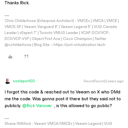
Thanks Rick.
Chris Childerhose (Enterprise Architect) - VMCE+ | VMCA | VMCE |
VMCE-SP | Veeam Vanguard 8* | Veeam Legend 5* | VUG Canada
Leader | vExpert 7* | Toronto VMUG Leader | VCAP-DCV/VCP-
DCV/VCP-VVF | Object First Ace | Cisco Champion | Twitter:
@cchilderhose | Blog Site – https://just-virtualization.tech
coolsport00
Forum|Forum|2 years ago
I forgot this code & reached out to Veeam on X who DMd
me the code. Was gonna post it there but they said not to
publicly.
@Rick Vanover
, is this allowed to go public?
Shane Williford - Veeam VMCA/VMCE+ | Veeam Legend | VUG