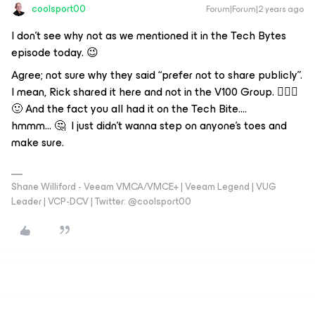
coolsport00
Forum|Forum|2 years ago
I don’t see why not as we mentioned it in the Tech Bytes
episode today. 😉
Agree; not sure why they said “prefer not to share publicly”.
I mean, Rick shared it here and not in the V100 Group. 🤷🏻‍♂️
🙂 And the fact you all had it on the Tech Bite….
hmmm… 🤔 I just didn’t wanna step on anyone’s toes and
make sure.
Shane Williford - Veeam VMCA/VMCE+ | Veeam Legend | VUG
Leader | VCP-DCV | Twitter: @coolsport00