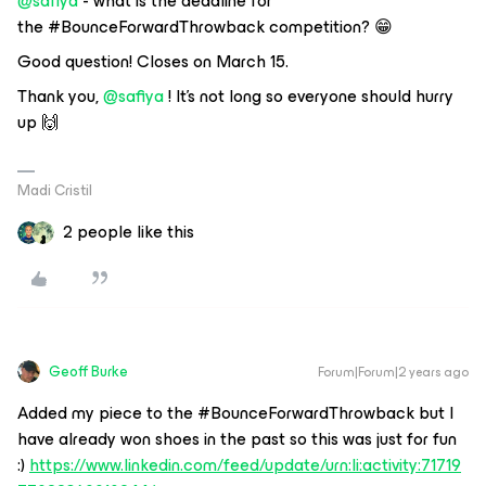
@safiya
- what is the deadline for
the #BounceForwardThrowback competition? 😁
Good question! Closes on March 15.
Thank you,
@safiya
! It’s not long so everyone should hurry
up 🙌
Madi Cristil
2 people like this
Geoff Burke
Forum|Forum|2 years ago
Added my piece to the #BounceForwardThrowback but I
have already won shoes in the past so this was just for fun
:)
https://www.linkedin.com/feed/update/urn:li:activity:71719