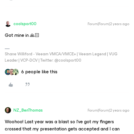
coolsport00
Forum|Forum|2 years ago
Got mine in 🙏🏻
Shane Williford - Veeam VMCA/VMCE+ | Veeam Legend | VUG
Leader | VCP-DCV | Twitter: @coolsport00
6 people like this
NZ_BenThomas
Forum|Forum|2 years ago
Woohoo! Last year was a blast so I’ve got my fingers
crossed that my presentation gets accepted and I can