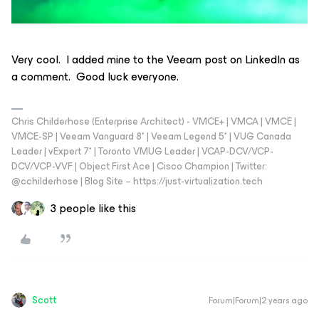
Very cool. I added mine to the Veeam post on LinkedIn as
a comment. Good luck everyone.
Chris Childerhose (Enterprise Architect) - VMCE+ | VMCA | VMCE |
VMCE-SP | Veeam Vanguard 8* | Veeam Legend 5* | VUG Canada
Leader | vExpert 7* | Toronto VMUG Leader | VCAP-DCV/VCP-
DCV/VCP-VVF | Object First Ace | Cisco Champion | Twitter:
@cchilderhose | Blog Site – https://just-virtualization.tech
3 people like this
Scott
Forum|Forum|2 years ago