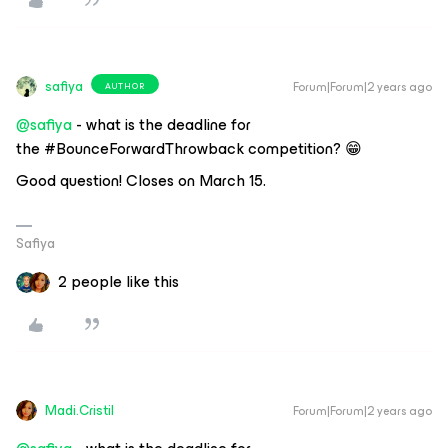
safiya
Forum|Forum|2 years ago
AUTHOR
@safiya
- what is the deadline for
the #BounceForwardThrowback competition? 😁
Good question! Closes on March 15.
Safiya
2 people like this
Madi.Cristil
Forum|Forum|2 years ago