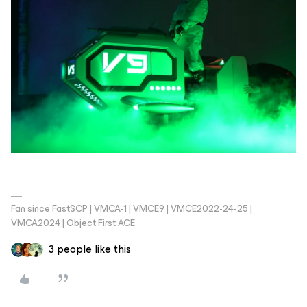
Fan since FastSCP | VMCA-1 | VMCE9 | VMCE2022-24-25 |
VMCA2024 | Object First ACE
3 people like this