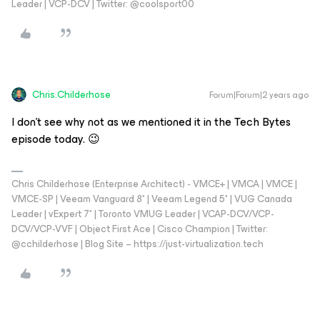
Leader | VCP-DCV | Twitter: @coolsport00
Chris.Childerhose
Forum|Forum|2 years ago
I don’t see why not as we mentioned it in the Tech Bytes
episode today. 😉
Chris Childerhose (Enterprise Architect) - VMCE+ | VMCA | VMCE |
VMCE-SP | Veeam Vanguard 8* | Veeam Legend 5* | VUG Canada
Leader | vExpert 7* | Toronto VMUG Leader | VCAP-DCV/VCP-
DCV/VCP-VVF | Object First Ace | Cisco Champion | Twitter:
@cchilderhose | Blog Site – https://just-virtualization.tech