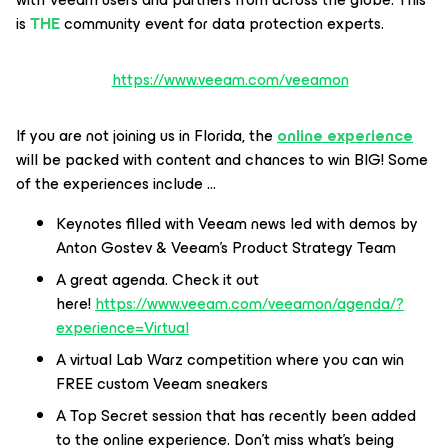
is
THE
community event for data protection experts.
https://www.veeam.com/veeamon
If you are not joining us in Florida, the
online experience
will be packed with content and chances to win BIG! Some
of the experiences include …
Keynotes filled with Veeam news led with demos by
Anton Gostev & Veeam’s Product Strategy Team
A great agenda. Check it out
here!
https://www.veeam.com/veeamon/agenda/?
experience=Virtual
A virtual Lab Warz competition where you can win
FREE custom Veeam sneakers
A Top Secret session that has recently been added
to the online experience. Don’t miss what’s being