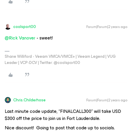
coolsport00
Forum|Forum|2 years ago
@Rick Vanover
- sweet!
Shane Williford - Veeam VMCA/VMCE+ | Veeam Legend | VUG
Leader | VCP-DCV | Twitter: @coolsport00
Chris.Childerhose
Forum|Forum|2 years ago
Last minute code update, “FINALCALL300” will take USD
$300 off the price to join us in Fort Lauderdale.
Nice discount! Going to post that code up to socials.