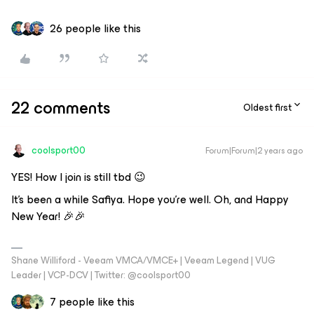
26 people like this
22 comments
Oldest first
coolsport00
Forum|Forum|2 years ago
YES! How I join is still tbd 😉
It’s been a while Safiya. Hope you’re well. Oh, and Happy
New Year! 🎉🎉
Shane Williford - Veeam VMCA/VMCE+ | Veeam Legend | VUG
Leader | VCP-DCV | Twitter: @coolsport00
7 people like this