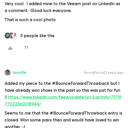
Very cool. I added mine to the Veeam post on LinkedIn as
a comment. Good luck everyone.
That is such a cool photo
3 people like this
Iams3le
Forum|Forum|2 years ago
Added my piece to the #BounceForwardThrowback but I
have already won shoes in the past so this was just for fun
:)
https://www.linkedin.com/feed/update/urn:li:activity:71719
77022360018944/
Seems to me that the #BounceForwardThrowback entry is
closed. Won some pairs then and would have loved to win
another :-)