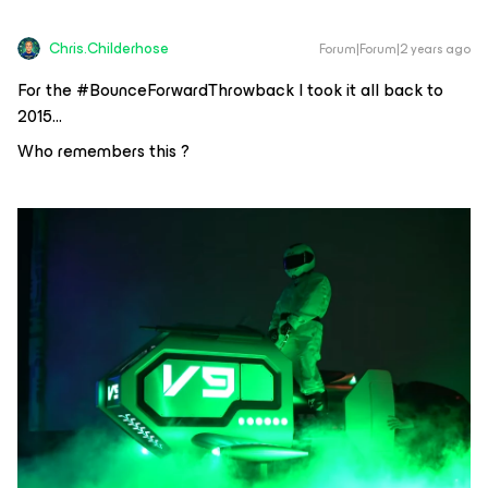
Chris.Childerhose
Forum|Forum|2 years ago
For the #BounceForwardThrowback I took it all back to
2015…
Who remembers this ?