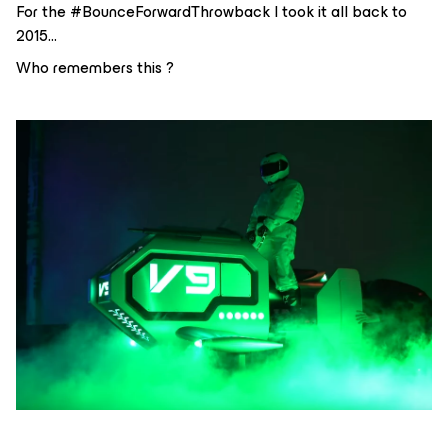
For the #BounceForwardThrowback I took it all back to
2015…
Who remembers this ?