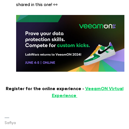
shared in this one! 👀
Register for the online experience -
VeeamON Virtual
Experience
Safiya