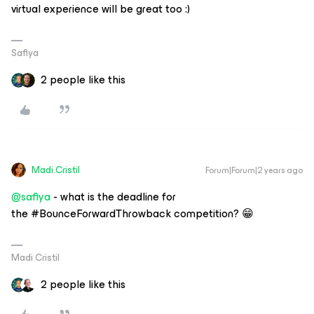
virtual experience will be great too :)
Safiya
2 people like this
Madi.Cristil
Forum|Forum|2 years ago
@safiya
- what is the deadline for
the #BounceForwardThrowback competition? 😁
Madi Cristil
2 people like this