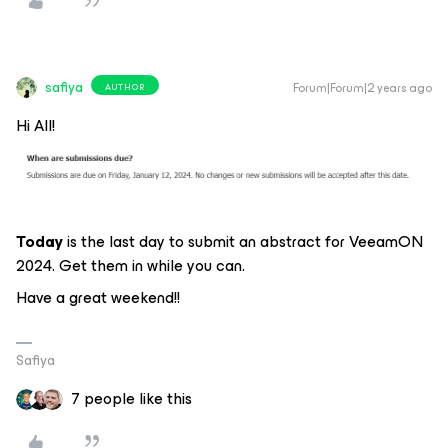
safiya
Forum|Forum|2 years ago
AUTHOR
Hi All!
Today
is the last day to submit an abstract for VeeamON
2024. Get them in while you can.
Have a great weekend!!
Safiya
7 people like this