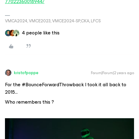
77022360018944/
VMCA2024, VMCE2023, VMCE2024-SP,CKA, LFCS
4 people like this
kristofpoppe
Forum|Forum|2 years ago
For the #BounceForwardThrowback I took it all back to
2015…
Who remembers this ?