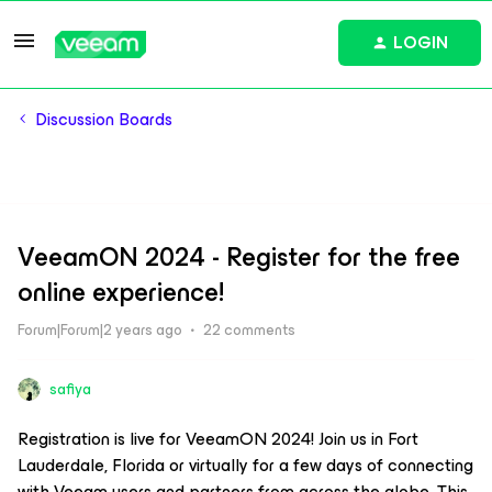
LOGIN
Discussion Boards
VeeamON 2024 - Register for the free
online experience!
Forum|Forum|2 years ago
22 comments
safiya
Registration is live for VeeamON 2024! Join us in Fort
Lauderdale, Florida or virtually for a few days of connecting
with Veeam users and partners from across the globe. This