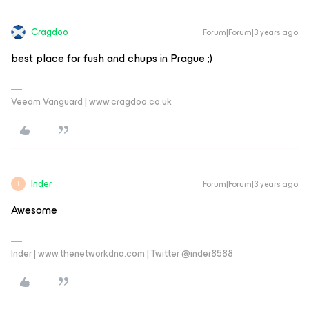
Cragdoo
Forum|Forum|3 years ago
best place for fush and chups in Prague ;)
Veeam Vanguard | www.cragdoo.co.uk
Inder
Forum|Forum|3 years ago
I
Awesome
Inder | www.thenetworkdna.com | Twitter @inder8588