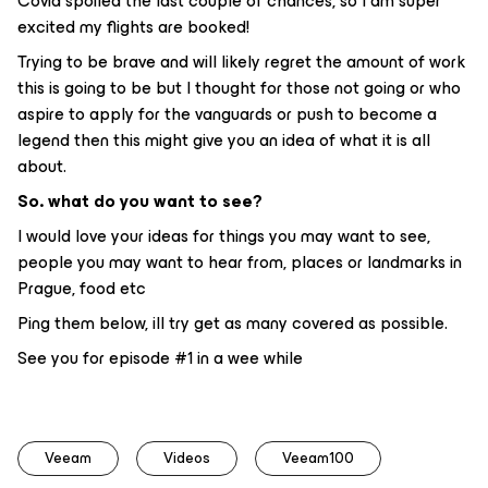
Covid spoiled the last couple of chances, so I am super
excited my flights are booked!
Trying to be brave and will likely regret the amount of work
this is going to be but I thought for those not going or who
aspire to apply for the vanguards or push to become a
legend then this might give you an idea of what it is all
about.
So. what do you want to see?
I would love your ideas for things you may want to see,
people you may want to hear from, places or landmarks in
Prague, food etc
Ping them below, ill try get as many covered as possible.
See you for episode #1 in a wee while
Veeam
Videos
Veeam100