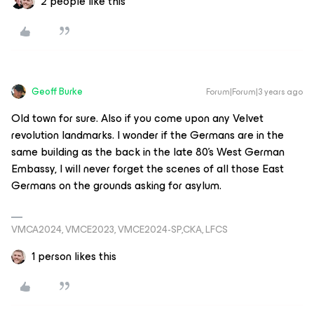
2 people like this
Geoff Burke
Forum|Forum|3 years ago
Old town for sure. Also if you come upon any Velvet
revolution landmarks. I wonder if the Germans are in the
same building as the back in the late 80’s West German
Embassy, I will never forget the scenes of all those East
Germans on the grounds asking for asylum.
VMCA2024, VMCE2023, VMCE2024-SP,CKA, LFCS
1 person likes this