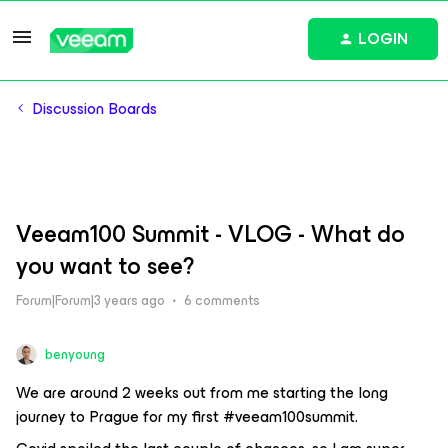
LOGIN
Discussion Boards
Veeam100 Summit - VLOG - What do
you want to see?
Forum|Forum|3 years ago
6 comments
benyoung
We are around 2 weeks out from me starting the long
journey to Prague for my first #veeam100summit.