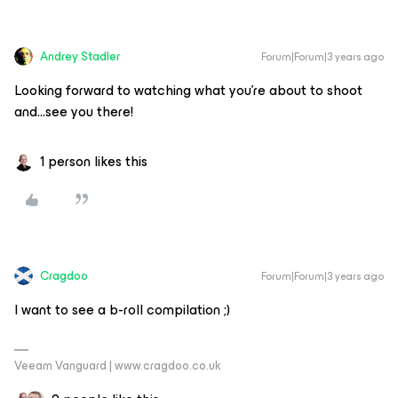
Andrey Stadler
Forum|Forum|3 years ago
Looking forward to watching what you’re about to shoot
and...see you there!
1 person likes this
Cragdoo
Forum|Forum|3 years ago
I want to see a b-roll compilation ;)
Veeam Vanguard | www.cragdoo.co.uk