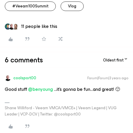
#Veeam100Summit
Vlog
11 people like this
6 comments
Oldest first
coolsport00
Forum|Forum|3 years ago
Good stuff
@benyoung
...it’s gonna be fun...and great! 🙂
Shane Williford - Veeam VMCA/VMCE+ | Veeam Legend | VUG
Leader | VCP-DCV | Twitter: @coolsport00