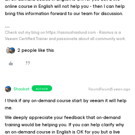
online course in English will not help you - then I can help
bring this information forward to our team for discussion.
Check out my blog on https://rasmushaslund.com - Rasmus is a
Veeam Certified Trainer and passionate about all community work.
2 people like this
Shaokat
Forum|Forum|5 years ago
AUTHOR
I think if any on-demand course start by veeam it will help
me.
We deeply appreciate your feedback that on-demand
training would be helping you. If you can help clarify why
an on-demand course in English is OK for you but a live