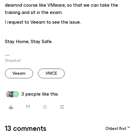
deamnd course like VMware, so that we can take the
training and sit in the exam.
I request to Veeam to see the issue.
Stay Home, Stay Safe.
Shaokat
Veeam
VMCE
3 people like this
N
13 comments
Oldest first