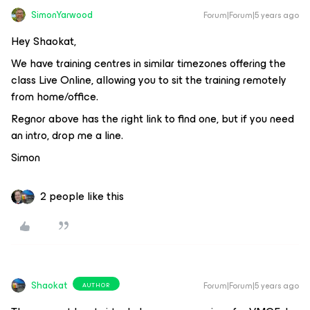
SimonYarwood
Forum|Forum|5 years ago
Hey Shaokat,
We have training centres in similar timezones offering the
class Live Online, allowing you to sit the training remotely
from home/office.
Regnor above has the right link to find one, but if you need
an intro, drop me a line.
Simon
2 people like this
Shaokat
Forum|Forum|5 years ago
AUTHOR