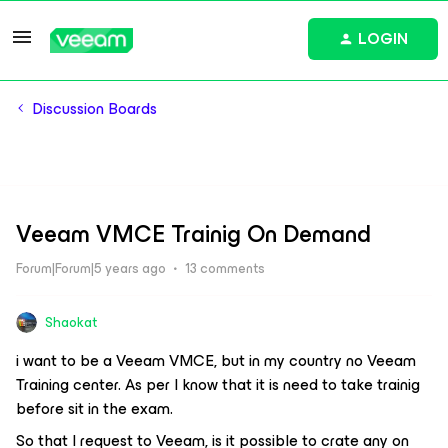
LOGIN
Discussion Boards
Veeam VMCE Trainig On Demand
Forum|Forum|5 years ago
13 comments
Shaokat
i want to be a Veeam VMCE, but in my country no Veeam
Training center. As per I know that it is need to take trainig
before sit in the exam.
So that I request to Veeam, is it possible to crate any on