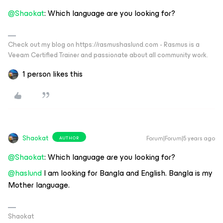
@Shaokat
: Which language are you looking for?
Check out my blog on https://rasmushaslund.com - Rasmus is a
Veeam Certified Trainer and passionate about all community work.
1 person likes this
Shaokat
Forum|Forum|5 years ago
AUTHOR
@Shaokat
: Which language are you looking for?
@haslund
I am looking for Bangla and English. Bangla is my
Mother language.
Shaokat