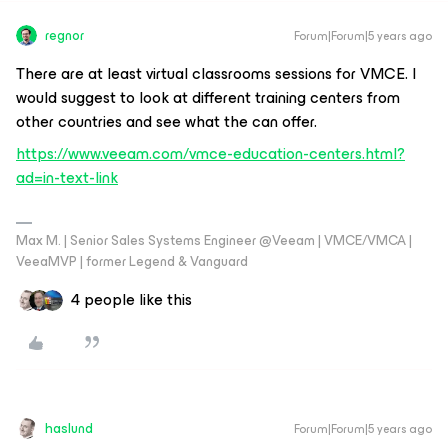
regnor
Forum|Forum|5 years ago
There are at least virtual classrooms sessions for VMCE. I
would suggest to look at different training centers from
other countries and see what the can offer.
https://www.veeam.com/vmce-education-centers.html?
ad=in-text-link
Max M. | Senior Sales Systems Engineer @Veeam | VMCE/VMCA |
VeeaMVP | former Legend & Vanguard
4 people like this
haslund
Forum|Forum|5 years ago