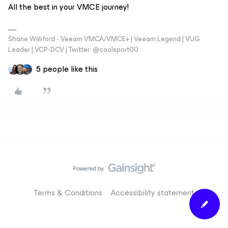
All the best in your VMCE journey!
Shane Williford - Veeam VMCA/VMCE+ | Veeam Legend | VUG
Leader | VCP-DCV | Twitter: @coolsport00
5 people like this
Terms & Conditions
Accessibility statement