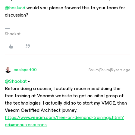
@haslund
would you please forward this to your team for
discussion?
Shaokat
coolsport00
Forum|Forum|5 years ago
@Shaokat
-
Before doing a course, I actually recommend doing the
free training at Veeam’s website to get an initial grasp of
the technologies. I actually did so to start my VMCE, then
Veeam Certified Architect journey.
https://www.veeam.com/free-on-demand-trainings.html?
ad=menu-resources