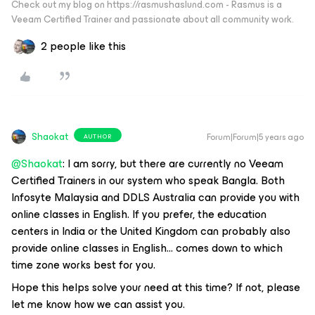
Check out my blog on https://rasmushaslund.com - Rasmus is a
Veeam Certified Trainer and passionate about all community work.
2 people like this
Shaokat
Forum|Forum|5 years ago
AUTHOR
@Shaokat
: I am sorry, but there are currently no Veeam
Certified Trainers in our system who speak Bangla. Both
Infosyte Malaysia and DDLS Australia can provide you with
online classes in English. If you prefer, the education
centers in India or the United Kingdom can probably also
provide online classes in English… comes down to which
time zone works best for you.
Hope this helps solve your need at this time? If not, please
let me know how we can assist you.