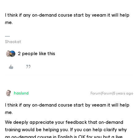
I think if any on-demand course start by veeam it will help
me.
Shaokat
2 people like this
haslund
Forum|Forum|5 years ago
I think if any on-demand course start by veeam it will help
me.
We deeply appreciate your feedback that on-demand
training would be helping you. If you can help clarify why
an on-demand course in English is OK for you but a live