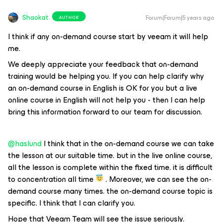
Shaokat
Forum|Forum|5 years ago
AUTHOR
I think if any on-demand course start by veeam it will help
me.
We deeply appreciate your feedback that on-demand
training would be helping you. If you can help clarify why
an on-demand course in English is OK for you but a live
online course in English will not help you - then I can help
bring this information forward to our team for discussion.
@haslund
I think that in the on-demand course we can take
the lesson at our suitable time. but in the live online course,
all the lesson is complete within the fixed time. it is difficult
to concentration all time
. Moreover, we can see the on-
demand course many times. the on-demand course topic is
specific. I think that I can clarify you.
Hope that Veeam Team will see the issue seriously.