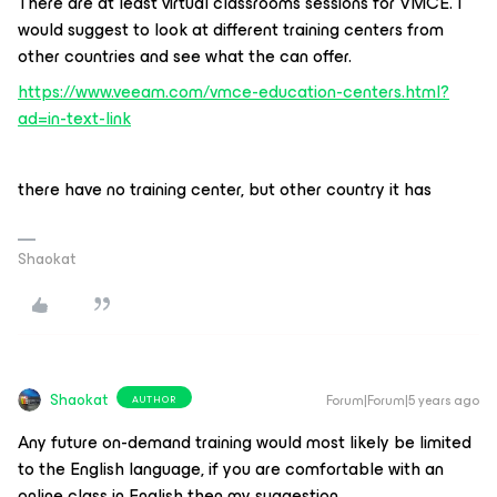
There are at least virtual classrooms sessions for VMCE. I
would suggest to look at different training centers from
other countries and see what the can offer.
https://www.veeam.com/vmce-education-centers.html?
ad=in-text-link
there have no training center, but other country it has
Shaokat
Shaokat
Forum|Forum|5 years ago
AUTHOR
Any future on-demand training would most likely be limited
to the English language, if you are comfortable with an
online class in English then my suggestion,