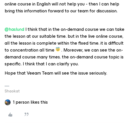
online course in English will not help you - then I can help
bring this information forward to our team for discussion.
@haslund
I think that in the on-demand course we can take
the lesson at our suitable time. but in the live online course,
all the lesson is complete within the fixed time. it is difficult
to concentration all time
. Moreover, we can see the on-
demand course many times. the on-demand course topic is
specific. I think that I can clarify you.
Hope that Veeam Team will see the issue seriously.
Shaokat
1 person likes this