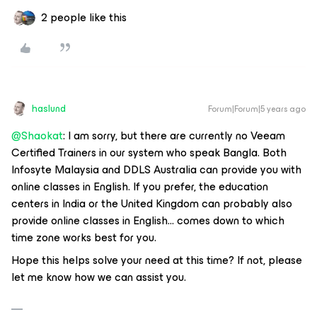
2 people like this
haslund
Forum|Forum|5 years ago
@Shaokat
: I am sorry, but there are currently no Veeam
Certified Trainers in our system who speak Bangla. Both
Infosyte Malaysia and DDLS Australia can provide you with
online classes in English. If you prefer, the education
centers in India or the United Kingdom can probably also
provide online classes in English… comes down to which
time zone works best for you.
Hope this helps solve your need at this time? If not, please
let me know how we can assist you.