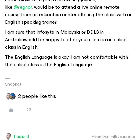
like
@regnor
, would be to attend a live online remote
course from an education center offering the class with an
English speaking trainer.
I am sure that Infosyte in Malaysia or DDLS in
Australiawould be happy to offer you a seat in an online
class in English.
The English Language is okay. I am not comfortable with
the online class in the English Language.
Shaokat
2 people like this
haslund
Forum|Forum|5 years ago