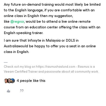
Any future on-demand training would most likely be limited
to the English language, if you are comfortable with an
online class in English then my suggestion,
like
@regnor
, would be to attend a live online remote
course from an education center offering the class with an
English speaking trainer.
I am sure that Infosyte in Malaysia or DDLS in
Australiawould be happy to offer you a seat in an online
class in English.
Check out my blog on https://rasmushaslund.com - Rasmus is a
Veeam Certified Trainer and passionate about all community work.
4 people like this