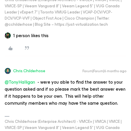
VMCE-SP | Veeam Vanguard 8* | Veeam Legend 5* | VUG Canada
Leader | vExpert 7* | Toronto VMUG Leader | VCAP-DCV/VCP-
DCV/VCP-VVF | Object First Ace | Cisco Champion | Twitter:
@cchilderhose | Blog Site – https://just-virtualization.tech
1 person likes this
Chris.Childerhose
Forum|Forum|6 months ago
@TonyHalligan
- were you able to find the answer to your
question asked and if so please mark the best answer even
if it happens to be your own. This will help other
community members who may have the same question.
Chris Childerhose (Enterprise Architect) - VMCE+ | VMCA | VMCE |
VMCE-SP | Veeam Vanguard 8* | Veeam Legend 5* | VUG Canada