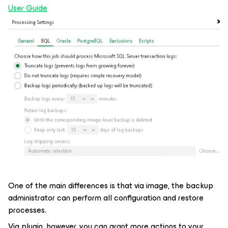
User Guide
One of the main differences is that via image, the backup
administrator can perform all configuration and restore
processes.
Via plugin, however, you can grant more actions to your