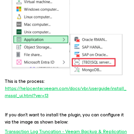
This is the process:
https://helpcenter.veeam.com/docs/vbr/userguide/install_
mssql_ui.html?ver=13
If you don't want to install the plugin, you can configure it
via the image as shown below:
Transaction Log Truncation - Veeam Backup & Replication