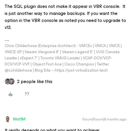
The SQL plugin does not make it appear in VBR console. It
is just another way to manage backups. If you want the
option in the VBR console as noted you need to upgrade to
v13.
Chris Childerhose (Enterprise Architect) - VMCE+ | VMCA | VMCE |
VMCE-SP | Veeam Vanguard 8* | Veeam Legend 5* | VUG Canada
Leader | vExpert 7* | Toronto VMUG Leader | VCAP-DCV/VCP-
DCV/VCP-VVF | Object First Ace | Cisco Champion | Twitter:
@cchilderhose | Blog Site – https://just-virtualization.tech
2 people like this
MattM
Forum|Forum|8 months ago
It really depends on what you want to achieve: