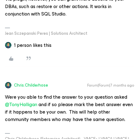
DBAs, such as restore or other actions. It works in
conjunction with SQL Studio.
Jean Sczepanski Peres | Solutions Architect
1 person likes this
Chris.Childerhose
Forum|Forum|7 months ago
​Were you able to find the answer to your question asked ​
@TonyHalligan
and if so please mark the best answer even
if it happens to be your own. This will help other
community members who may have the same question.
Chris Childerhose (Enterprise Architect) - VMCE+ | VMCA | VMCE |