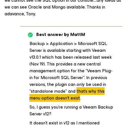
we cannot see the SQL option in our console….any ideas as
we can see Oracle and Mongo available. Thanks in
adavance, Tony.
Best answer by
MattM
Backup > Application > Microsoft SQL
Server is available starting with Veeam
v13.0.1 which has been released last week
(Nov 19). This provides a new central
management option for the “Veeam Plug-
in for Microsoft SQL Server”. In previous
versions, the plugin can only be used in
“standalone mode” and
that’s why this
menu option doesn’t exist
.
So, I guess you’re running a Veeam Backup
Server v12?
It doesn’t exist in v12 as I mentioned