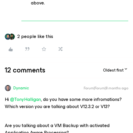
above.
2 people like this
12 comments
Oldest first
Dynamic
Forum|Forum|8 months ago
Hi ​
@TonyHalligan
, do you have some more infromations?
Which version you are talking about V12.3.2 or V13?
Are you talking about a VM Backup with activated
Application Aware Processing?