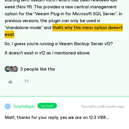
week (Nov 19). This provides a new central management
option for the “Veeam Plug-in for Microsoft SQL Server”. In
previous versions, the plugin can only be used in
“standalone mode” and
that’s why this menu option doesn’t
exist
.
So, I guess you’re running a Veeam Backup Server v12?
It doesn’t exist in v12 as I mentioned above.
3 people like this
TonyHalligan
Forum|Forum|8 months ago
AUTHOR
T
Matt, thanks for your reply, yes we are on 12.3 VBR….