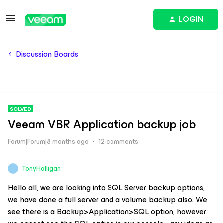
LOGIN
Discussion Boards
SOLVED
Veeam VBR Application backup job
Forum|Forum|8 months ago
12 comments
TonyHalligan
T
Hello all, we are looking into SQL Server backup options,
we have done a full server and a volume backup also. We
see there is a Backup>Application>SQL option, however