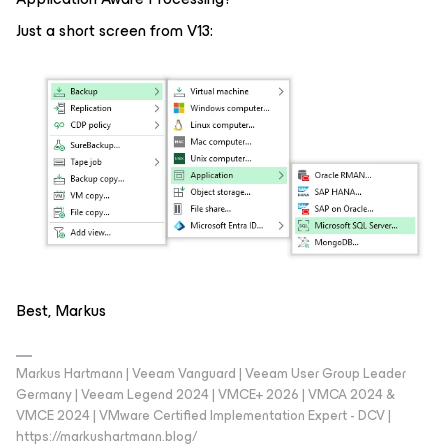
Just a short screen from V13:
Best, Markus
Markus Hartmann | Veeam Vanguard | Veeam User Group Leader
Germany | Veeam Legend 2024 | VMCE+ 2026 | VMCA 2024 &
VMCE 2024 | VMware Certified Implementation Expert - DCV |
https://markushartmann.blog/