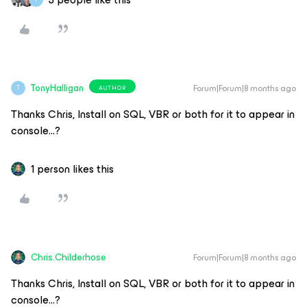
TonyHalligan
Forum|Forum|8 months ago
AUTHOR
T
Thanks Chris, Install on SQL, VBR or both for it to appear in
console…?
1 person likes this
Chris.Childerhose
Forum|Forum|8 months ago
Thanks Chris, Install on SQL, VBR or both for it to appear in
console…?