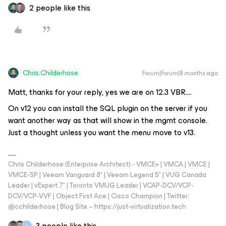
2 people like this
Chris.Childerhose
Forum|Forum|8 months ago
Matt, thanks for your reply, yes we are on 12.3 VBR….
On v12 you can install the SQL plugin on the server if you
want another way as that will show in the mgmt console.
Just a thought unless you want the menu move to v13.
Chris Childerhose (Enterprise Architect) - VMCE+ | VMCA | VMCE |
VMCE-SP | Veeam Vanguard 8* | Veeam Legend 5* | VUG Canada
Leader | vExpert 7* | Toronto VMUG Leader | VCAP-DCV/VCP-
DCV/VCP-VVF | Object First Ace | Cisco Champion | Twitter:
@cchilderhose | Blog Site – https://just-virtualization.tech
3 people like this
T