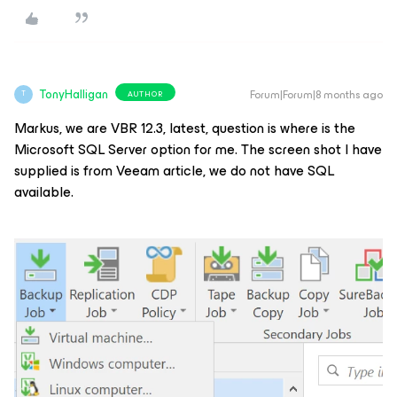
TonyHalligan
Forum|Forum|8 months ago
AUTHOR
T
Markus, we are VBR 12.3, latest, question is where is the
Microsoft SQL Server option for me. The screen shot I have
supplied is from Veeam article, we do not have SQL
available.