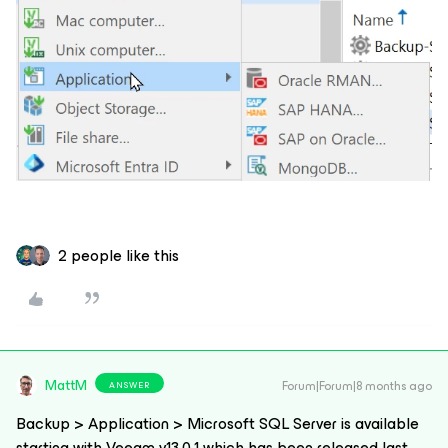
2 people like this
MattM
Forum|Forum|8 months ago
ANSWER
Backup > Application > Microsoft SQL Server is available
starting with Veeam v13.0.1 which has been released last