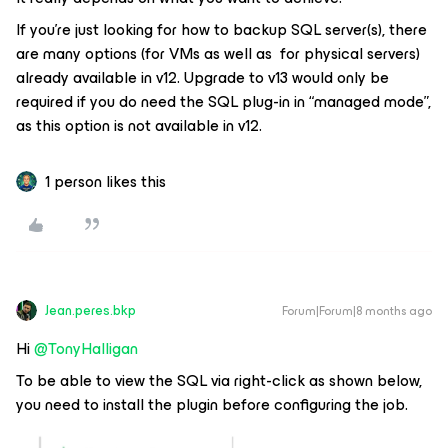
If you’re just looking for how to backup SQL server(s), there
are many options (for VMs as well as for physical servers)
already available in v12. Upgrade to v13 would only be
required if you do need the SQL plug-in in “managed mode”,
as this option is not available in v12.
1 person likes this
Jean.peres.bkp
Forum|Forum|8 months ago
Hi ​
@TonyHalligan
To be able to view the SQL via right-click as shown below,
you need to install the plugin before configuring the job.