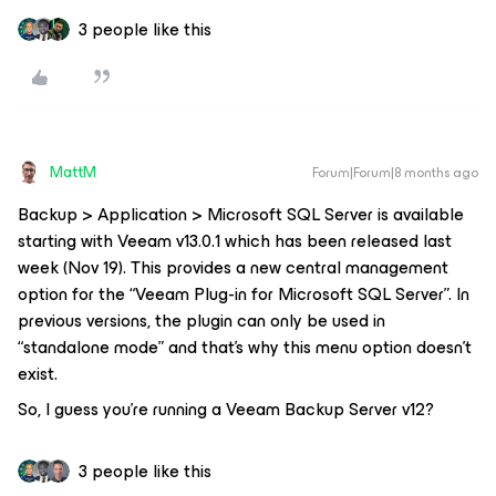
3 people like this
MattM
Forum|Forum|8 months ago
Backup > Application > Microsoft SQL Server is available
starting with Veeam v13.0.1 which has been released last
week (Nov 19). This provides a new central management
option for the “Veeam Plug-in for Microsoft SQL Server”. In
previous versions, the plugin can only be used in
“standalone mode” and that’s why this menu option doesn’t
exist.
So, I guess you’re running a Veeam Backup Server v12?
3 people like this