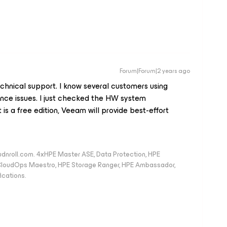
Forum|Forum|2 years ago
hnical support. I know several customers using
ance issues. I just checked the HW system
 is a free edition, Veeam will provide best-effort
oudnroll.com. 4xHPE Master ASE, Data Protection, HPE
, CloudOps Maestro, HPE Storage Ranger, HPE Ambassador,
ications.