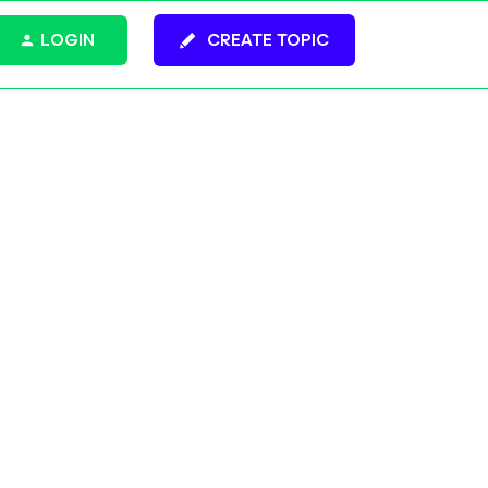
LOGIN
CREATE TOPIC