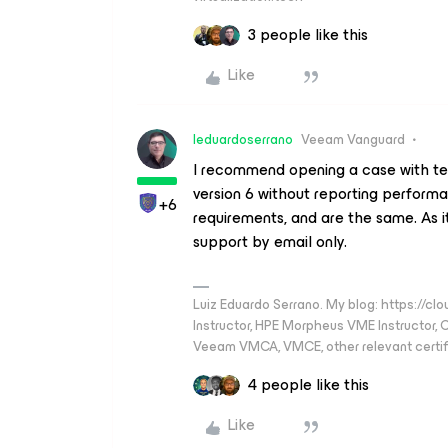
3 people like this
Like
leduardoserrano
Veeam Vanguard
I recommend opening a case with tec
version 6 without reporting perform
+6
requirements, and are the same. As it
support by email only.
Luiz Eduardo Serrano. My blog: https://cl
Instructor, HPE Morpheus VME Instructor
Veeam VMCA, VMCE, other relevant certif
4 people like this
Like