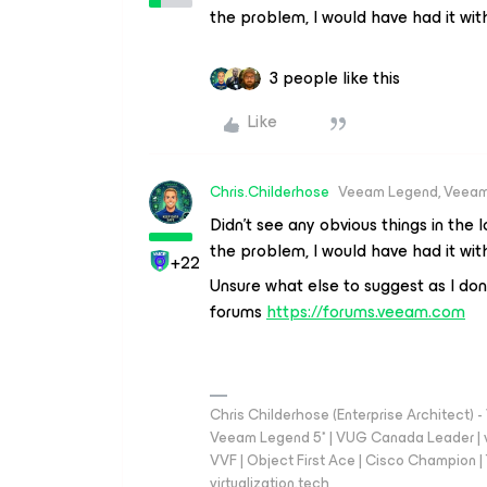
the problem, I would have had it with 
3 people like this
Like
Chris.Childerhose
Veeam Legend, Veeam
Didn’t see any obvious things in the l
the problem, I would have had it with 
+22
Unsure what else to suggest as I do
forums
https://forums.veeam.com
Chris Childerhose (Enterprise Architect)
Veeam Legend 5* | VUG Canada Leader | 
VVF | Object First Ace | Cisco Champion | T
virtualization.tech