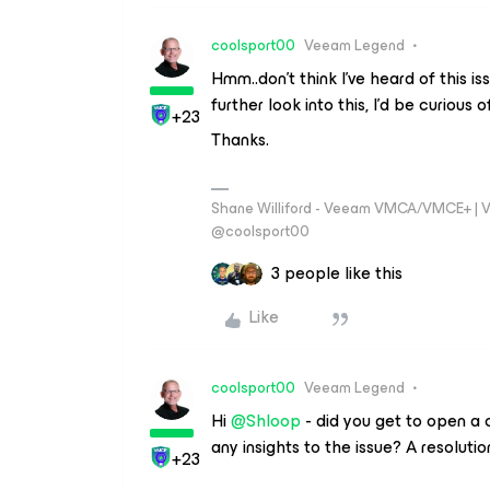
coolsport00
Veeam Legend
Hmm..don’t think I’ve heard of this i
further look into this, I’d be curious o
+23
Thanks.
Shane Williford - Veeam VMCA/VMCE+ | V
@coolsport00
3 people like this
Like
coolsport00
Veeam Legend
Hi
@Shloop
- did you get to open a
any insights to the issue? A resolutio
+23