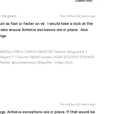
Oldest first
 Vanguard
Forum|Forum|2 years ago
t as fast or faster on v6. I would take a look at the
 also ensure Antivirus exclusions are in place. Also
ings.
 - VMCE+ | VMCA | VMCE | VMCE-SP | Veeam Vanguard 8* |
vExpert 7* | Toronto VMUG Leader | VCAP-DCV/VCP-DCV/VCP-
witter: @cchilderhose | Blog Site – https://just-
Forum|Forum|2 years ago
ogs. Antivirus exceptions are in place. If that would be