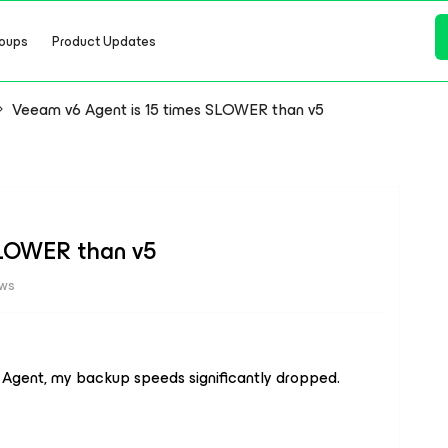
oups
Product Updates
Veeam v6 Agent is 15 times SLOWER than v5
SLOWER than v5
ews
 Agent, my backup speeds significantly dropped.