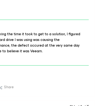
ng the time it took to get to a solution, I figured
ard drive I was using was causing the
hance, the defect occured at the very same day
 to believe it was Veeam.
Share