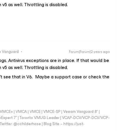
v5 as well. Throttling is disabled.
 Vanguard
Forum|Forum|2 years ago
ogs. Antivirus exceptions are in place. If that would be
v5 as well. Throttling is disabled.
n't see that in V6. Maybe a support case or check the
 - VMCE+ | VMCA | VMCE | VMCE-SP | Veeam Vanguard 8* |
vExpert 7* | Toronto VMUG Leader | VCAP-DCV/VCP-DCV/VCP-
witter: @cchilderhose | Blog Site – https://just-