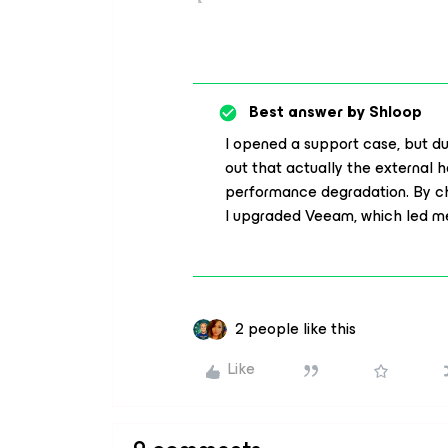
Best answer by
Shloop
I opened a support case, but duri
out that actually the external h
performance degradation. By c
I upgraded Veeam, which led me
2 people like this
Like