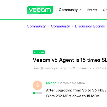
Community
Events
Gr
Community
Community
Discussion Boards
SOLVED
Veeam v6 Agent is 15 times 
Forum|Forum|2 years ago
9 comments
226 vi
Shloop
Comes here often
S
After upgrading from V5 to V6 FREE
From 232 MB/s down to 15 MB/s.