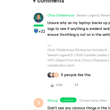
9 comments
Chris.Childerhose
Veeam Legend, Veeam
Unsure why as my laptop backs up jus
logs to see if anything is evident and
+22
ensure throttling is not on in the sett
Chris Childerhose (Enterprise Architect)
Veeam Legend 5* | VUG Canada Leader | 
VVF | Object First Ace | Cisco Champion | T
virtualization.tech
5 people like this
S
Like
Shloop
Comes here often
AUTHOR
S
Didn’t see any obvious things in the l