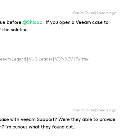
Forum|Forum|2 years ago
ssue before
@Shloop
. If you open a Veeam case to
f the solution.
eeam Legend | VUG Leader | VCP-DCV | Twitter:
Forum|Forum|2 years ago
 case with Veeam Support? Were they able to provide
n? I’m curious what they found out...