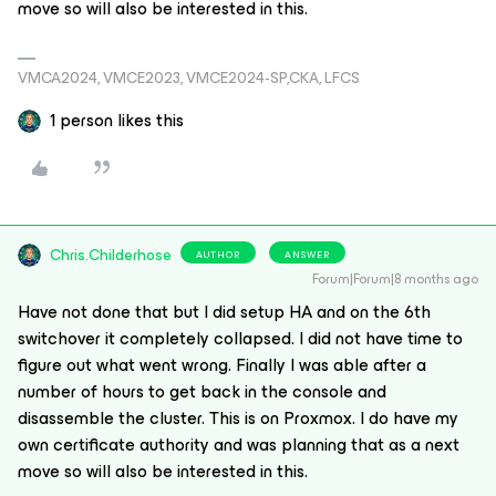
move so will also be interested in this.
VMCA2024, VMCE2023, VMCE2024-SP,CKA, LFCS
1 person likes this
Chris.Childerhose
AUTHOR
ANSWER
Forum|Forum|8 months ago
Have not done that but I did setup HA and on the 6th
switchover it completely collapsed. I did not have time to
figure out what went wrong. Finally I was able after a
number of hours to get back in the console and
disassemble the cluster. This is on Proxmox. I do have my
own certificate authority and was planning that as a next
move so will also be interested in this.