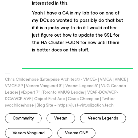
interested in this.
Yeah I have a CA in my lab too on one of
my DCs so wanted to possibly do that but
if it is a janky way to do it I would rather
just figure out how to update the SSL for
the HA Cluster FQDN for now until there
is better docs on this stuff.
Chris Childerhose (Enterprise Architect) - VMCE+ | VMCA | VMCE |
VMCE-SP | Veeam Vanguard 8* | Veeam Legend 5* | VUG Canada
Leader | vExpert 7* | Toronto VMUG Leader | VCAP-DCV/VCP-
DCV/VCP-VVF | Object First Ace | Cisco Champion | Twitter:
@cchilderhose | Blog Site – https://just-virtualization.tech
Community
Veeam
Veeam Legends
Veeam Vanguard
Veeam ONE