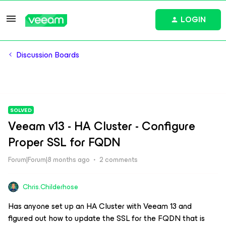
LOGIN
Discussion Boards
SOLVED
Veeam v13 - HA Cluster - Configure
Proper SSL for FQDN
Forum|Forum|8 months ago
2 comments
Chris.Childerhose
Has anyone set up an HA Cluster with Veeam 13 and
figured out how to update the SSL for the FQDN that is