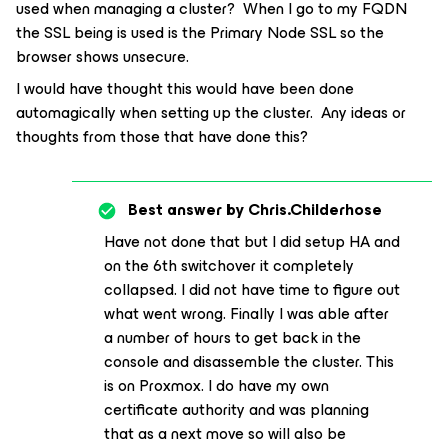
used when managing a cluster? When I go to my FQDN
the SSL being is used is the Primary Node SSL so the
browser shows unsecure.
I would have thought this would have been done
automagically when setting up the cluster. Any ideas or
thoughts from those that have done this?
Best answer by
Chris.Childerhose
Have not done that but I did setup HA and
on the 6th switchover it completely
collapsed. I did not have time to figure out
what went wrong. Finally I was able after
a number of hours to get back in the
console and disassemble the cluster. This
is on Proxmox. I do have my own
certificate authority and was planning
that as a next move so will also be