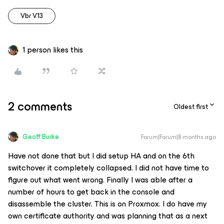
Vbr V13
1 person likes this
2 comments
Oldest first
Geoff Burke
Forum|Forum|8 months ago
Have not done that but I did setup HA and on the 6th
switchover it completely collapsed. I did not have time to
figure out what went wrong. Finally I was able after a
number of hours to get back in the console and
disassemble the cluster. This is on Proxmox. I do have my
own certificate authority and was planning that as a next