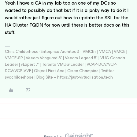
Yeah I have a CA in my lab too on one of my DCs so
wanted to possibly do that but if it is a janky way to do it I
would rather just figure out how to update the SSL for the
HA Cluster FQDN for now until there is better docs on this
stuff.
Chris Childerhose (Enterprise Architect) - VMCE+ | VMCA | VMCE |
VMCE-SP | Veeam Vanguard 8* | Veeam Legend 5* | VUG Canada
Leader | vExpert 7* | Toronto VMUG Leader | VCAP-DCV/VCP-
DCV/VCP-VVF | Object First Ace | Cisco Champion | Twitter:
@cchilderhose | Blog Site – https://just-virtualization.tech