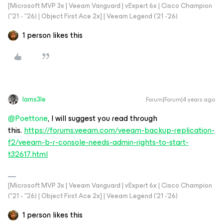
[Microsoft MVP 3x | Veeam Vanguard | vExpert 6x | Cisco Champion
("21 - "26) | Object First Ace 2x] | Veeam Legend ('21 -'26)
1 person likes this
Iams3le
Forum|Forum|4 years ago
@Poettone
, I will suggest you read through
this.
https://forums.veeam.com/veeam-backup-replication-
f2/veeam-b-r-console-needs-admin-rights-to-start-
t32617.html
[Microsoft MVP 3x | Veeam Vanguard | vExpert 6x | Cisco Champion
("21 - "26) | Object First Ace 2x] | Veeam Legend ('21 -'26)
1 person likes this