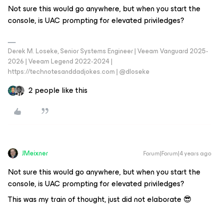
Not sure this would go anywhere, but when you start the
console, is UAC prompting for elevated priviledges?
Derek M. Loseke, Senior Systems Engineer | Veeam Vanguard 2025-
2026 | Veeam Legend 2022-2024 |
https://technotesanddadjokes.com | @dloseke
2 people like this
JMeixner
Forum|Forum|4 years ago
Not sure this would go anywhere, but when you start the
console, is UAC prompting for elevated priviledges?
This was my train of thought, just did not elaborate 😎