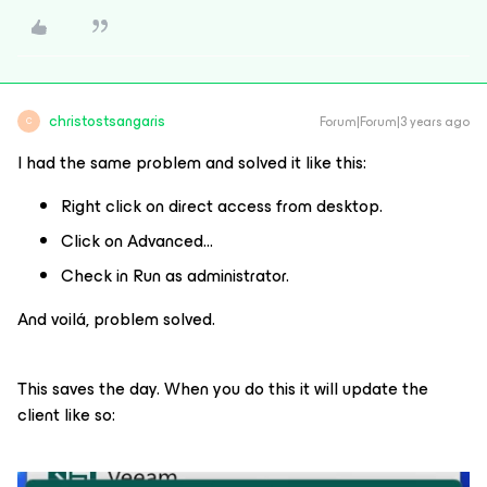
christostsangaris
Forum|Forum|3 years ago
C
I had the same problem and solved it like this:
Right click on direct access from desktop.
Click on Advanced…
Check in Run as administrator.
And voilá, problem solved.
This saves the day. When you do this it will update the
client like so: