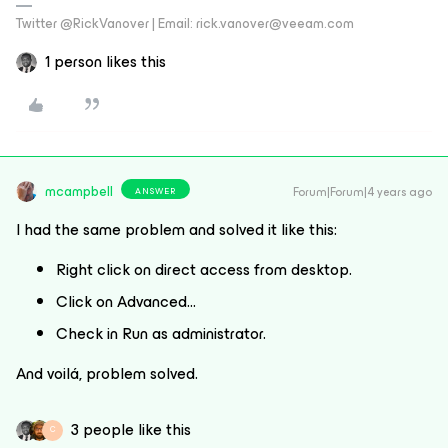
Twitter @RickVanover | Email: rick.vanover@veeam.com
1 person likes this
mcampbell
Forum|Forum|4 years ago
ANSWER
I had the same problem and solved it like this:
Right click on direct access from desktop.
Click on Advanced…
Check in Run as administrator.
And voilá, problem solved.
3 people like this
C