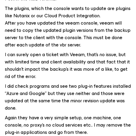
The plugins, which the console wants to update are plugins
like Nutanix or our Cloud Product Integration.
After you have updated the veeam console, veeam will
need to copy the updated plugin versions from the backup
server to the client with the console. This must be done
after each update of the vbr server.
I can surely open a ticket with Veeam, that’s no issue, but
with limited time and client availability and that fact that it
shouldn’t impact the backup’s it was more of a like, to get
rid of the error.
I did check programs and see two plug-in features installed
“Azure and Google” but they use neither and those were
updated at the same time the minor revision update was
done.
Again they have a very simple setup, one machine, one
console, no proxy’s no cloud services etc.. I may remove the
plug-in applications and go from there.