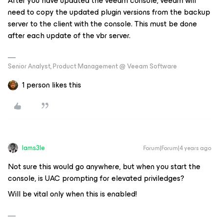
After you have updated the veeam console, veeam will
need to copy the updated plugin versions from the backup
server to the client with the console. This must be done
after each update of the vbr server.
Senior Analyst, Product Management @ Veeam Software
1 person likes this
Iams3le
Forum|Forum|4 years ago
Not sure this would go anywhere, but when you start the
console, is UAC prompting for elevated priviledges?
Will be vital only when this is enabled!