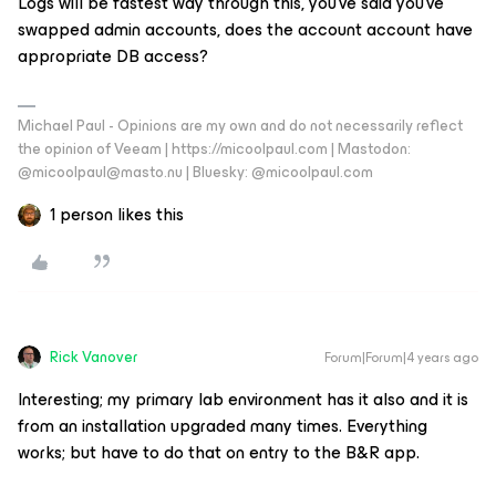
Logs will be fastest way through this, you’ve said you’ve
swapped admin accounts, does the account account have
appropriate DB access?
Michael Paul - Opinions are my own and do not necessarily reflect
the opinion of Veeam | https://micoolpaul.com | Mastodon:
@micoolpaul@masto.nu | Bluesky: @micoolpaul.com
1 person likes this
Rick Vanover
Forum|Forum|4 years ago
Interesting; my primary lab environment has it also and it is
from an installation upgraded many times. Everything
works; but have to do that on entry to the B&R app.