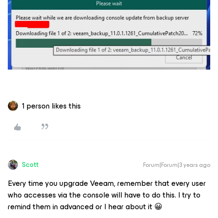
1 person likes this
Scott
Forum|Forum|3 years ago
Every time you upgrade Veeam, remember that every user
who accesses via the console will have to do this. I try to
remind them in advanced or I hear about it 😀