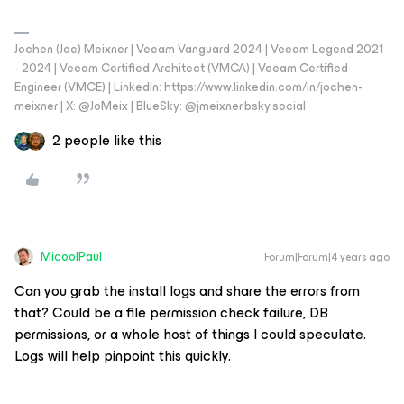
Jochen (Joe) Meixner | Veeam Vanguard 2024 | Veeam Legend 2021
- 2024 | Veeam Certified Architect (VMCA) | Veeam Certified
Engineer (VMCE) | LinkedIn: https://www.linkedin.com/in/jochen-
meixner | X: @JoMeix | BlueSky: @jmeixner.bsky.social
2 people like this
MicoolPaul
Forum|Forum|4 years ago
Can you grab the install logs and share the errors from
that? Could be a file permission check failure, DB
permissions, or a whole host of things I could speculate.
Logs will help pinpoint this quickly.