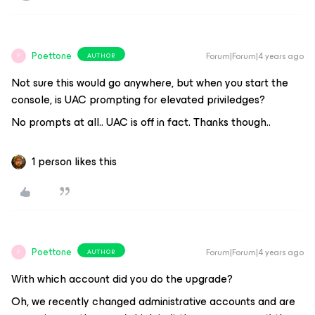
Poettone
Forum|Forum|4 years ago
AUTHOR
P
Not sure this would go anywhere, but when you start the
console, is UAC prompting for elevated priviledges?
No prompts at all.. UAC is off in fact. Thanks though..
1 person likes this
Poettone
Forum|Forum|4 years ago
AUTHOR
P
With which account did you do the upgrade?
Oh, we recently changed administrative accounts and are