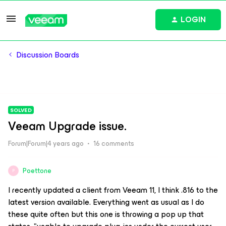
LOGIN
Discussion Boards
SOLVED
Veeam Upgrade issue.
Forum|Forum|4 years ago
16 comments
Poettone
P
I recently updated a client from Veeam 11, I think .816 to the
latest version available. Everything went as usual as I do
these quite often but this one is throwing a pop up that