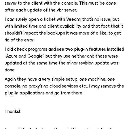
server to the client with the console. This must be done
after each update of the vbr server.
I can surely open a ticket with Veeam, that’s no issue, but
with limited time and client availability and that fact that it
shouldn’t impact the backup’s it was more of a like, to get
rid of the error.
I did check programs and see two plug-in features installed
“Azure and Google” but they use neither and those were
updated at the same time the minor revision update was
done.
Again they have a very simple setup, one machine, one
console, no proxy’s no cloud services etc.. I may remove the
plug-in applications and go from there.
Thanks!