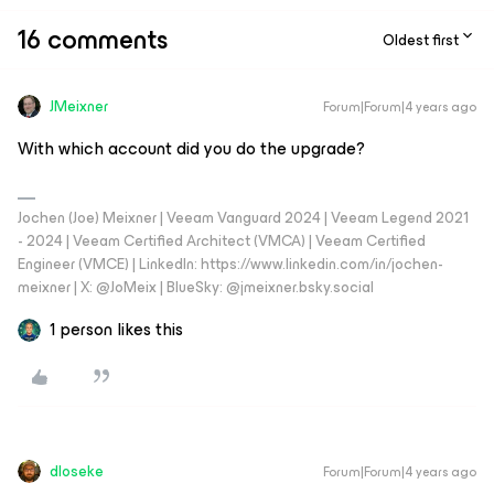
16 comments
Oldest first
JMeixner
Forum|Forum|4 years ago
With which account did you do the upgrade?
Jochen (Joe) Meixner | Veeam Vanguard 2024 | Veeam Legend 2021
- 2024 | Veeam Certified Architect (VMCA) | Veeam Certified
Engineer (VMCE) | LinkedIn: https://www.linkedin.com/in/jochen-
meixner | X: @JoMeix | BlueSky: @jmeixner.bsky.social
1 person likes this
dloseke
Forum|Forum|4 years ago