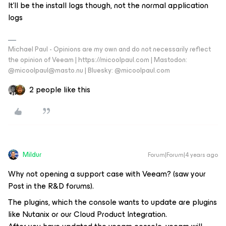
It’ll be the install logs though, not the normal application
logs
Michael Paul - Opinions are my own and do not necessarily reflect
the opinion of Veeam | https://micoolpaul.com | Mastodon:
@micoolpaul@masto.nu | Bluesky: @micoolpaul.com
2 people like this
Mildur
Forum|Forum|4 years ago
Why not opening a support case with Veeam? (saw your
Post in the R&D forums).
The plugins, which the console wants to update are plugins
like Nutanix or our Cloud Product Integration.