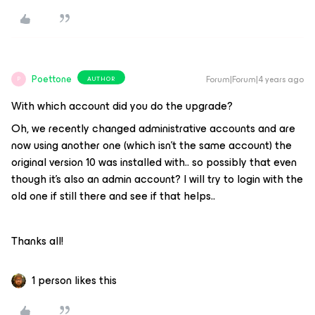
Poettone
Forum|Forum|4 years ago
AUTHOR
P
With which account did you do the upgrade?
Oh, we recently changed administrative accounts and are
now using another one (which isn’t the same account) the
original version 10 was installed with.. so possibly that even
though it’s also an admin account? I will try to login with the
old one if still there and see if that helps..
Thanks all!
1 person likes this