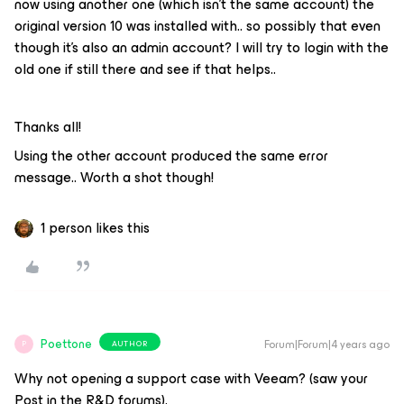
now using another one (which isn’t the same account) the
original version 10 was installed with.. so possibly that even
though it’s also an admin account? I will try to login with the
old one if still there and see if that helps..
Thanks all!
Using the other account produced the same error
message.. Worth a shot though!
1 person likes this
Poettone
Forum|Forum|4 years ago
AUTHOR
P
Why not opening a support case with Veeam? (saw your
Post in the R&D forums).