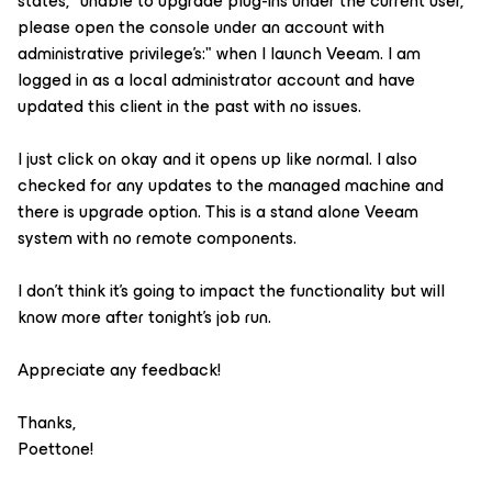
states, "unable to upgrade plug-ins under the current user,
please open the console under an account with
administrative privilege's:" when I launch Veeam. I am
logged in as a local administrator account and have
updated this client in the past with no issues.
I just click on okay and it opens up like normal. I also
checked for any updates to the managed machine and
there is upgrade option. This is a stand alone Veeam
system with no remote components.
I don't think it's going to impact the functionality but will
know more after tonight's job run.
Appreciate any feedback!
Thanks,
Poettone!