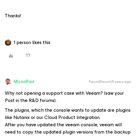
Thanks!
1 person likes this
MicoolPaul
Forum|Forum|4 years ago
Why not opening a support case with Veeam? (saw your
Post in the R&D forums).
The plugins, which the console wants to update are plugins
like Nutanix or our Cloud Product Integration.
After you have updated the veeam console, veeam will
need to copy the updated plugin versions from the backup