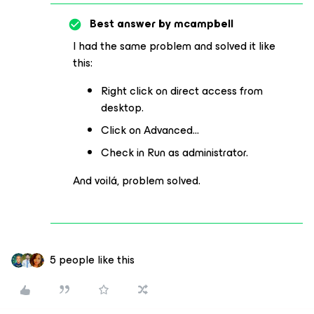
Best answer by
mcampbell
I had the same problem and solved it like
this:
Right click on direct access from
desktop.
Click on Advanced…
Check in Run as administrator.
And voilá, problem solved.
5 people like this