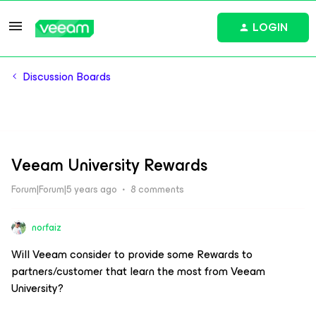
LOGIN
Discussion Boards
Veeam University Rewards
Forum|Forum|5 years ago
8 comments
norfaiz
Will Veeam consider to provide some Rewards to
partners/customer that learn the most from Veeam
University?