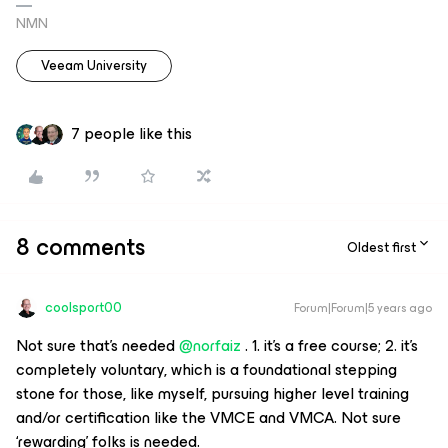
NMN
Veeam University
7 people like this
8 comments
Oldest first
coolsport00
Forum|Forum|5 years ago
Not sure that’s needed
@norfaiz
. 1. it’s a free course; 2. it’s
completely voluntary, which is a foundational stepping
stone for those, like myself, pursuing higher level training
and/or certification like the VMCE and VMCA. Not sure
‘rewarding’ folks is needed.