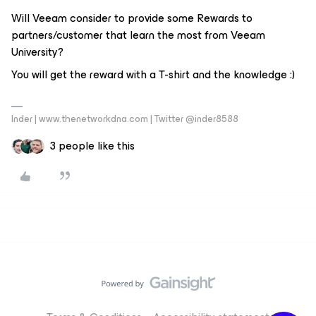
Will Veeam consider to provide some Rewards to
partners/customer that learn the most from Veeam
University?
You will get the reward with a T-shirt and the knowledge :)
Inder | www.thenetworkdna.com | Twitter @inder8588
3 people like this