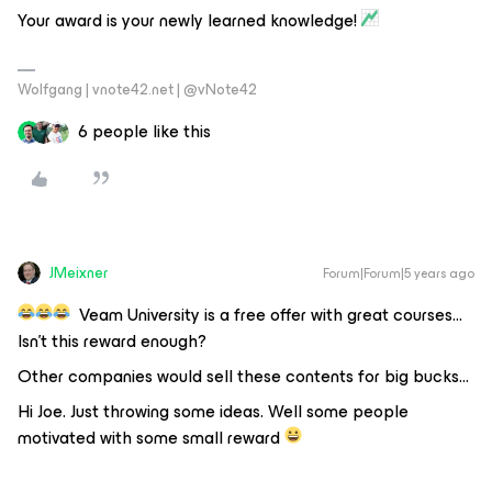
Your award is your newly learned knowledge!
Wolfgang | vnote42.net | @vNote42
6 people like this
JMeixner
Forum|Forum|5 years ago
Veam University is a free offer with great courses…
Isn’t this reward enough?
Other companies would sell these contents for big bucks...
Hi Joe. Just throwing some ideas. Well some people
motivated with some small reward