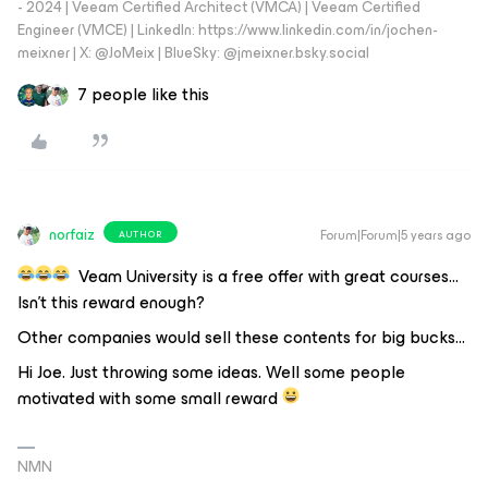
- 2024 | Veeam Certified Architect (VMCA) | Veeam Certified
Engineer (VMCE) | LinkedIn: https://www.linkedin.com/in/jochen-
meixner | X: @JoMeix | BlueSky: @jmeixner.bsky.social
7 people like this
norfaiz
Forum|Forum|5 years ago
AUTHOR
Veam University is a free offer with great courses…
Isn’t this reward enough?
Other companies would sell these contents for big bucks...
Hi Joe. Just throwing some ideas. Well some people
motivated with some small reward
NMN