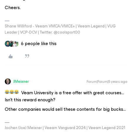
Cheers.
Shane Williford - Veeam VMCA/VMCE+ | Veeam Legend | VUG
Leader | VCP-DCV | Twitter: @coolsport00
6 people like this
JMeixner
Forum|Forum|5 years ago
Veam University is a free offer with great courses…
Isn’t this reward enough?
Other companies would sell these contents for big bucks...
Jochen (Joe) Meixner | Veeam Vanguard 2024 | Veeam Legend 2021