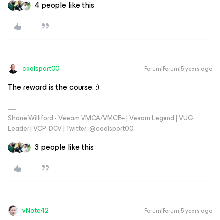
4 people like this
coolsport00
Forum|Forum|5 years ago
The reward is the course. :)
Shane Williford - Veeam VMCA/VMCE+ | Veeam Legend | VUG
Leader | VCP-DCV | Twitter: @coolsport00
3 people like this
vNote42
Forum|Forum|5 years ago