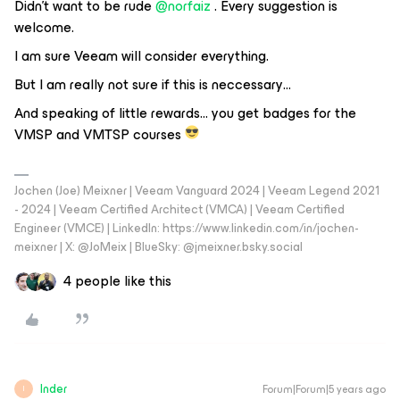
Didn’t want to be rude
@norfaiz
. Every suggestion is
welcome.
I am sure Veeam will consider everything.
But I am really not sure if this is neccessary…
And speaking of little rewards… you get badges for the
VMSP and VMTSP courses
Jochen (Joe) Meixner | Veeam Vanguard 2024 | Veeam Legend 2021
- 2024 | Veeam Certified Architect (VMCA) | Veeam Certified
Engineer (VMCE) | LinkedIn: https://www.linkedin.com/in/jochen-
meixner | X: @JoMeix | BlueSky: @jmeixner.bsky.social
4 people like this
Inder
Forum|Forum|5 years ago
I