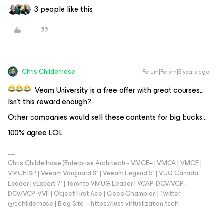
3 people like this
Chris.Childerhose
Forum|Forum|5 years ago
Veam University is a free offer with great courses…
Isn’t this reward enough?
Other companies would sell these contents for big bucks...
100% agree LOL
Chris Childerhose (Enterprise Architect) - VMCE+ | VMCA | VMCE |
VMCE-SP | Veeam Vanguard 8* | Veeam Legend 5* | VUG Canada
Leader | vExpert 7* | Toronto VMUG Leader | VCAP-DCV/VCP-
DCV/VCP-VVF | Object First Ace | Cisco Champion | Twitter:
@cchilderhose | Blog Site – https://just-virtualization.tech