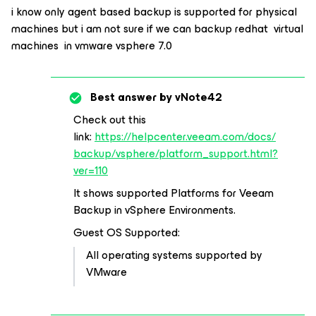
i know only agent based backup is supported for physical
machines but i am not sure if we can backup redhat virtual
machines in vmware vsphere 7.0
Best answer by
vNote42
Check out this
link:
https://helpcenter.veeam.com/docs/
backup/vsphere/platform_support.html?
ver=110
It shows supported Platforms for Veeam
Backup in vSphere Environments.
Guest OS Supported:
All operating systems supported by
VMware