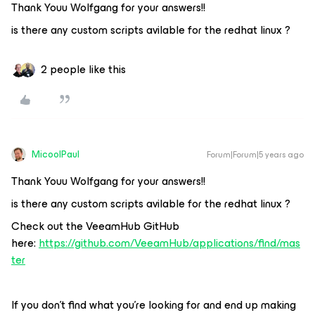
Thank Youu Wolfgang for your answers!!
is there any custom scripts avilable for the redhat linux ?
2 people like this
MicoolPaul
Forum|Forum|5 years ago
Thank Youu Wolfgang for your answers!!
is there any custom scripts avilable for the redhat linux ?
Check out the VeeamHub GitHub
here:
https://github.com/VeeamHub/applications/find/mas
ter
If you don’t find what you’re looking for and end up making