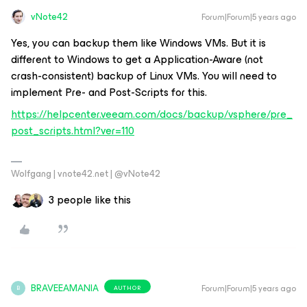
vNote42
Forum|Forum|5 years ago
Yes, you can backup them like Windows VMs. But it is
different to Windows to get a Application-Aware (not
crash-consistent) backup of Linux VMs. You will need to
implement Pre- and Post-Scripts for this.
https://helpcenter.veeam.com/docs/backup/vsphere/pre_
post_scripts.html?ver=110
Wolfgang | vnote42.net | @vNote42
3 people like this
BRAVEEAMANIA
Forum|Forum|5 years ago
AUTHOR
B