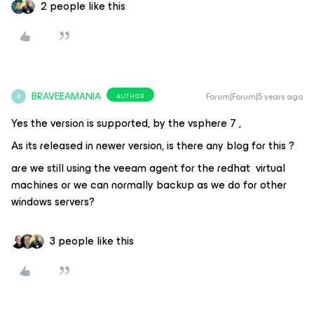
2 people like this
BRAVEEAMANIA
Forum|Forum|5 years ago
AUTHOR
B
Yes the version is supported, by the vsphere 7 ,
As its released in newer version, is there any blog for this ?
are we still using the veeam agent for the redhat virtual
machines or we can normally backup as we do for other
windows servers?
3 people like this