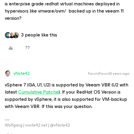
is enterprise grade redhat virtual machines deployed in
hypervisors like vmware/ovm/ backed up in the veeam 11
version?
3 people like this
vNote42
Forum|Forum|5 years ago
vSphere 7 (GA, U1, U2) is supported by Veeam VBR (U2 with
latest
Cumulative Patche
). If your RedHat OS Version is
supported by vSphere, it is also supported for VM-backup
with Veeam VBR. If this was your question.
Wolfgang | vnote42.net | @vNote42