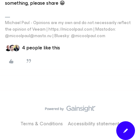
something, please share 😁
Michael Paul - Opinions are my own and do not necessarily reflect
the opinion of Veeam | https://micoolpaul.com | Mastodon:
@micoolpaul@masto.nu | Bluesky: @micoolpaul.com
4 people like this
Terms & Conditions
Accessibility statement