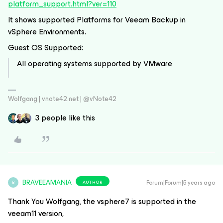
platform_support.html?ver=110
It shows supported Platforms for Veeam Backup in
vSphere Environments.
Guest OS Supported:
All operating systems supported by VMware
Wolfgang | vnote42.net | @vNote42
3 people like this
BRAVEEAMANIA
Forum|Forum|5 years ago
AUTHOR
B
Thank You Wolfgang, the vsphere7 is supported in the
veeam11 version,