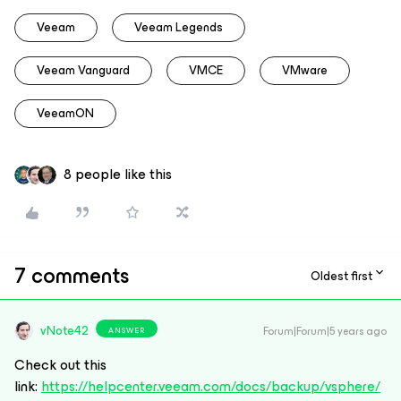
Veeam
Veeam Legends
Veeam Vanguard
VMCE
VMware
VeeamON
8 people like this
7 comments
Oldest first
vNote42
Forum|Forum|5 years ago
ANSWER
Check out this
link:
https://helpcenter.veeam.com/docs/backup/vsphere/