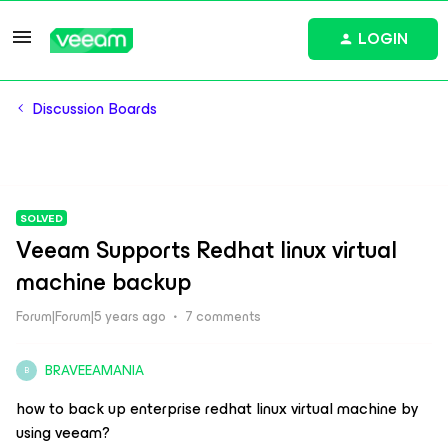
LOGIN
Discussion Boards
SOLVED
Veeam Supports Redhat linux virtual
machine backup
Forum|Forum|5 years ago
7 comments
BRAVEEAMANIA
B
how to back up enterprise redhat linux virtual machine by
using veeam?