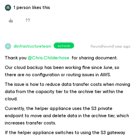
1 person likes this
dlinfrastructureteam
Forum|Forum|1 year ago
AUTHOR
D
Thank you ​
@Chris.Childerhose
for sharing document.
Our cloud backup has been working fine since June, so
there are no configuration or routing issues in AWS.
The issue is how to reduce data transfer costs when moving
data from the capacity tier to the archive tier within the
cloud.
Currently, the helper appliance uses the S3 private
endpoint to move and delete data in the archive tier, which
increases transfer costs.
If the helper appliance switches to using the S3 gateway