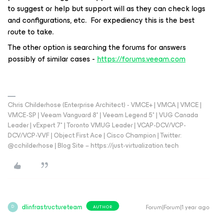
to suggest or help but support will as they can check logs
and configurations, etc. For expediency this is the best
route to take.
The other option is searching the forums for answers
possibly of similar cases -
https://forums.veeam.com
Chris Childerhose (Enterprise Architect) - VMCE+ | VMCA | VMCE |
VMCE-SP | Veeam Vanguard 8* | Veeam Legend 5* | VUG Canada
Leader | vExpert 7* | Toronto VMUG Leader | VCAP-DCV/VCP-
DCV/VCP-VVF | Object First Ace | Cisco Champion | Twitter:
@cchilderhose | Blog Site – https://just-virtualization.tech
dlinfrastructureteam
Forum|Forum|1 year ago
AUTHOR
D