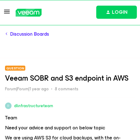
LOGIN
Discussion Boards
QUESTION
Veeam SOBR and S3 endpoint in AWS
Forum|Forum|1 year ago
8 comments
dlinfrastructureteam
D
Team
Need your advice and support on below topic
We are using AWS S3 for cloud backups, with the on-