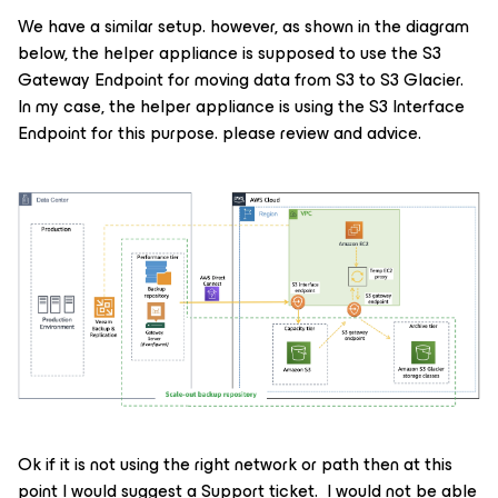
We have a similar setup. however, as shown in the diagram
below, the helper appliance is supposed to use the S3
Gateway Endpoint for moving data from S3 to S3 Glacier.
In my case, the helper appliance is using the S3 Interface
Endpoint for this purpose. please review and advice.
Ok if it is not using the right network or path then at this
point I would suggest a Support ticket. I would not be able