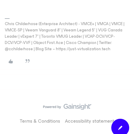
Chris Childerhose (Enterprise Architect) - VMCE+ | VMCA | VMCE |
VMCE-SP | Veeam Vanguard 8* | Veeam Legend 5* | VUG Canada
Leader | vExpert 7* | Toronto VMUG Leader | VCAP-DCV/VCP-
DCV/VCP-VVF | Object First Ace | Cisco Champion | Twitter:
@cchilderhose | Blog Site – https://just-virtualization.tech
Terms & Conditions
Accessibility statement