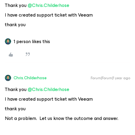
Thank you ​
@Chris.Childerhose
I have created support ticket with Veeam
thank you
1 person likes this
Chris.Childerhose
Forum|Forum|1 year ago
Thank you ​
@Chris.Childerhose
I have created support ticket with Veeam
thank you
Not a problem. Let us know the outcome and answer.