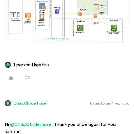
1 person likes this
Chris.Childerhose
Forum|Forum|1 year ago
Hi ​
@Chris.Childerhose
. thank you once again for your
support.