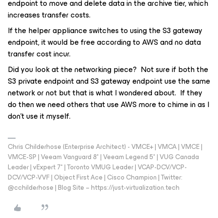
endpoint to move and delete data in the archive tier, which
increases transfer costs.
If the helper appliance switches to using the S3 gateway
endpoint, it would be free according to AWS and no data
transfer cost incur.
Did you look at the networking piece? Not sure if both the
S3 private endpoint and S3 gateway endpoint use the same
network or not but that is what I wondered about. If they
do then we need others that use AWS more to chime in as I
don’t use it myself.
Chris Childerhose (Enterprise Architect) - VMCE+ | VMCA | VMCE |
VMCE-SP | Veeam Vanguard 8* | Veeam Legend 5* | VUG Canada
Leader | vExpert 7* | Toronto VMUG Leader | VCAP-DCV/VCP-
DCV/VCP-VVF | Object First Ace | Cisco Champion | Twitter:
@cchilderhose | Blog Site – https://just-virtualization.tech