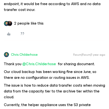
endpoint, it would be free according to AWS and no data
transfer cost incur.
2 people like this
Chris.Childerhose
Forum|Forum|1 year ago
Thank you ​
@Chris.Childerhose
for sharing document.
Our cloud backup has been working fine since June, so
there are no configuration or routing issues in AWS.
The issue is how to reduce data transfer costs when moving
data from the capacity tier to the archive tier within the
cloud.
Currently, the helper appliance uses the S3 private