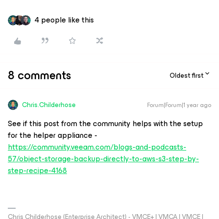
4 people like this
8 comments
Oldest first
Chris.Childerhose
Forum|Forum|1 year ago
See if this post from the community helps with the setup
for the helper appliance -
https://community.veeam.com/blogs-and-podcasts-
57/object-storage-backup-directly-to-aws-s3-step-by-
step-recipe-4168
Chris Childerhose (Enterprise Architect) - VMCE+ | VMCA | VMCE |