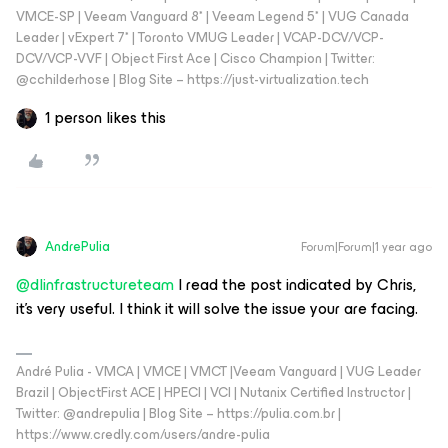
VMCE-SP | Veeam Vanguard 8* | Veeam Legend 5* | VUG Canada
Leader | vExpert 7* | Toronto VMUG Leader | VCAP-DCV/VCP-
DCV/VCP-VVF | Object First Ace | Cisco Champion | Twitter:
@cchilderhose | Blog Site – https://just-virtualization.tech
1 person likes this
AndrePulia
Forum|Forum|1 year ago
@dlinfrastructureteam
I read the post indicated by Chris,
it’s very useful. I think it will solve the issue your are facing.
André Pulia - VMCA | VMCE | VMCT |Veeam Vanguard | VUG Leader
Brazil | ObjectFirst ACE | HPECI | VCI | Nutanix Certified Instructor |
Twitter: @andrepulia | Blog Site – https://pulia.com.br |
https://www.credly.com/users/andre-pulia