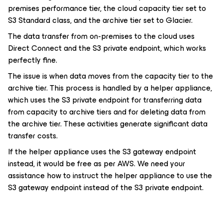
premises performance tier, the cloud capacity tier set to
S3 Standard class, and the archive tier set to Glacier.
The data transfer from on-premises to the cloud uses
Direct Connect and the S3 private endpoint, which works
perfectly fine.
The issue is when data moves from the capacity tier to the
archive tier. This process is handled by a helper appliance,
which uses the S3 private endpoint for transferring data
from capacity to archive tiers and for deleting data from
the archive tier. These activities generate significant data
transfer costs.
If the helper appliance uses the S3 gateway endpoint
instead, it would be free as per AWS. We need your
assistance how to instruct the helper appliance to use the
S3 gateway endpoint instead of the S3 private endpoint.