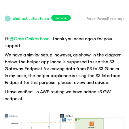
dlinfrastructureteam
Forum|Forum|1 year ago
AUTHOR
D
Hi ​
@Chris.Childerhose
. thank you once again for your
support.
We have a similar setup. however, as shown in the diagram
below, the helper appliance is supposed to use the S3
Gateway Endpoint for moving data from S3 to S3 Glacier.
In my case, the helper appliance is using the S3 Interface
Endpoint for this purpose. please review and advice.
I have verified , in AWS routing we have added s3 GW
endpoint