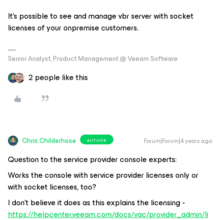
It‘s possible to see and manage vbr server with socket
licenses of your onpremise customers.
Senior Analyst, Product Management @ Veeam Software
2 people like this
Chris.Childerhose
Forum|Forum|4 years ago
AUTHOR
Question to the service provider console experts:
Works the console with service provider licenses only or
with socket licenses, too?
I don't believe it does as this explains the licensing -
https://helpcenter.veeam.com/docs/vac/provider_admin/li