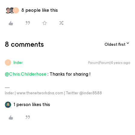
8 people like this
I
8 comments
Oldest first
Inder
Forum|Forum|4 years ago
I
@Chris.Childerhose
: Thanks for sharing !
Inder | www.thenetworkdna.com | Twitter @inder8588
1 person likes this