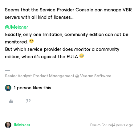
Seems that the Service Provider Console can manage VBR
servers with all kind of licenses...
@JMeixner
Exactly, only one limitation, community edition can not be
monitored.
But which service provider does monitor a community
edition, when it‘s against the EULA
Senior Analyst, Product Management @ Veeam Software
1 person likes this
JMeixner
Forum|Forum|4 years ago