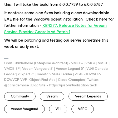
this. I will take the build from 6.0.0.7739 to 6.0.0.8787.
It contains some nice fixes including a new downloadable
EXE file for the Windows agent installation. Check here for
further information -
KB4277: Release Notes for Veeam
Service Provider Console v6 Patch 1
We will be patching and testing our server sometime this
week or early next.
Chris Childerhose (Enterprise Architect) - VMCE+ | VMCA | VMCE |
VMCE-SP | Veeam Vanguard 8* | Veeam Legend 5* | VUG Canada
Leader | vExpert 7* | Toronto VMUG Leader | VCAP-DCV/VCP-
DCV/VCP-VVF | Object First Ace | Cisco Champion | Twitter:
@cchilderhose | Blog Site – https://just-virtualization.tech
Community
Veeam
Veeam Legends
Veeam Vanguard
V11
VSPC