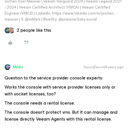
Jochen (Joe) Meixner | Veeam Vanguard 2024 | Veeam Legend 2021
- 2024 | Veeam Certified Architect (VMCA) | Veeam Certified
Engineer (VMCE) | LinkedIn: https://www.linkedin.com/in/jochen-
meixner | X: @JoMeix | BlueSky: @jmeixner.bsky.social
2 people like this
Mildur
Forum|Forum|4 years ago
Question to the service provider console experts:
Works the console with service provider licenses only or
with socket licenses, too?
The console needs a rental license.
The console doesn‘t protect vms. But It can manage and
license directly Veeam Agents with this rental license.