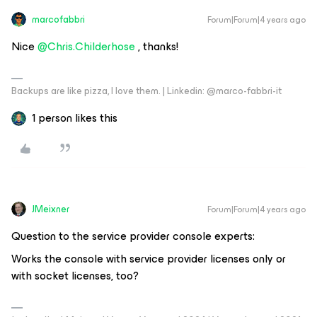
marcofabbri
Forum|Forum|4 years ago
Nice
@Chris.Childerhose
, thanks!
Backups are like pizza, I love them. | Linkedin: @marco-fabbri-it
1 person likes this
JMeixner
Forum|Forum|4 years ago
Question to the service provider console experts:
Works the console with service provider licenses only or
with socket licenses, too?