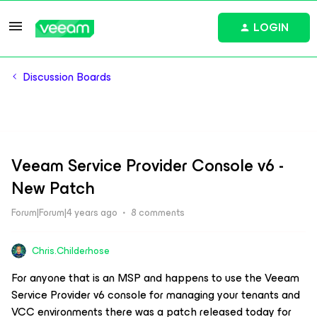
LOGIN
Discussion Boards
Veeam Service Provider Console v6 -
New Patch
Forum|Forum|4 years ago
8 comments
Chris.Childerhose
For anyone that is an MSP and happens to use the Veeam
Service Provider v6 console for managing your tenants and
VCC environments there was a patch released today for