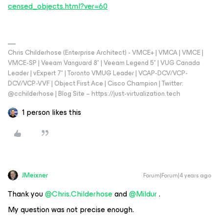
censed_objects.html?ver=60
Chris Childerhose (Enterprise Architect) - VMCE+ | VMCA | VMCE |
VMCE-SP | Veeam Vanguard 8* | Veeam Legend 5* | VUG Canada
Leader | vExpert 7* | Toronto VMUG Leader | VCAP-DCV/VCP-
DCV/VCP-VVF | Object First Ace | Cisco Champion | Twitter:
@cchilderhose | Blog Site – https://just-virtualization.tech
1 person likes this
JMeixner
Forum|Forum|4 years ago
Thank you
@Chris.Childerhose
and
@Mildur
.
My question was not precise enough.