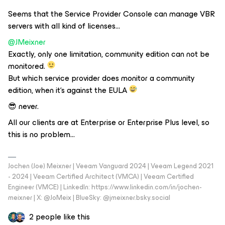
Seems that the Service Provider Console can manage VBR
servers with all kind of licenses...
@JMeixner
Exactly, only one limitation, community edition can not be
monitored.
But which service provider does monitor a community
edition, when it‘s against the EULA
😎 never.
All our clients are at Enterprise or Enterprise Plus level, so
this is no problem...
Jochen (Joe) Meixner | Veeam Vanguard 2024 | Veeam Legend 2021
- 2024 | Veeam Certified Architect (VMCA) | Veeam Certified
Engineer (VMCE) | LinkedIn: https://www.linkedin.com/in/jochen-
meixner | X: @JoMeix | BlueSky: @jmeixner.bsky.social
2 people like this