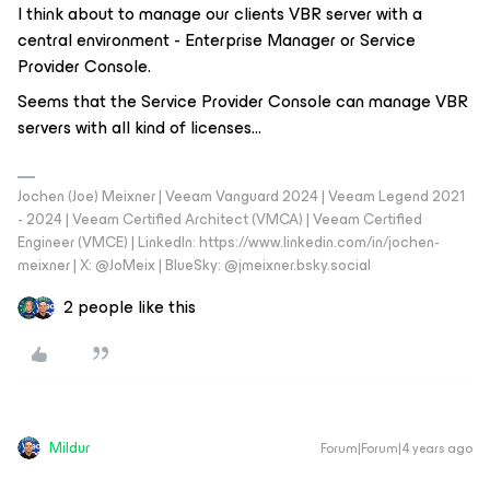
I think about to manage our clients VBR server with a
central environment - Enterprise Manager or Service
Provider Console.
Seems that the Service Provider Console can manage VBR
servers with all kind of licenses...
Jochen (Joe) Meixner | Veeam Vanguard 2024 | Veeam Legend 2021
- 2024 | Veeam Certified Architect (VMCA) | Veeam Certified
Engineer (VMCE) | LinkedIn: https://www.linkedin.com/in/jochen-
meixner | X: @JoMeix | BlueSky: @jmeixner.bsky.social
2 people like this
Mildur
Forum|Forum|4 years ago