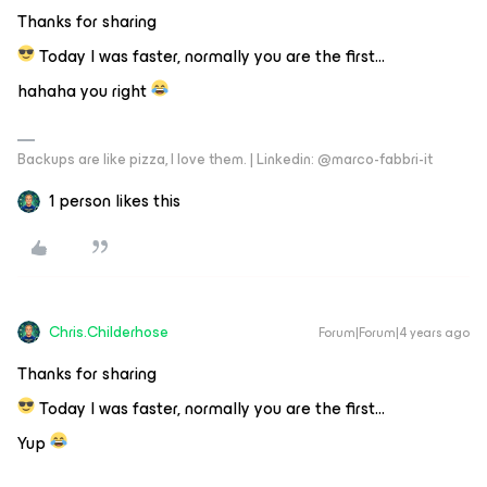
Thanks for sharing
Today I was faster, normally you are the first...
hahaha you right
Backups are like pizza, I love them. | Linkedin: @marco-fabbri-it
1 person likes this
Chris.Childerhose
Forum|Forum|4 years ago
Thanks for sharing
Today I was faster, normally you are the first...
Yup