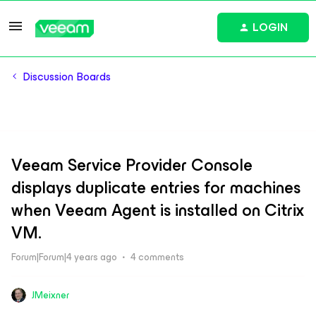
LOGIN
Discussion Boards
Veeam Service Provider Console
displays duplicate entries for machines
when Veeam Agent is installed on Citrix
VM.
Forum|Forum|4 years ago
4 comments
JMeixner