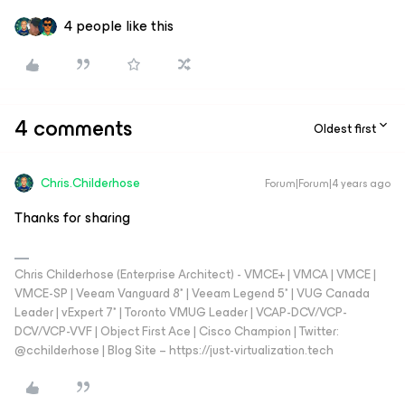
4 people like this
4 comments
Oldest first
Chris.Childerhose
Forum|Forum|4 years ago
Thanks for sharing
Chris Childerhose (Enterprise Architect) - VMCE+ | VMCA | VMCE |
VMCE-SP | Veeam Vanguard 8* | Veeam Legend 5* | VUG Canada
Leader | vExpert 7* | Toronto VMUG Leader | VCAP-DCV/VCP-
DCV/VCP-VVF | Object First Ace | Cisco Champion | Twitter:
@cchilderhose | Blog Site – https://just-virtualization.tech