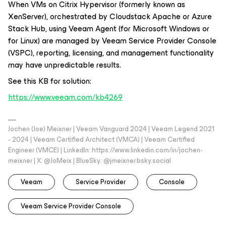
When VMs on Citrix Hypervisor (formerly known as
XenServer), orchestrated by Cloudstack Apache or Azure
Stack Hub, using Veeam Agent (
for Microsoft Windows
or
for Linux
) are managed by Veeam Service Provider Console
(VSPC), reporting, licensing, and management functionality
may have unpredictable results.
See this KB for solution:
https://www.veeam.com/kb4269
Jochen (Joe) Meixner | Veeam Vanguard 2024 | Veeam Legend 2021
- 2024 | Veeam Certified Architect (VMCA) | Veeam Certified
Engineer (VMCE) | LinkedIn: https://www.linkedin.com/in/jochen-
meixner | X: @JoMeix | BlueSky: @jmeixner.bsky.social
Veeam
Service Provider
Console
Veeam Service Provider Console