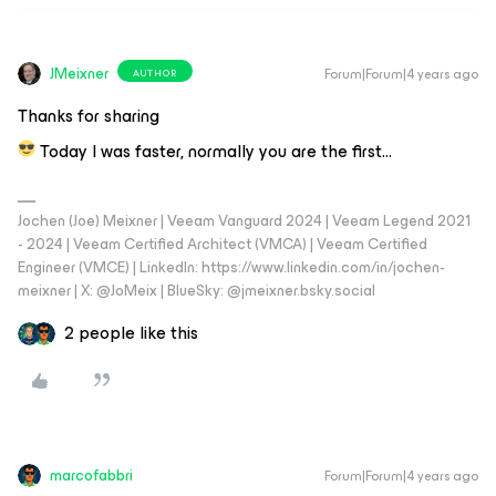
JMeixner
Forum|Forum|4 years ago
AUTHOR
Thanks for sharing
Today I was faster, normally you are the first...
Jochen (Joe) Meixner | Veeam Vanguard 2024 | Veeam Legend 2021
- 2024 | Veeam Certified Architect (VMCA) | Veeam Certified
Engineer (VMCE) | LinkedIn: https://www.linkedin.com/in/jochen-
meixner | X: @JoMeix | BlueSky: @jmeixner.bsky.social
2 people like this
marcofabbri
Forum|Forum|4 years ago