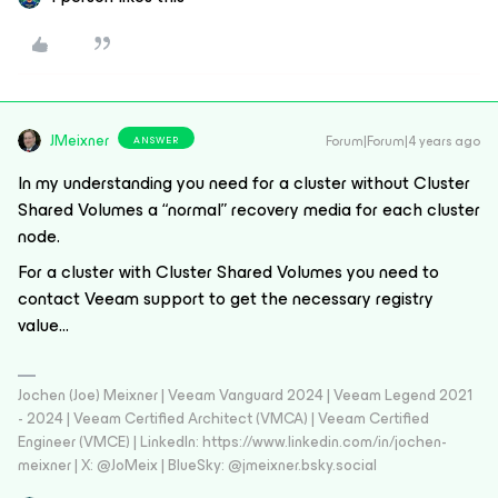
JMeixner
Forum|Forum|4 years ago
ANSWER
In my understanding you need for a cluster without Cluster
Shared Volumes a “normal” recovery media for each cluster
node.
For a cluster with Cluster Shared Volumes you need to
contact Veeam support to get the necessary registry
value...
Jochen (Joe) Meixner | Veeam Vanguard 2024 | Veeam Legend 2021
- 2024 | Veeam Certified Architect (VMCA) | Veeam Certified
Engineer (VMCE) | LinkedIn: https://www.linkedin.com/in/jochen-
meixner | X: @JoMeix | BlueSky: @jmeixner.bsky.social