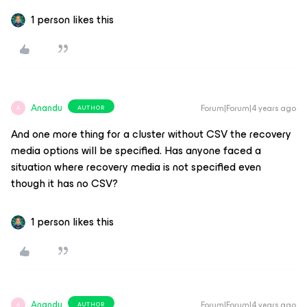
1 person likes this
Anandu
Forum|Forum|4 years ago
AUTHOR
A
And one more thing for a cluster without CSV the recovery
media options will be specified. Has anyone faced a
situation where recovery media is not specified even
though it has no CSV?
1 person likes this
Anandu
Forum|Forum|4 years ago
AUTHOR
A