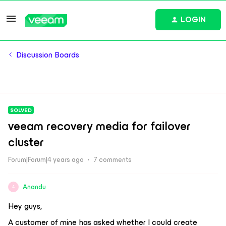
LOGIN
Discussion Boards
SOLVED
veeam recovery media for failover
cluster
Forum|Forum|4 years ago
7 comments
Anandu
A
Hey guys,
A customer of mine has asked whether I could create