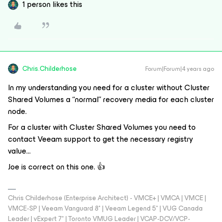
1 person likes this
Chris.Childerhose
Forum|Forum|4 years ago
In my understanding you need for a cluster without Cluster
Shared Volumes a “normal” recovery media for each cluster
node.
For a cluster with Cluster Shared Volumes you need to
contact Veeam support to get the necessary registry
value...
Joe is correct on this one. 👍
Chris Childerhose (Enterprise Architect) - VMCE+ | VMCA | VMCE |
VMCE-SP | Veeam Vanguard 8* | Veeam Legend 5* | VUG Canada
Leader | vExpert 7* | Toronto VMUG Leader | VCAP-DCV/VCP-