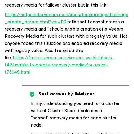
recovery media for failover cluster but in this link
https://helpcenter.veeam.com/docs/backup/agents/image
_create_before.html?ver=110
tells that I cannot create a
recovery media and I should enable creation of a Veeam
Recovery Media for such clusters with a registry value. Has
anyone faced this situation and enabled recovery media
with registry value. Also I referred this
link
https://forums.veeam.com/servers-workstations-
f49/unable-to-create-recovery-media-for-server-
t73845.html
Best answer by
JMeixner
In my understanding you need for a cluster
without Cluster Shared Volumes a
“normal” recovery media for each cluster
node.