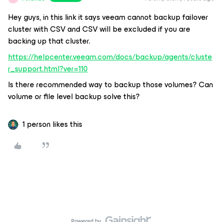
Hey guys, in this link it says veeam cannot backup failover
cluster with CSV and CSV will be excluded if you are
backing up that cluster.
https://helpcenter.veeam.com/docs/backup/agents/cluste
r_support.html?ver=110
Is there recommended way to backup those volumes? Can
volume or file level backup solve this?
1 person likes this