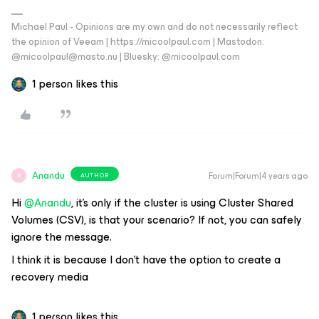
Michael Paul - Opinions are my own and do not necessarily reflect
the opinion of Veeam | https://micoolpaul.com | Mastodon:
@micoolpaul@masto.nu | Bluesky: @micoolpaul.com
1 person likes this
Anandu
Forum|Forum|4 years ago
AUTHOR
A
Hi
@Anandu
, it’s only if the cluster is using Cluster Shared
Volumes (CSV), is that your scenario? If not, you can safely
ignore the message.
I think it is because I don’t have the option to create a
recovery media
1 person likes this