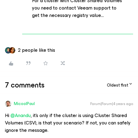
For a cluster with Cluster Shared Volumes
you need to contact Veeam support to
get the necessary registry value...
2 people like this
7 comments
Oldest first
MicoolPaul
Forum|Forum|4 years ago
Hi
@Anandu
, it’s only if the cluster is using Cluster Shared
Volumes (CSV), is that your scenario? If not, you can safely
ignore the message.