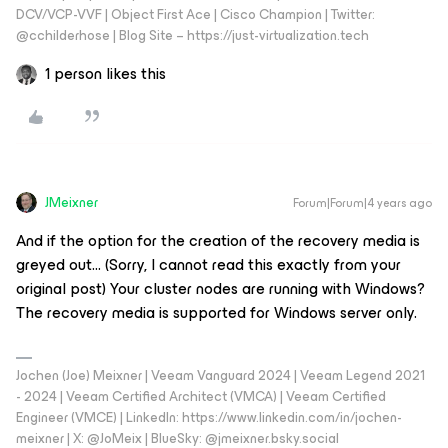
DCV/VCP-VVF | Object First Ace | Cisco Champion | Twitter:
@cchilderhose | Blog Site – https://just-virtualization.tech
1 person likes this
JMeixner
Forum|Forum|4 years ago
And if the option for the creation of the recovery media is
greyed out… (Sorry, I cannot read this exactly from your
original post) Your cluster nodes are running with Windows?
The recovery media is supported for Windows server only.
Jochen (Joe) Meixner | Veeam Vanguard 2024 | Veeam Legend 2021
- 2024 | Veeam Certified Architect (VMCA) | Veeam Certified
Engineer (VMCE) | LinkedIn: https://www.linkedin.com/in/jochen-
meixner | X: @JoMeix | BlueSky: @jmeixner.bsky.social