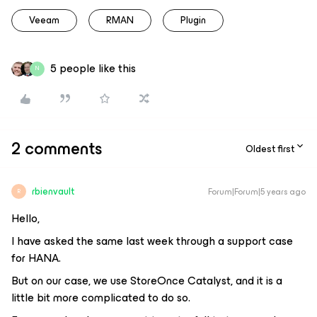
Veeam
RMAN
Plugin
5 people like this
N
2 comments
Oldest first
rbienvault
Forum|Forum|5 years ago
R
Hello,
I have asked the same last week through a support case
for HANA.
But on our case, we use StoreOnce Catalyst, and it is a
little bit more complicated to do so.