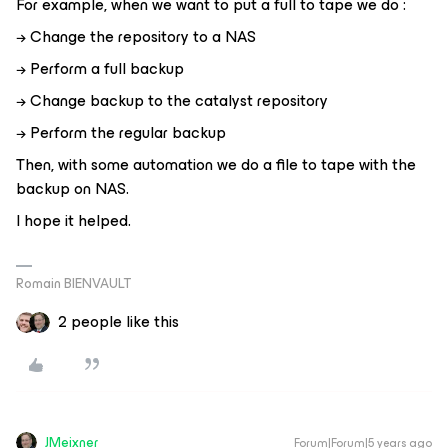
For example, when we want to put a full to tape we do :
→ Change the repository to a NAS
→ Perform a full backup
→ Change backup to the catalyst repository
→ Perform the regular backup
Then, with some automation we do a file to tape with the
backup on NAS.
I hope it helped.
Romain BIENVAULT
2 people like this
JMeixner
Forum|Forum|5 years ago