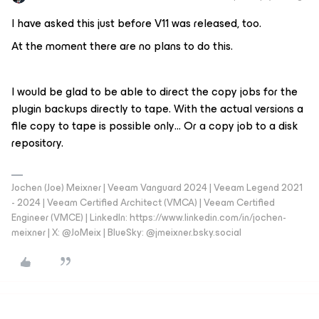
I have asked this just before V11 was released, too.
At the moment there are no plans to do this.
I would be glad to be able to direct the copy jobs for the
plugin backups directly to tape. With the actual versions a
file copy to tape is possible only… Or a copy job to a disk
repository.
Jochen (Joe) Meixner | Veeam Vanguard 2024 | Veeam Legend 2021
- 2024 | Veeam Certified Architect (VMCA) | Veeam Certified
Engineer (VMCE) | LinkedIn: https://www.linkedin.com/in/jochen-
meixner | X: @JoMeix | BlueSky: @jmeixner.bsky.social