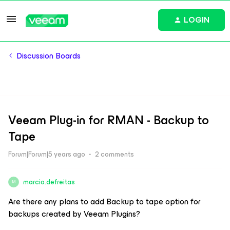
LOGIN
Discussion Boards
Veeam Plug-in for RMAN - Backup to
Tape
Forum|Forum|5 years ago
2 comments
marcio.defreitas
M
Are there any plans to add Backup to tape option for
backups created by Veeam Plugins?