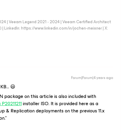
024 | Veeam Legend 2021 - 2024 | Veeam Certified Architect
| LinkedIn: https://www.linkedin.com/in/jochen-meixner | X:
Forum|Forum|4 years ago
e KB… 😃
package on this article is also included with
 P20211211
installer ISO. It is provided here as a
 & Replication deployments on the previous 11.x
on.”