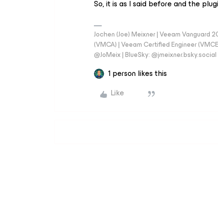
So, it is as I said before and the plug
Jochen (Joe) Meixner | Veeam Vanguard 2
(VMCA) | Veeam Certified Engineer (VMCE) 
@JoMeix | BlueSky: @jmeixner.bsky.social
1 person likes this
Like