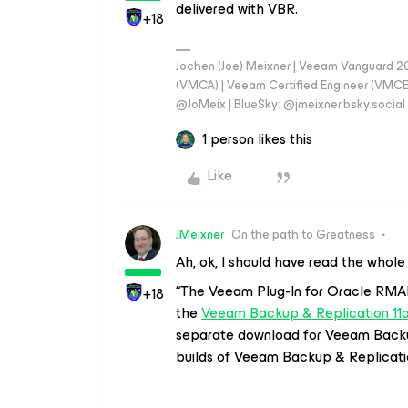
delivered with VBR.
+18
Jochen (Joe) Meixner | Veeam Vanguard 2
(VMCA) | Veeam Certified Engineer (VMCE) 
@JoMeix | BlueSky: @jmeixner.bsky.social
1 person likes this
Like
JMeixner
On the path to Greatness
Ah, ok, I should have read the whol
“
The Veeam Plug-In for Oracle RMAN 
+18
the
Veeam Backup & Replication 11a
separate download for Veeam Backup
builds of Veeam Backup & Replicati