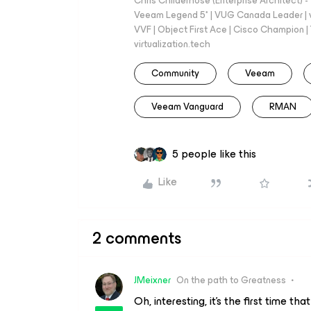
Chris Childerhose (Enterprise Architect)
Veeam Legend 5* | VUG Canada Leader | 
VVF | Object First Ace | Cisco Champion | T
virtualization.tech
Community
Veeam
Veeam Vanguard
RMAN
5 people like this
Like
2 comments
JMeixner
On the path to Greatness
Oh, interesting, it's the first time th