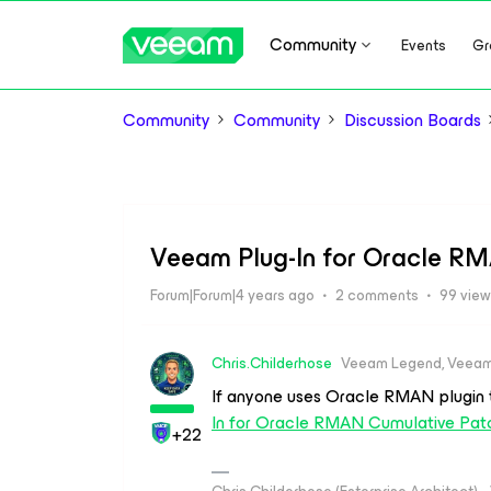
Community
Events
Gr
Community
Community
Discussion Boards
Veeam Plug-In for Oracle RM
Forum|Forum|4 years ago
2 comments
99 vie
Chris.Childerhose
Veeam Legend, Veeam
If anyone uses Oracle RMAN plugin 
In for Oracle RMAN Cumulative Pat
+22