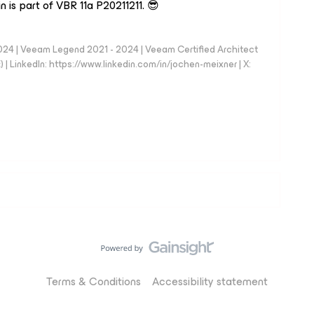
in is part of VBR 11a P20211211. 😎
024 | Veeam Legend 2021 - 2024 | Veeam Certified Architect
| LinkedIn: https://www.linkedin.com/in/jochen-meixner | X:
Terms & Conditions
Accessibility statement