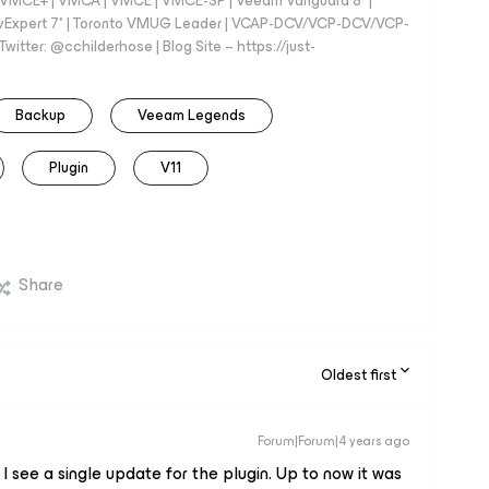
 - VMCE+ | VMCA | VMCE | VMCE-SP | Veeam Vanguard 8* |
vExpert 7* | Toronto VMUG Leader | VCAP-DCV/VCP-DCV/VCP-
witter: @cchilderhose | Blog Site – https://just-
Backup
Veeam Legends
Plugin
V11
Share
Oldest first
Forum|Forum|4 years ago
at I see a single update for the plugin. Up to now it was