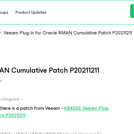
oups
Product Updates
Veeam Plug-In for Oracle RMAN Cumulative Patch P20211211
AN Cumulative Patch P20211211
ws
 Vanguard
there is a patch from Veeam -
KB4263: Veeam Plug-
ch P20211211