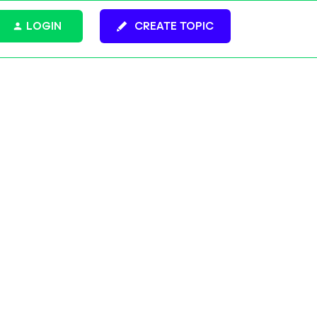
LOGIN
CREATE TOPIC