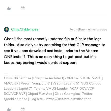
Chris.Childerhose
Forum|Forum|6 months ago
Check the most recently updated file or files in the logs
folder. Also did you try searching for that CLR message to
see if you can download and install prior to the Veeam
ONE install? This is an easy thing to get past but if it
keeps happening I would contact support.
Chris Childerhose (Enterprise Architect) - VMCE+ | VMCA | VMCE |
VMCE-SP | Veeam Vanguard 8* | Veeam Legend 5* | VUG Canada
Leader | vExpert 7* | Toronto VMUG Leader | VCAP-DCV/VCP-
DCV/VCP-VVF | Object First Ace | Cisco Champion | Twitter:
@cchilderhose | Blog Site – https://just-virtualization.tech