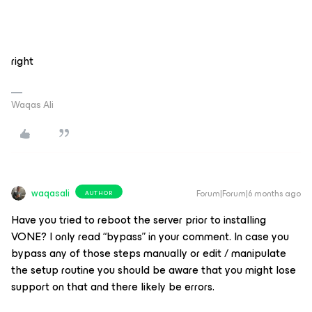
right
Waqas Ali
waqasali
Forum|Forum|6 months ago
AUTHOR
Have you tried to reboot the server prior to installing
VONE? I only read “bypass” in your comment. In case you
bypass any of those steps manually or edit / manipulate
the setup routine you should be aware that you might lose
support on that and there likely be errors.