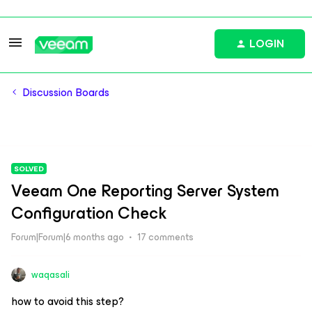
LOGIN
Discussion Boards
SOLVED
Veeam One Reporting Server System
Configuration Check
Forum|Forum|6 months ago
17 comments
waqasali
how to avoid this step?