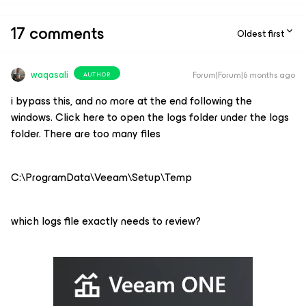
17 comments
Oldest first
waqasali
Forum|Forum|6 months ago
AUTHOR
i bypass this, and no more at the end following the
windows. Click here to open the logs folder under the logs
folder. There are too many files
C:\ProgramData\Veeam\Setup\Temp
which logs file exactly needs to review?