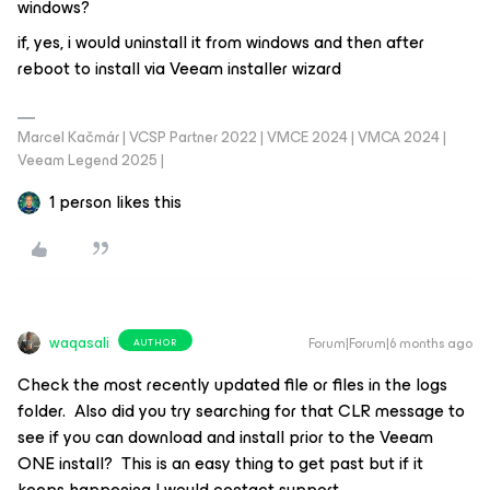
windows?
if, yes, i would uninstall it from windows and then after
reboot to install via Veeam installer wizard
Marcel Kačmár | VCSP Partner 2022 | VMCE 2024 | VMCA 2024 |
Veeam Legend 2025 |
1 person likes this
waqasali
Forum|Forum|6 months ago
AUTHOR
Check the most recently updated file or files in the logs
folder. Also did you try searching for that CLR message to
see if you can download and install prior to the Veeam
ONE install? This is an easy thing to get past but if it
keeps happening I would contact support.