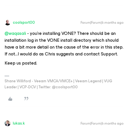
coolsport00
Forum|Forum|6 months ago
@waqasali
- you’re installing VONE? There should be an
installation log in the VONE install directory which should
have a bit more detail on the cause of the error in this step.
If not...I would do as Chris suggests and contact Support.
Keep us posted.
Shane Williford - Veeam VMCA/VMCE+ | Veeam Legend | VUG
Leader | VCP-DCV | Twitter: @coolsport00
lukas.k
Forum|Forum|6 months ago