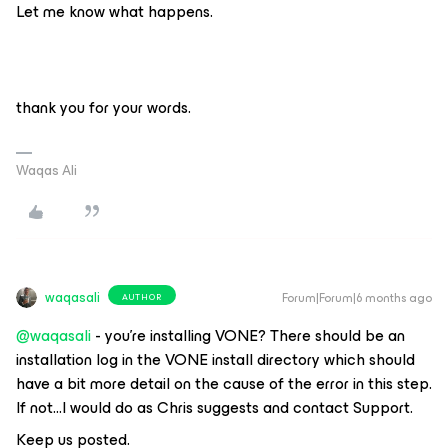
Let me know what happens.
thank you for your words.
Waqas Ali
waqasali
Forum|Forum|6 months ago
AUTHOR
@waqasali
- you’re installing VONE? There should be an
installation log in the VONE install directory which should
have a bit more detail on the cause of the error in this step.
If not...I would do as Chris suggests and contact Support.
Keep us posted.