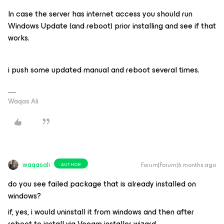
In case the server has internet access you should run
Windows Update (and reboot) prior installing and see if that
works.
i push some updated manual and reboot several times.
Waqas Ali
waqasali
Forum|Forum|6 months ago
AUTHOR
do you see failed package that is already installed on
windows?
if, yes, i would uninstall it from windows and then after
reboot to install via Veeam installer wizard