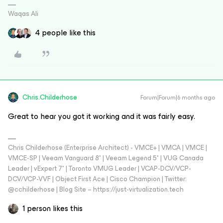
Waqas Ali
4 people like this
Chris.Childerhose
Forum|Forum|6 months ago
Great to hear you got it working and it was fairly easy.
Chris Childerhose (Enterprise Architect) - VMCE+ | VMCA | VMCE |
VMCE-SP | Veeam Vanguard 8* | Veeam Legend 5* | VUG Canada
Leader | vExpert 7* | Toronto VMUG Leader | VCAP-DCV/VCP-
DCV/VCP-VVF | Object First Ace | Cisco Champion | Twitter:
@cchilderhose | Blog Site – https://just-virtualization.tech
1 person likes this