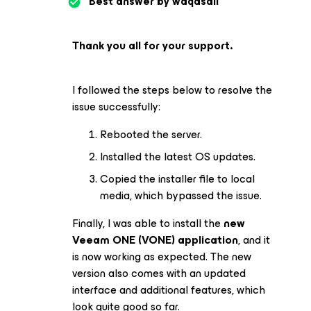
Best answer by
waqasali
Thank you all for your support.
I followed the steps below to resolve the
issue successfully:
Rebooted the server.
Installed the latest OS updates.
Copied the installer file to local
media, which bypassed the issue.
Finally, I was able to install the
new
Veeam ONE (VONE) application
, and it
is now working as expected. The new
version also comes with an updated
interface and additional features, which
look quite good so far.