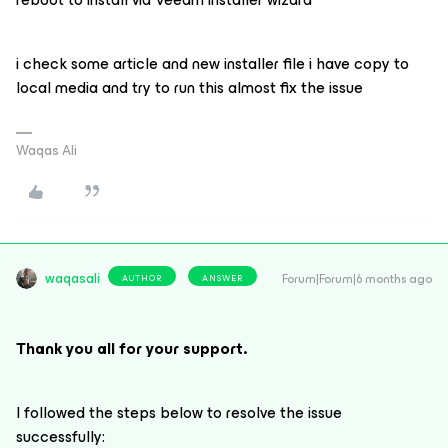
i check some article and new installer file i have copy to
local media and try to run this almost fix the issue
Waqas Ali
waqasali
Forum|Forum|6 months ago
AUTHOR
ANSWER
Thank you all for your support.
I followed the steps below to resolve the issue
successfully: