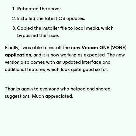
Rebooted the server.
Installed the latest OS updates.
Copied the installer file to local media, which
bypassed the issue.
Finally, I was able to install the
new Veeam ONE (VONE)
application
, and it is now working as expected. The new
version also comes with an updated interface and
additional features, which look quite good so far.
Thanks again to everyone who helped and shared
suggestions. Much appreciated.