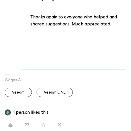
Thanks again to everyone who helped and
shared suggestions. Much appreciated.
Waqas Ali
Veeam
Veeam ONE
1 person likes this