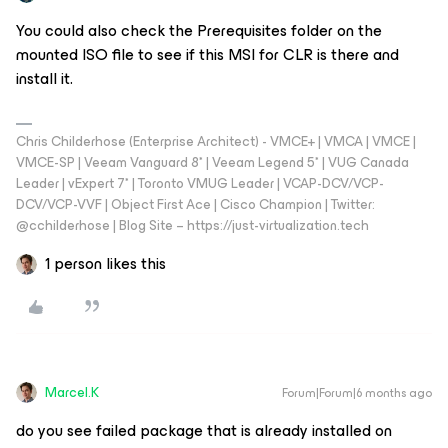
You could also check the Prerequisites folder on the
mounted ISO file to see if this MSI for CLR is there and
install it.
Chris Childerhose (Enterprise Architect) - VMCE+ | VMCA | VMCE |
VMCE-SP | Veeam Vanguard 8* | Veeam Legend 5* | VUG Canada
Leader | vExpert 7* | Toronto VMUG Leader | VCAP-DCV/VCP-
DCV/VCP-VVF | Object First Ace | Cisco Champion | Twitter:
@cchilderhose | Blog Site – https://just-virtualization.tech
1 person likes this
Marcel.K
Forum|Forum|6 months ago
do you see failed package that is already installed on