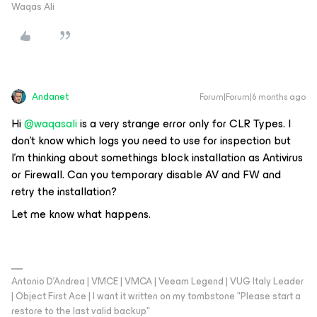
Waqas Ali
Andanet
Forum|Forum|6 months ago
Hi ​
@waqasali
is a very strange error only for CLR Types. I
don’t know which logs you need to use for inspection but
I’m thinking about somethings block installation as Antivirus
or Firewall. Can you temporary disable AV and FW and
retry the installation?
Let me know what happens.
Antonio D'Andrea | VMCE | VMCA | Veeam Legend | VUG Italy Leader
| Object First Ace | I want it written on my tombstone "Please start a
restore to the last valid backup"