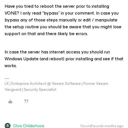
Have you tried to reboot the server prior to installing
VONE? I only read “bypass” in your comment. In case you
bypass any of those steps manually or edit / manipulate
the setup routine you should be aware that you might lose
support on that and there likely be errors.
In case the server has internet access you should run
Windows Update (and reboot) prior installing and see if that
works.
LK | Enterprise Architect @ Veeam Software | Former Veeam
Vanguard | Security Specialist
Chris.Childerhose
Forum|Forum|6 months ago