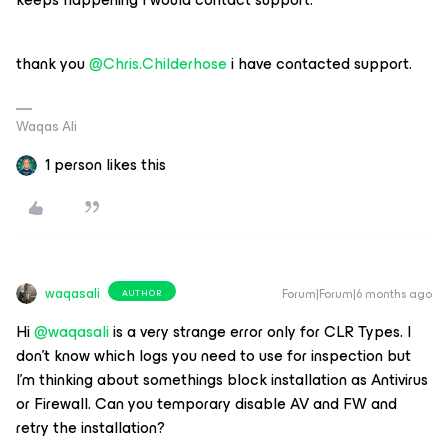
thank you ​
@Chris.Childerhose
i have contacted support.
Waqas Ali
1 person likes this
waqasali
Forum|Forum|6 months ago
AUTHOR
Hi ​
@waqasali
is a very strange error only for CLR Types. I
don’t know which logs you need to use for inspection but
I’m thinking about somethings block installation as Antivirus
or Firewall. Can you temporary disable AV and FW and
retry the installation?