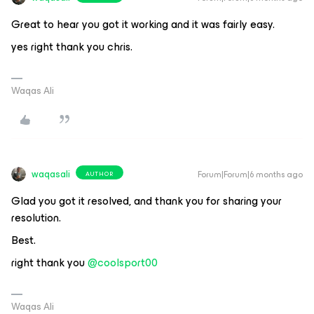
Great to hear you got it working and it was fairly easy.
yes right thank you chris.
Waqas Ali
waqasali
Forum|Forum|6 months ago
AUTHOR
Glad you got it resolved, and thank you for sharing your
resolution.
Best.
right thank you ​
@coolsport00
Waqas Ali