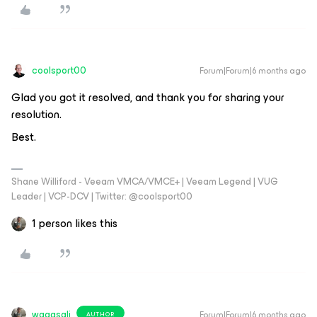
coolsport00
Forum|Forum|6 months ago
Glad you got it resolved, and thank you for sharing your
resolution.
Best.
Shane Williford - Veeam VMCA/VMCE+ | Veeam Legend | VUG
Leader | VCP-DCV | Twitter: @coolsport00
1 person likes this
waqasali
Forum|Forum|6 months ago
AUTHOR