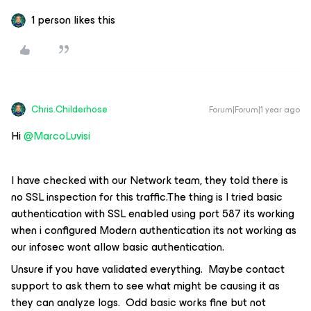
1 person likes this
Chris.Childerhose
Forum|Forum|1 year ago
Hi ​
@MarcoLuvisi
I have checked with our Network team, they told there is
no SSL inspection for this traffic.The thing is I tried basic
authentication with SSL enabled using port 587 its working
when i configured Modern authentication its not working as
our infosec wont allow basic authentication.
Unsure if you have validated everything. Maybe contact
support to ask them to see what might be causing it as
they can analyze logs. Odd basic works fine but not