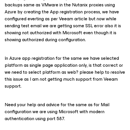
backups same as VMware in the Nutanix proxies using
Azure by creating the App registration process, we have
configured everting as per Veeam article but now while
sending test email we are getting some SSL error also it is
showing not authorized with Microsoft even though it is
showing authorized during configuration.
In Azure app registration for the same we have selected
platform as single page application only, is that correct or
we need to select platform as web? please help to resolve
this issue as I am not getting much support from Veeam
support.
Need your help and advice for the same as for Mail
configuration we are using Microsoft with modern
authentication using port 587.