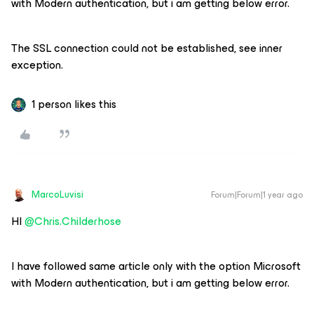
with Modern authentication, but i am getting below error.
The SSL connection could not be established, see inner
exception.
1 person likes this
MarcoLuvisi
Forum|Forum|1 year ago
HI ​
@Chris.Childerhose
I have followed same article only with the option Microsoft
with Modern authentication, but i am getting below error.