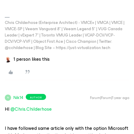
Chris Childerhose (Enterprise Architect) - VMCE+ | VMCA | VMCE |
VMCE-SP | Veeam Vanguard 8* | Veeam Legend 5* | VUG Canada
Leader | vExpert 7* | Toronto VMUG Leader | VCAP-DCV/VCP-
DCV/VCP-VVF | Object First Ace | Cisco Champion | Twitter:
@cchilderhose | Blog Site – https://just-virtualization.tech
1 person likes this
Nik14
Forum|Forum|1 year ago
AUTHOR
N
HI ​
@Chris.Childerhose
I have followed same article only with the option Microsoft