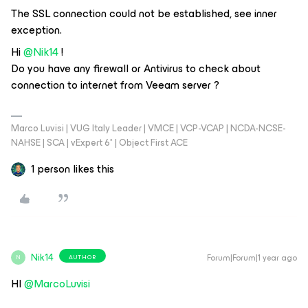
The SSL connection could not be established, see inner
exception.
Hi ​
@Nik14
!
Do you have any firewall or Antivirus to check about
connection to internet from Veeam server ?
Marco Luvisi | VUG Italy Leader | VMCE | VCP-VCAP | NCDA-NCSE-
NAHSE | SCA | vExpert 6* | Object First ACE
1 person likes this
Nik14
Forum|Forum|1 year ago
AUTHOR
N
HI ​
@MarcoLuvisi