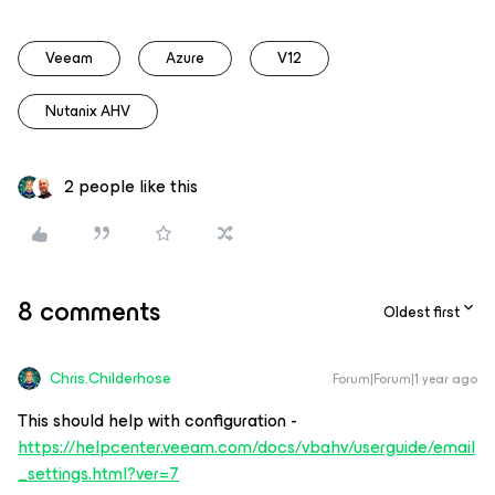
Veeam
Azure
V12
Nutanix AHV
2 people like this
8 comments
Oldest first
Chris.Childerhose
Forum|Forum|1 year ago
This should help with configuration -
https://helpcenter.veeam.com/docs/vbahv/userguide/email
_settings.html?ver=7