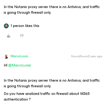
In the Nutanix proxy server there is no Antivirus, and traffic
is going through firewall only.
1 person likes this
MarcoLuvisi
Forum|Forum|1 year ago
HI ​
@MarcoLuvisi
In the Nutanix proxy server there is no Antivirus, and traffic
is going through firewall only.
Do you have analized traffic on firewall about M365
authentication ?