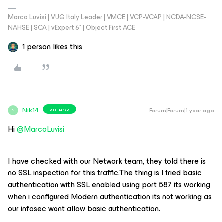
Marco Luvisi | VUG Italy Leader | VMCE | VCP-VCAP | NCDA-NCSE-
NAHSE | SCA | vExpert 6* | Object First ACE
1 person likes this
Nik14
Forum|Forum|1 year ago
AUTHOR
N
Hi ​
@MarcoLuvisi
I have checked with our Network team, they told there is
no SSL inspection for this traffic.The thing is I tried basic
authentication with SSL enabled using port 587 its working
when i configured Modern authentication its not working as
our infosec wont allow basic authentication.