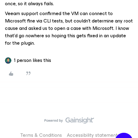
once, so it always fails.
Veeam support confirmed the VM can connect to
Microsoft fine via CLI tests, but couldn’t determine any root
cause and asked us to open a case with Microsoft. I know
that’d go nowhere so hoping this gets fixed in an update
for the plugin.
1 person likes this
Terms & Conditions
Accessibility statement