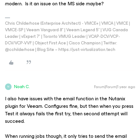
modern. Is it an issue on the MS side maybe?
Chris Childerhose (Enterprise Architect) - VMCE+ | VMCA | VMCE |
VMCE-SP | Veeam Vanguard 8* | Veeam Legend 5* | VUG Canada
Leader | vExpert 7* | Toronto VMUG Leader | VCAP-DCV/VCP-
DCV/VCP-VVF | Object First Ace | Cisco Champion | Twitter:
@cchilderhose | Blog Site – https://just-virtualization.tech
Noah C.
Forum|Forum|1 year ago
N
I also have issues with the email function in the Nutanix
plugin for Veeam. Configures fine, but then when you press
Test it always fails the first try, then second attempt will
succeed.
When running jobs though, it only tries to send the email