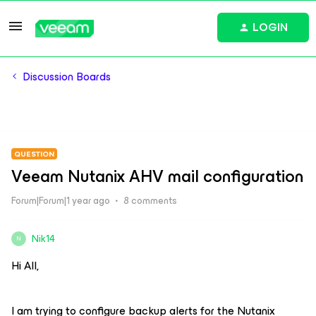
LOGIN
Discussion Boards
QUESTION
Veeam Nutanix AHV mail configuration
Forum|Forum|1 year ago
8 comments
Nik14
N
Hi All,
I am trying to configure backup alerts for the Nutanix