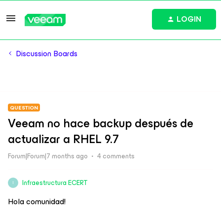
LOGIN
Discussion Boards
QUESTION
Veeam no hace backup después de
actualizar a RHEL 9.7
Forum|Forum|7 months ago
4 comments
Infraestructura ECERT
I
Hola comunidad!