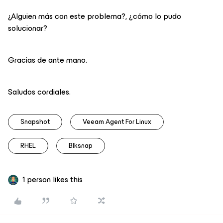
¿Alguien más con este problema?, ¿cómo lo pudo
solucionar?
Gracias de ante mano.
Saludos cordiales.
Snapshot
Veeam Agent For Linux
RHEL
Blksnap
1 person likes this