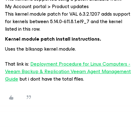
My Account portal > Product updates
This kernel module patch for VAL 6.3.2.1207 adds support
for kernels between 5.14.0-611.8.1.el9_7 and the kernel
listed in this row.
Kernel module patch install instructions.
Uses the blksnap kernel module.
That link is:
Deployment Procedure for Linux Computers -
Veeam Backup & Replication Veeam Agent Management
Guide
but i dont have the total files.