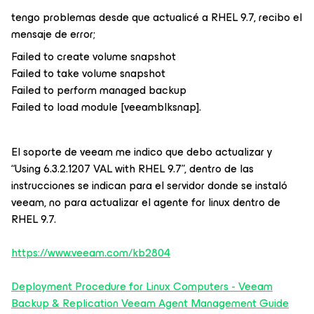
tengo problemas desde que actualicé a RHEL 9.7, recibo el
mensaje de error;
Failed to create volume snapshot
Failed to take volume snapshot
Failed to perform managed backup
Failed to load module [veeamblksnap].
El soporte de veeam me indico que debo actualizar y
“Using 6.3.2.1207 VAL with RHEL 9.7”, dentro de las
instrucciones se indican para el servidor donde se instaló
veeam, no para actualizar el agente for linux dentro de
RHEL 9.7.
https://www.veeam.com/kb2804
Deployment Procedure for Linux Computers - Veeam
Backup & Replication Veeam Agent Management Guide