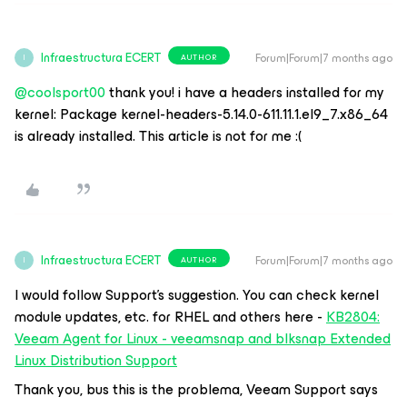
Infraestructura ECERT
Forum|Forum|7 months ago
AUTHOR
I
@coolsport00
thank you! i have a headers installed for my
kernel: Package kernel-headers-5.14.0-611.11.1.el9_7.x86_64
is already installed. This article is not for me :(
Infraestructura ECERT
Forum|Forum|7 months ago
AUTHOR
I
I would follow Support’s suggestion. You can check kernel
module updates, etc. for RHEL and others here -
KB2804:
Veeam Agent for Linux - veeamsnap and blksnap Extended
Linux Distribution Support
Thank you, bus this is the problema, Veeam Support says