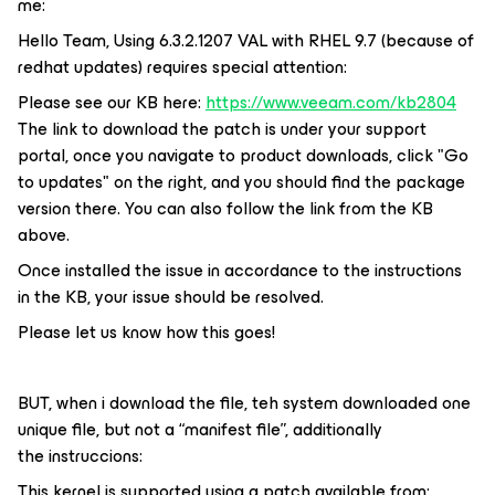
me:
Hello Team, Using 6.3.2.1207 VAL with RHEL 9.7 (because of
redhat updates) requires special attention:
Please see our KB here:
https://www.veeam.com/kb2804
The link to download the patch is under your support
portal, once you navigate to product downloads, click "Go
to updates" on the right, and you should find the package
version there. You can also follow the link from the KB
above.
Once installed the issue in accordance to the instructions
in the KB, your issue should be resolved.
Please let us know how this goes!
BUT, when i download the file, teh system downloaded one
unique file, but not a “manifest file”, additionally
the instruccions:
This kernel is supported using a patch available from: