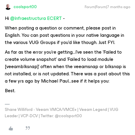
coolsport00
Forum|Forum|7 months ago
Hi ​
@Infraestructura ECERT
-
When posting a question or comment, please post in
English. You can post questions in your native language in
the various VUG Groups if you’d like though. Just FYI.
As far as the error you’re getting...I’ve seen the ‘Failed to
create volume snapshot’ and ‘Failed to load module
[veeamblksnap]’ often when the veeamsnap or blksnap is
not installed, or is not updated. There was a post about this
a few yrs ago by Michael Paul...see if it helps you:
Best.
Shane Williford - Veeam VMCA/VMCE+ | Veeam Legend | VUG
Leader | VCP-DCV | Twitter: @coolsport00