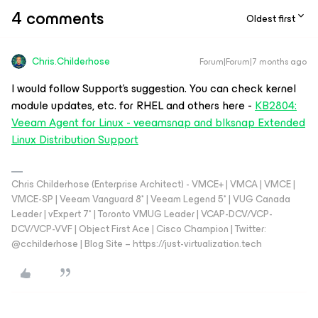
4 comments
Oldest first
Chris.Childerhose
Forum|Forum|7 months ago
I would follow Support’s suggestion. You can check kernel
module updates, etc. for RHEL and others here -
KB2804:
Veeam Agent for Linux - veeamsnap and blksnap Extended
Linux Distribution Support
Chris Childerhose (Enterprise Architect) - VMCE+ | VMCA | VMCE |
VMCE-SP | Veeam Vanguard 8* | Veeam Legend 5* | VUG Canada
Leader | vExpert 7* | Toronto VMUG Leader | VCAP-DCV/VCP-
DCV/VCP-VVF | Object First Ace | Cisco Champion | Twitter:
@cchilderhose | Blog Site – https://just-virtualization.tech