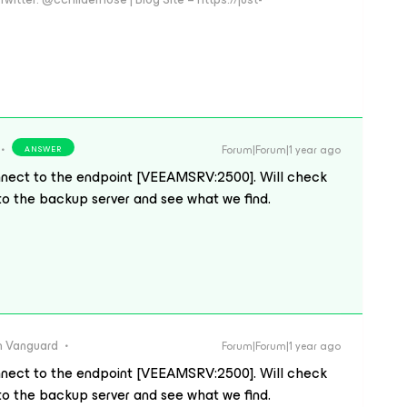
Forum|Forum|1 year ago
ANSWER
connect to the endpoint [VEEAMSRV:2500]. Will check
 to the backup server and see what we find.
 Vanguard
Forum|Forum|1 year ago
connect to the endpoint [VEEAMSRV:2500]. Will check
 to the backup server and see what we find.