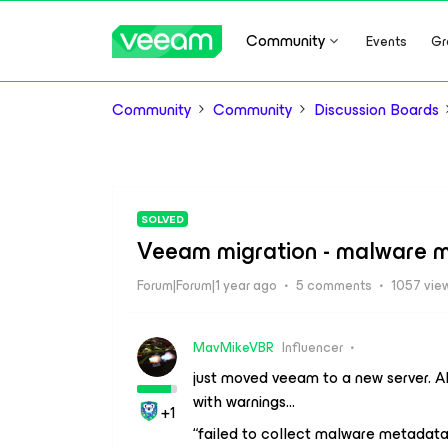
Community
Events
Gr
Community
Community
Discussion Boards
SOLVED
Veeam migration - malware m
Forum|Forum|1 year ago
5 comments
1057 vie
MavMikeVBR
Influencer
just moved veeam to a new server. A
with warnings…
+1
“failed to collect malware metadat