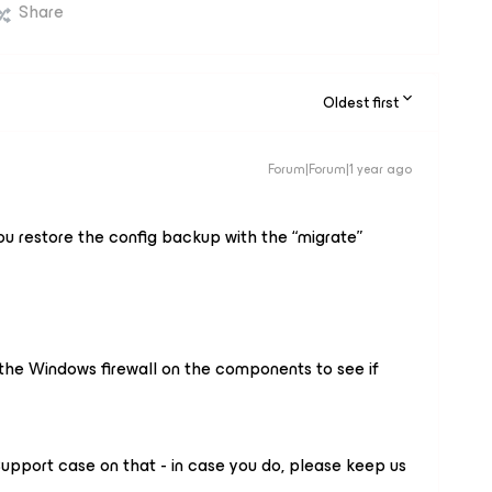
Share
Oldest first
Forum|Forum|1 year ago
ou restore the config backup with the “migrate”
the Windows firewall on the components to see if
upport case on that - in case you do, please keep us