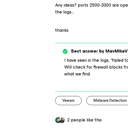
Any ideas? ports 2500-3300 are open 
the logs…
thanks
Best answer by
MavMikeV
I have seen in the logs, “faile
Will check for firewall blocks 
what we find.
Veeam
Malware Detection
2 people like this