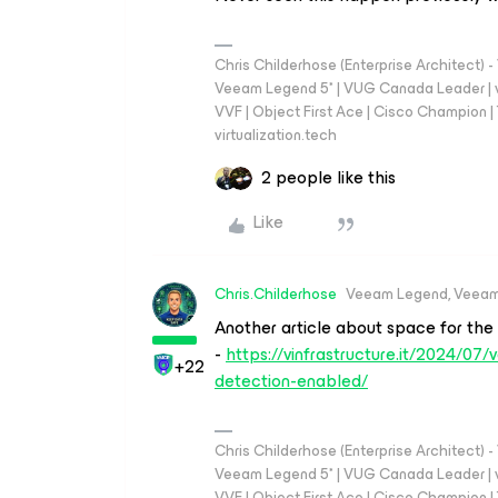
Chris Childerhose (Enterprise Architect)
Veeam Legend 5* | VUG Canada Leader | 
VVF | Object First Ace | Cisco Champion | T
virtualization.tech
2 people like this
Like
Chris.Childerhose
Veeam Legend, Veeam
Another article about space for the
-
https://vinfrastructure.it/2024/
+22
detection-enabled/
Chris Childerhose (Enterprise Architect)
Veeam Legend 5* | VUG Canada Leader | 
VVF | Object First Ace | Cisco Champion | T