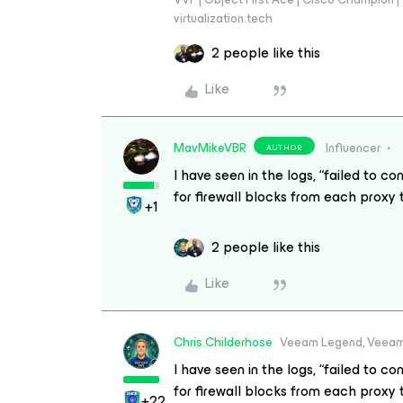
virtualization.tech
2 people like this
Like
MavMikeVBR
Influencer
AUTHOR
I have seen in the logs, “failed to 
for firewall blocks from each proxy
+1
2 people like this
Like
Chris.Childerhose
Veeam Legend, Veeam
I have seen in the logs, “failed to 
for firewall blocks from each proxy
+22