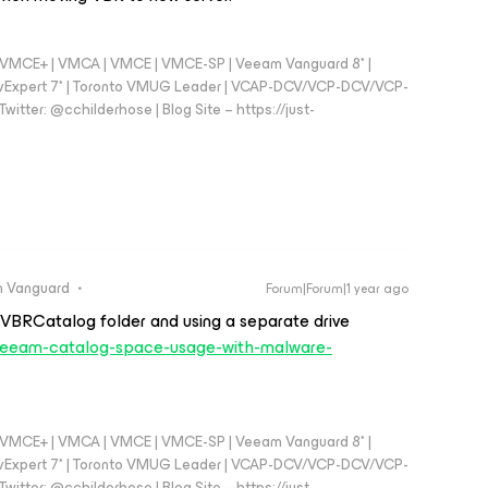
 - VMCE+ | VMCA | VMCE | VMCE-SP | Veeam Vanguard 8* |
vExpert 7* | Toronto VMUG Leader | VCAP-DCV/VCP-DCV/VCP-
witter: @cchilderhose | Blog Site – https://just-
 Vanguard
Forum|Forum|1 year ago
 VBRCatalog folder and using a separate drive
07/veeam-catalog-space-usage-with-malware-
 - VMCE+ | VMCA | VMCE | VMCE-SP | Veeam Vanguard 8* |
vExpert 7* | Toronto VMUG Leader | VCAP-DCV/VCP-DCV/VCP-
witter: @cchilderhose | Blog Site – https://just-