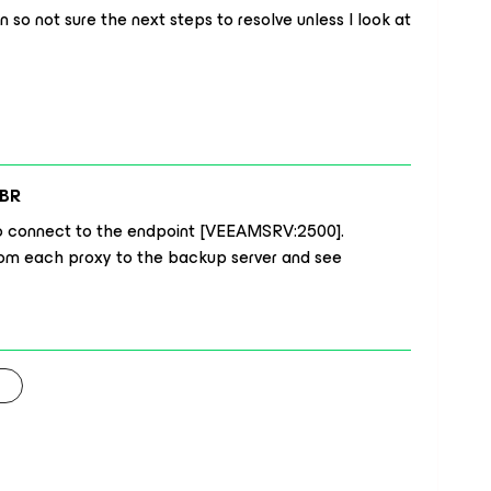
so not sure the next steps to resolve unless I look at
BR
d to connect to the endpoint [VEEAMSRV:2500].
from each proxy to the backup server and see