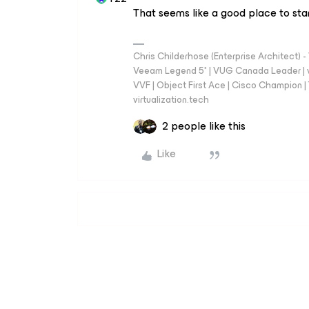
That seems like a good place to star
Chris Childerhose (Enterprise Architect)
Veeam Legend 5* | VUG Canada Leader | 
VVF | Object First Ace | Cisco Champion | T
virtualization.tech
2 people like this
Like