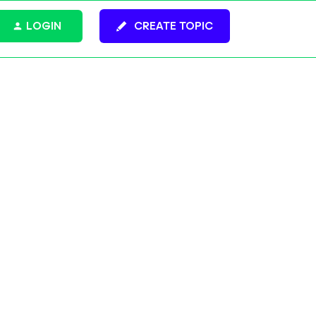
LOGIN
CREATE TOPIC