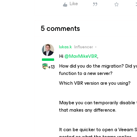
Like
5 comments
lukas.k
Influencer
Hi ​
@MavMikeVBR
,
How did you do the migration? Did y
+13
function to a new server?
Which VBR version are you using?
Maybe you can temporarily disable 
that makes any difference.
It can be quicker to open a Veeam S
posted on what the teams replies.