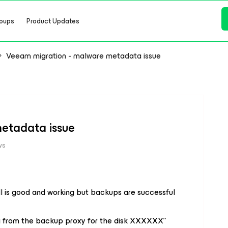
oups
Product Updates
Veeam migration - malware metadata issue
etadata issue
ws
ll is good and working but backups are successful
a from the backup proxy for the disk XXXXXX”