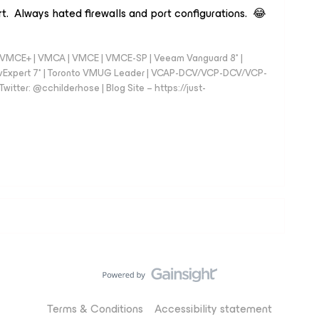
t. Always hated firewalls and port configurations. 😂
 - VMCE+ | VMCA | VMCE | VMCE-SP | Veeam Vanguard 8* |
vExpert 7* | Toronto VMUG Leader | VCAP-DCV/VCP-DCV/VCP-
witter: @cchilderhose | Blog Site – https://just-
Terms & Conditions
Accessibility statement