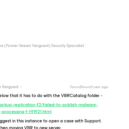
e | Former Veeam Vanguard | Security Specialist
 Vanguard
Forum|Forum|1 year ago
elow that it has to do with the VBRCatalog folder -
ckup-replication-f2/failed-to-publish-malware-
processing-f-t91921.html
uggest in this instance to open a case with Support.
when moving VBR to new server.