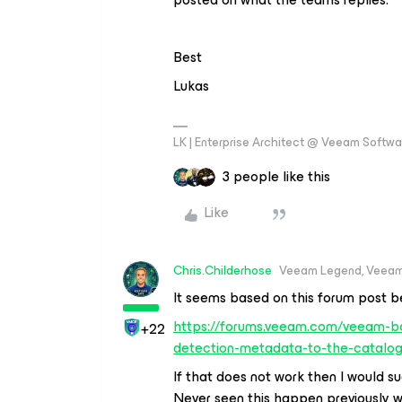
Best
Lukas
LK | Enterprise Architect @ Veeam Softwar
3 people like this
Like
Chris.Childerhose
Veeam Legend, Veeam
It seems based on this forum post b
https://forums.veeam.com/veeam-ba
+22
detection-metadata-to-the-catalog-
If that does not work then I would s
Never seen this happen previously 