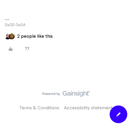
0x0D 0x0A
2 people like this
Terms & Conditions
Accessibility statement