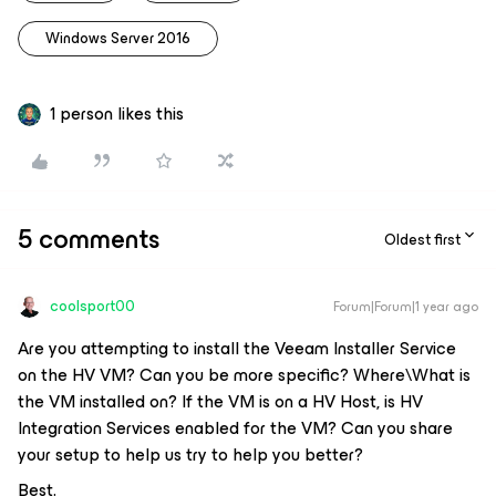
Windows Server 2016
1 person likes this
5 comments
Oldest first
coolsport00
Forum|Forum|1 year ago
Are you attempting to install the Veeam Installer Service
on the HV VM? Can you be more specific? Where\What is
the VM installed on? If the VM is on a HV Host, is HV
Integration Services enabled for the VM? Can you share
your setup to help us try to help you better?
Best.