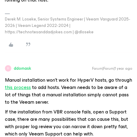
Derek M. Loseke, Senior Systems Engineer | Veeam Vanguard 2025-
2026 | Veeam Legend 2022-2024 |
https://technotesanddadjokes.com | @dloseke
ddomask
Forum|Forum|1 year ago
D
Manual installation won’t work for HyperV hosts, go through
this process
to add hosts. Veeam needs to be aware of a
lot of things that a manual installation simply cannot pass
to the Veeam server.
If the installation from VBR console fails, open a Support
case, there are many possibilities that can cause this, but
with proper log review you can narrow it down pretty fast,
which only Veeam Support can help with.