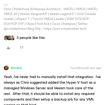
Chris Childerhose (Enterprise Architect) - VMCE+ | VMCA | VMCE |
VMCE-SP | Veeam Vanguard 8* | Veeam Legend 5* | VUG Canada
Leader | vExpert 7* | Toronto VMUG Leader | VCAP-DCV/VCP-
DCV/VCP-VVF | Object First Ace | Cisco Champion | Twitter:
@cchilderhose | Blog Site – https://just-virtualization.tech
3 people like this
dloseke
Forum|Forum|1 year ago
Yeah, I’ve never had to manually install that integration. I’ve
always as Chris suggested added the Hyper-V host as a
managed Windows Server and Veeam took care of the
rest. After that, it should be able to install any required
components and then setup a backup job for any VM’s
running on that host.