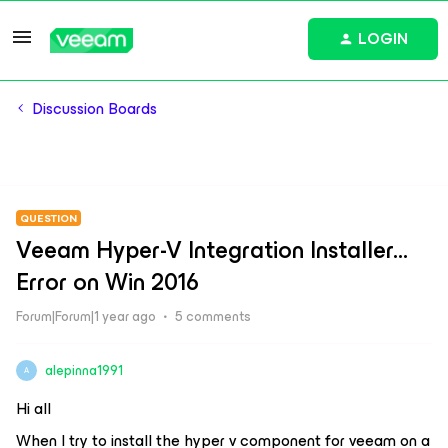
LOGIN
Discussion Boards
QUESTION
Veeam Hyper-V Integration Installer...
Error on Win 2016
Forum|Forum|1 year ago
5 comments
alepinna1991
A
Hi all
When I try to install the hyper v component for veeam on a