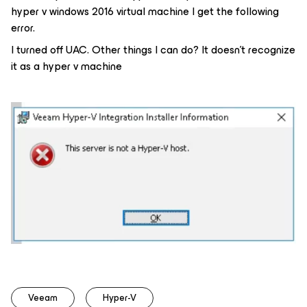
hyper v windows 2016 virtual machine I get the following
error.
I turned off UAC. Other things I can do? It doesn't recognize
it as a hyper v machine
Veeam
Hyper-V