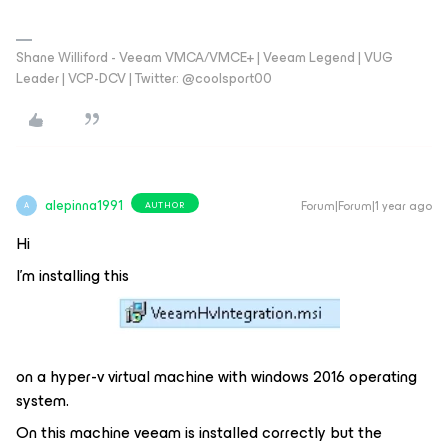
Shane Williford - Veeam VMCA/VMCE+ | Veeam Legend | VUG
Leader | VCP-DCV | Twitter: @coolsport00
alepinna1991
Forum|Forum|1 year ago
AUTHOR
A
Hi
I'm installing this
on a hyper-v virtual machine with windows 2016 operating
system.
On this machine veeam is installed correctly but the