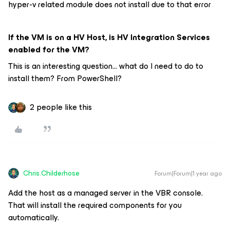
hyper-v related module does not install due to that error
If the VM is on a HV Host, is HV Integration Services
enabled for the VM?
This is an interesting question... what do I need to do to
install them? From PowerShell?
2 people like this
Chris.Childerhose
Forum|Forum|1 year ago
Add the host as a managed server in the VBR console.
That will install the required components for you
automatically.