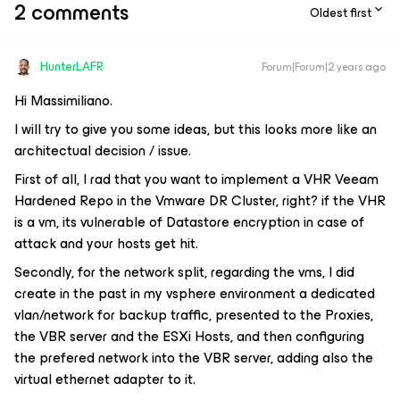
2 comments
Oldest first
HunterLAFR
Forum|Forum|2 years ago
Hi Massimiliano.
I will try to give you some ideas, but this looks more like an
architectual decision / issue.
First of all, I rad that you want to implement a VHR Veeam
Hardened Repo in the Vmware DR Cluster, right? if the VHR
is a vm, its vulnerable of Datastore encryption in case of
attack and your hosts get hit.
Secondly, for the network split, regarding the vms, I did
create in the past in my vsphere environment a dedicated
vlan/network for backup traffic, presented to the Proxies,
the VBR server and the ESXi Hosts, and then configuring
the prefered network into the VBR server, adding also the
virtual ethernet adapter to it.