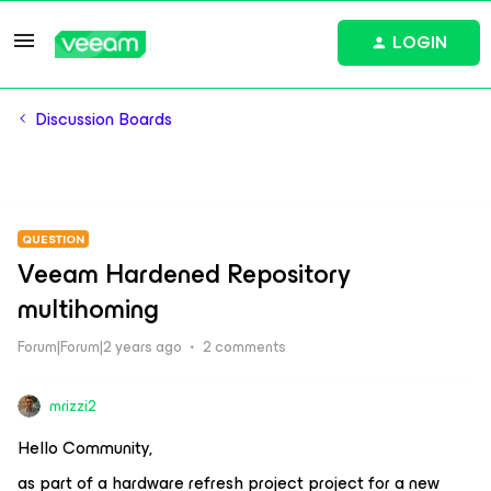
LOGIN
Discussion Boards
QUESTION
Veeam Hardened Repository
multihoming
Forum|Forum|2 years ago
2 comments
mrizzi2
Hello Community,
as part of a hardware refresh project project for a new