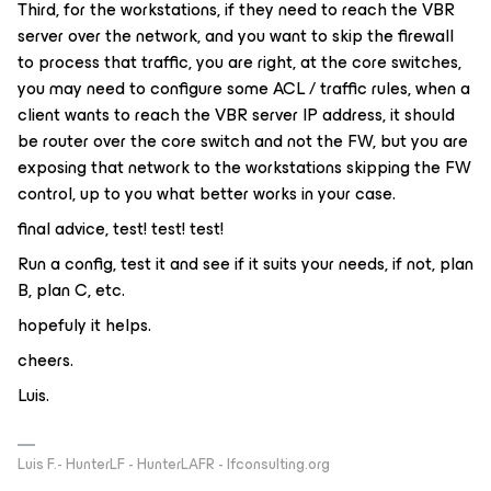
Third, for the workstations, if they need to reach the VBR
server over the network, and you want to skip the firewall
to process that traffic, you are right, at the core switches,
you may need to configure some ACL / traffic rules, when a
client wants to reach the VBR server IP address, it should
be router over the core switch and not the FW, but you are
exposing that network to the workstations skipping the FW
control, up to you what better works in your case.
final advice, test! test! test!
Run a config, test it and see if it suits your needs, if not, plan
B, plan C, etc.
hopefuly it helps.
cheers.
Luis.
Luis F.- HunterLF - HunterLAFR - lfconsulting.org