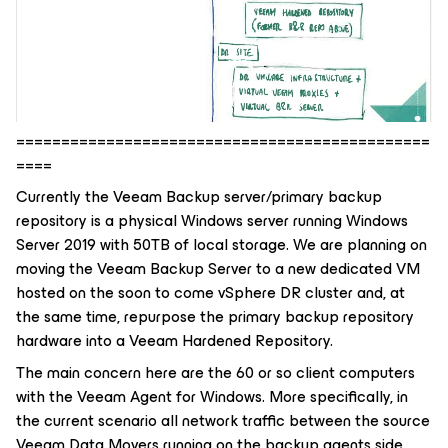
==============================================
====
Currently the Veeam Backup server/primary backup
repository is a physical Windows server running Windows
Server 2019 with 50TB of local storage. We are planning on
moving the Veeam Backup Server to a new dedicated VM
hosted on the soon to come vSphere DR cluster and, at
the same time, repurpose the primary backup repository
hardware into a Veeam Hardened Repository.
The main concern here are the 60 or so client computers
with the Veeam Agent for Windows. More specifically, in
the current scenario all network traffic between the source
Veeam Data Movers running on the backup agents side