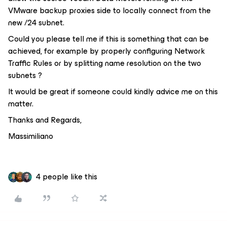
VMware backup proxies side to locally connect from the
new /24 subnet.
Could you please tell me if this is something that can be
achieved, for example by properly configuring Network
Traffic Rules or by splitting name resolution on the two
subnets ?
It would be great if someone could kindly advice me on this
matter.
Thanks and Regards,
Massimiliano
4 people like this