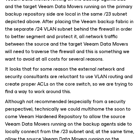
and the target Veeam Data Movers running on the primary
backup repository side are local in the same /23 subnet
depicted above. After placing the Veeam backup fabric in
the separate /24 VLAN subnet behind the firewall in order
to better segment and protect it, all network traffic
between the source and the target Veeam Data Movers
will need to traverse the firewall and this is something we
want to avoid at all costs for several reasons.
It looks that for some reason the external network and
security consultants are reluctant to use VLAN routing and
create proper ACLs on the core switch, so we are trying to
find a way to work around this.
Although not recommended (especially from a security
perspective), technically we could multihome the soon to
come Veeam Hardened Repository to allow the source
Veeam Data Movers running on the backup agents side to
locally connect from the /23 subnet and, at the same time,
allow the source Veeam Data Movers running on the