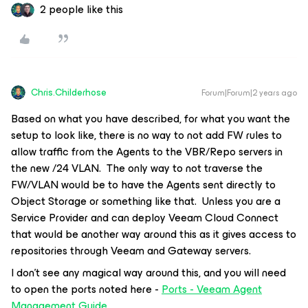
2 people like this
Chris.Childerhose
Forum|Forum|2 years ago
Based on what you have described, for what you want the
setup to look like, there is no way to not add FW rules to
allow traffic from the Agents to the VBR/Repo servers in
the new /24 VLAN. The only way to not traverse the
FW/VLAN would be to have the Agents sent directly to
Object Storage or something like that. Unless you are a
Service Provider and can deploy Veeam Cloud Connect
that would be another way around this as it gives access to
repositories through Veeam and Gateway servers.
I don’t see any magical way around this, and you will need
to open the ports noted here -
Ports - Veeam Agent
Management Guide