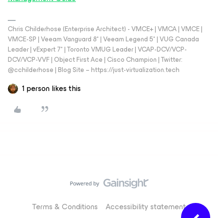
Chris Childerhose (Enterprise Architect) - VMCE+ | VMCA | VMCE |
VMCE-SP | Veeam Vanguard 8* | Veeam Legend 5* | VUG Canada
Leader | vExpert 7* | Toronto VMUG Leader | VCAP-DCV/VCP-
DCV/VCP-VVF | Object First Ace | Cisco Champion | Twitter:
@cchilderhose | Blog Site – https://just-virtualization.tech
1 person likes this
Terms & Conditions
Accessibility statement