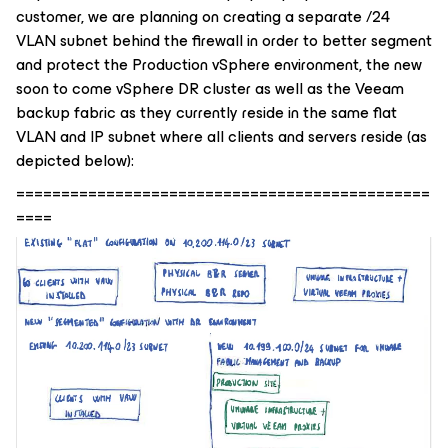
customer, we are planning on creating a separate /24
VLAN subnet behind the firewall in order to better segment
and protect the Production vSphere environment, the new
soon to come vSphere DR cluster as well as the Veeam
backup fabric as they currently reside in the same flat
VLAN and IP subnet where all clients and servers reside (as
depicted below):
==============================================
====