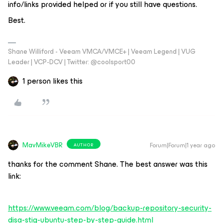
info/links provided helped or if you still have questions.
Best.
Shane Williford - Veeam VMCA/VMCE+ | Veeam Legend | VUG
Leader | VCP-DCV | Twitter: @coolsport00
1 person likes this
MavMikeVBR
Forum|Forum|1 year ago
AUTHOR
thanks for the comment Shane. The best answer was this
link:
https://www.veeam.com/blog/backup-repository-security-
disa-stig-ubuntu-step-by-step-guide.html