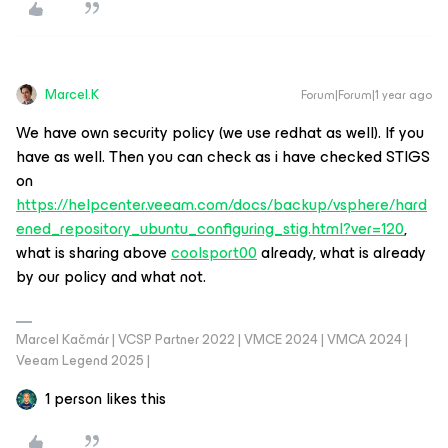
Marcel.K
Forum|Forum|1 year ago
We have own security policy (we use redhat as well). If you
have as well. Then you can check as i have checked STIGS
on
https://helpcenter.veeam.com/docs/backup/vsphere/hard
ened_repository_ubuntu_configuring_stig.html?ver=120
,
what is sharing above
coolsport00
already, what is already
by our policy and what not.
Marcel Kačmár | VCSP Partner 2022 | VMCE 2024 | VMCA 2024 |
Veeam Legend 2025 |
1 person likes this