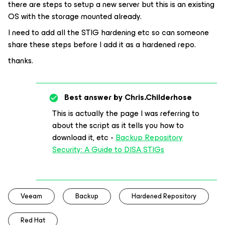
there are steps to setup a new server but this is an existing
OS with the storage mounted already.
I need to add all the STIG hardening etc so can someone
share these steps before I add it as a hardened repo.
thanks.
Best answer by
Chris.Childerhose
This is actually the page I was referring to
about the script as it tells you how to
download it, etc -
Backup Repository
Security: A Guide to DISA STIGs
Veeam
Backup
Hardened Repository
Red Hat