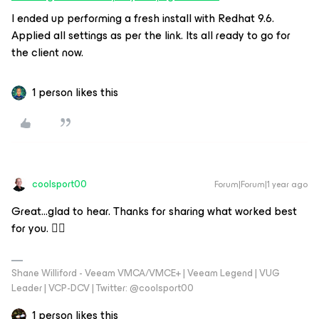
I ended up performing a fresh install with Redhat 9.6.
Applied all settings as per the link. Its all ready to go for
the client now.
1 person likes this
coolsport00
Forum|Forum|1 year ago
Great...glad to hear. Thanks for sharing what worked best
for you. 👍🏻
Shane Williford - Veeam VMCA/VMCE+ | Veeam Legend | VUG
Leader | VCP-DCV | Twitter: @coolsport00
1 person likes this