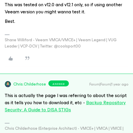
This was tested on v12.0 and v12.1 only, so if using another
Veeam version you might wanna test it.
Best.
Shane Williford - Veeam VMCA/VMCE+ | Veeam Legend | VUG
Leader | VCP-DCV | Twitter: @coolsport00
Chris.Childerhose
Forum|Forum|1 year ago
ANSWER
This is actually the page I was referring to about the script
as it tells you how to download it, etc -
Backup Repository
Security: A Guide to DISA STIGs
Chris Childerhose (Enterprise Architect) - VMCE+ | VMCA | VMCE |