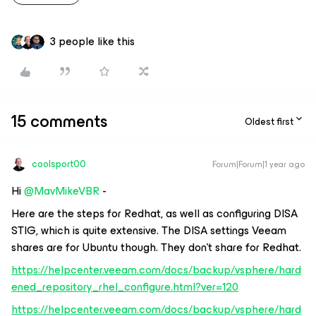
3 people like this
15 comments
Oldest first
coolsport00
Forum|Forum|1 year ago
Hi ​
@MavMikeVBR
-
Here are the steps for Redhat, as well as configuring DISA
STIG, which is quite extensive. The DISA settings Veeam
shares are for Ubuntu though. They don’t share for Redhat.
https://helpcenter.veeam.com/docs/backup/vsphere/hard
ened_repository_rhel_configure.html?ver=120
https://helpcenter.veeam.com/docs/backup/vsphere/hard