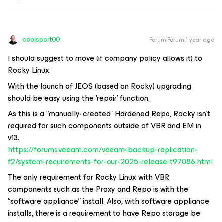
coolsport00
Forum|Forum|1 year ago
I should suggest to move (if company policy allows it) to
Rocky Linux.
With the launch of JEOS (based on Rocky) upgrading
should be easy using the ‘repair’ function.
As this is a “manually-created” Hardened Repo, Rocky isn’t
required for such components outside of VBR and EM in
v13.
https://forums.veeam.com/veeam-backup-replication-
f2/system-requirements-for-our-2025-release-t97086.html
The only requirement for Rocky Linux with VBR
components such as the Proxy and Repo is with the
“software appliance” install. Also, with software appliance
installs, there is a requirement to have Repo storage be