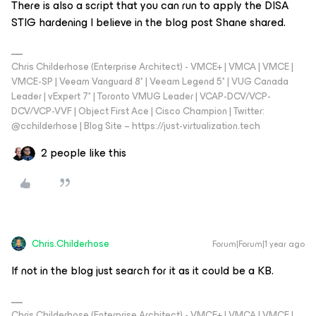
There is also a script that you can run to apply the DISA
STIG hardening I believe in the blog post Shane shared.
Chris Childerhose (Enterprise Architect) - VMCE+ | VMCA | VMCE |
VMCE-SP | Veeam Vanguard 8* | Veeam Legend 5* | VUG Canada
Leader | vExpert 7* | Toronto VMUG Leader | VCAP-DCV/VCP-
DCV/VCP-VVF | Object First Ace | Cisco Champion | Twitter:
@cchilderhose | Blog Site – https://just-virtualization.tech
2 people like this
Chris.Childerhose
Forum|Forum|1 year ago
If not in the blog just search for it as it could be a KB.
Chris Childerhose (Enterprise Architect) - VMCE+ | VMCA | VMCE |