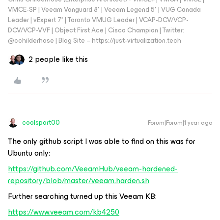
VMCE-SP | Veeam Vanguard 8* | Veeam Legend 5* | VUG Canada
Leader | vExpert 7* | Toronto VMUG Leader | VCAP-DCV/VCP-
DCV/VCP-VVF | Object First Ace | Cisco Champion | Twitter:
@cchilderhose | Blog Site – https://just-virtualization.tech
2 people like this
coolsport00
Forum|Forum|1 year ago
The only github script I was able to find on this was for
Ubuntu only:
https://github.com/VeeamHub/veeam-hardened-
repository/blob/master/veeam.harden.sh
Further searching turned up this Veeam KB:
https://www.veeam.com/kb4250