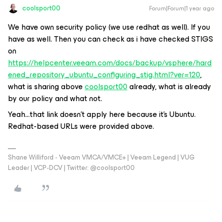
coolsport00
Forum|Forum|1 year ago
We have own security policy (we use redhat as well). If you
have as well. Then you can check as i have checked STIGS
on
https://helpcenter.veeam.com/docs/backup/vsphere/hard
ened_repository_ubuntu_configuring_stig.html?ver=120
,
what is sharing above
coolsport00
already, what is already
by our policy and what not.
Yeah...that link doesn’t apply here because it’s Ubuntu.
Redhat-based URLs were provided above.
Shane Williford - Veeam VMCA/VMCE+ | Veeam Legend | VUG
Leader | VCP-DCV | Twitter: @coolsport00