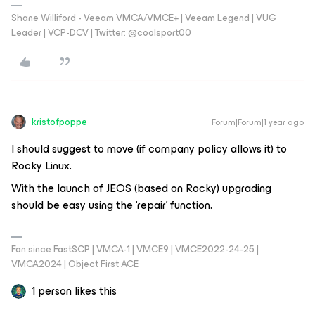
Shane Williford - Veeam VMCA/VMCE+ | Veeam Legend | VUG
Leader | VCP-DCV | Twitter: @coolsport00
kristofpoppe
Forum|Forum|1 year ago
I should suggest to move (if company policy allows it) to
Rocky Linux.
With the launch of JEOS (based on Rocky) upgrading
should be easy using the ‘repair’ function.
Fan since FastSCP | VMCA-1 | VMCE9 | VMCE2022-24-25 |
VMCA2024 | Object First ACE
1 person likes this