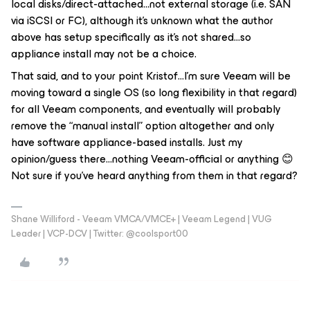
local disks/direct-attached...not external storage (i.e. SAN
via iSCSI or FC), although it’s unknown what the author
above has setup specifically as it’s not shared...so
appliance install may not be a choice.
That said, and to your point Kristof...I’m sure Veeam will be
moving toward a single OS (so long flexibility in that regard)
for all Veeam components, and eventually will probably
remove the “manual install” option altogether and only
have software appliance-based installs. Just my
opinion/guess there...nothing Veeam-official or anything 😊
Not sure if you’ve heard anything from them in that regard?
Shane Williford - Veeam VMCA/VMCE+ | Veeam Legend | VUG
Leader | VCP-DCV | Twitter: @coolsport00