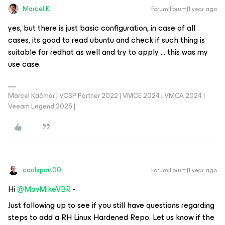
Marcel.K
Forum|Forum|1 year ago
yes, but there is just basic configuration, in case of all
cases, its good to read ubuntu and check if such thing is
suitable for redhat as well and try to apply … this was my
use case.
Marcel Kačmár | VCSP Partner 2022 | VMCE 2024 | VMCA 2024 |
Veeam Legend 2025 |
coolsport00
Forum|Forum|1 year ago
Hi ​
@MavMikeVBR
-
Just following up to see if you still have questions regarding
steps to add a RH Linux Hardened Repo. Let us know if the