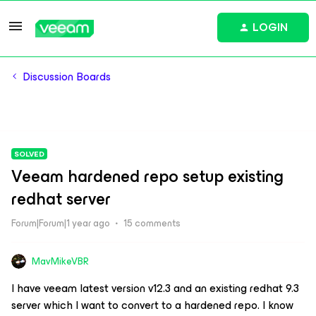
LOGIN
Discussion Boards
SOLVED
Veeam hardened repo setup existing
redhat server
Forum|Forum|1 year ago
15 comments
MavMikeVBR
I have veeam latest version v12.3 and an existing redhat 9.3
server which I want to convert to a hardened repo. I know