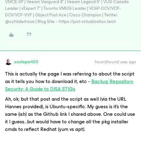
VMCE-SP | Veeam Vanguard 8* | Veeam Legend 5* | VUG Canada
Leader | vExpert 7* | Toronto VMUG Leader | VCAP-DCV/VCP-
DCV/VCP-VVF | Object First Ace | Cisco Champion | Twitter:
@cchilderhose | Blog Site – https://just-virtualization.tech
coolsport00
Forum|Forum|1 year ago
This is actually the page I was referring to about the script
as it tells you how to download it, etc -
Backup Repository
Security: A Guide to DISA STIGs
Ah, ok; but that post and the script as well (via the URL
Hannes provided), is Ubuntu-specific. My guess is it’s the
same (ish) as the Github link I shared above. One could use
it I guess...but would have to change all the pkg installer
cmds to reflect Redhat (yum vs apt).