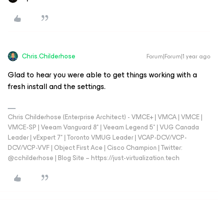
Chris.Childerhose
Forum|Forum|1 year ago
Glad to hear you were able to get things working with a
fresh install and the settings.
Chris Childerhose (Enterprise Architect) - VMCE+ | VMCA | VMCE |
VMCE-SP | Veeam Vanguard 8* | Veeam Legend 5* | VUG Canada
Leader | vExpert 7* | Toronto VMUG Leader | VCAP-DCV/VCP-
DCV/VCP-VVF | Object First Ace | Cisco Champion | Twitter:
@cchilderhose | Blog Site – https://just-virtualization.tech