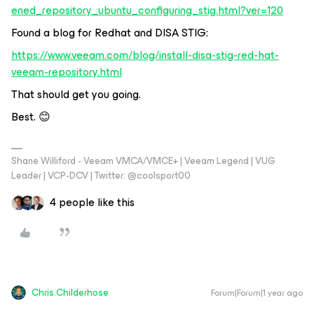
ened_repository_ubuntu_configuring_stig.html?ver=120
Found a blog for Redhat and DISA STIG:
https://www.veeam.com/blog/install-disa-stig-red-hat-
veeam-repository.html
That should get you going.
Best. 😊
Shane Williford - Veeam VMCA/VMCE+ | Veeam Legend | VUG
Leader | VCP-DCV | Twitter: @coolsport00
4 people like this
Chris.Childerhose
Forum|Forum|1 year ago