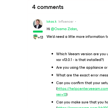
4 comments
lukas.k
Influencer
Hi ​
@Osama Zidan
,
We’d need a litte more information t
+13
Which Veeam version are you us
vor v13.0.1 - is that installed?)
Are you using the appliance 
What are the exact error mess
Can you confirm that your setu
(
https://helpcenter.veeam.com
ver=13
)
Can you make sure that you ha
(
https://www.veeam.com/kb19