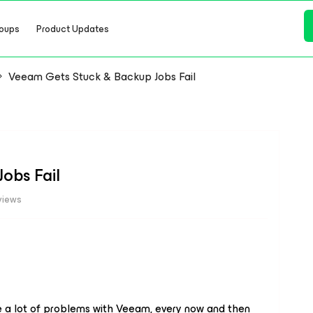
oups
Product Updates
Veeam Gets Stuck & Backup Jobs Fail
obs Fail
views
e a lot of problems with Veeam, every now and then