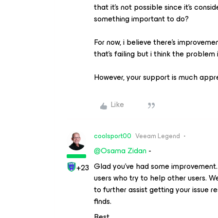
that it's not possible since it’s consid
something important to do?
For now, i believe there’s improvemen
that's failing but i think the problem
However, your support is much appr
Like
coolsport00
Veeam Legend
@Osama Zidan
-
Glad you’ve had some improvement. K
+23
users who try to help other users.
to further assist getting your issue
finds.
Best.