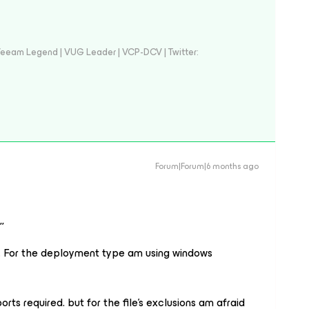
eeam Legend | VUG Leader | VCP-DCV | Twitter:
Forum|Forum|6 months ago
,
071. For the deployment type am using windows
rts required. but for the file's exclusions am afraid