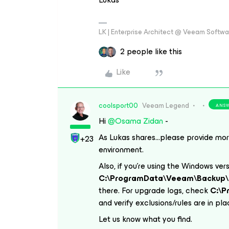
LK | Enterprise Architect @ Veeam Softwar
2 people like this
Like
coolsport00
Veeam Legend
ANS
Hi ​
@Osama Zidan
-
As Lukas shares...please provide mor
+23
environment.
Also, if you’re using the Windows ver
C:\ProgramData\Veeam\Backup\
there. For upgrade logs, check
C:\
and verify exclusions/rules are in pl
Let us know what you find.