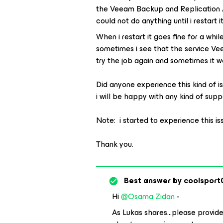
the Veeam Backup and Replication A
could not do anything until i restart 
When i restart it goes fine for a whil
sometimes i see that the service Veea
try the job again and sometimes it w
Did anyone experience this kind of is
i will be happy with any kind of supp
Note: i started to experience this is
Thank you.
Best answer by
coolsport
Hi ​
@Osama Zidan
-
As Lukas shares...please provide