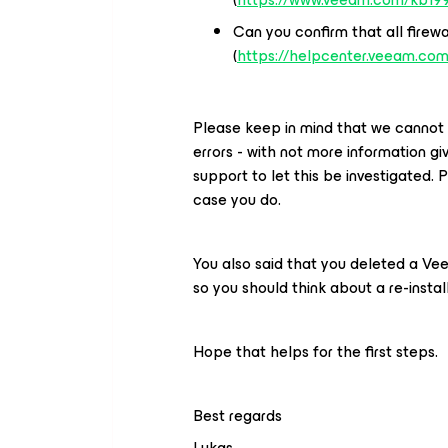
Can you confirm that all firewa
(
https://helpcenter.veeam.com
Please keep in mind that we cannot 
errors - with not more information g
support to let this be investigated. 
case you do.
You also said that you deleted a Vee
so you should think about a re-instal
Hope that helps for the first steps.
Best regards
Lukas