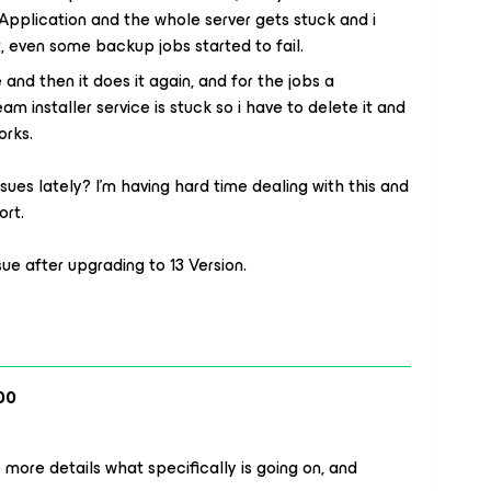
pplication and the whole server gets stuck and i
it, even some backup jobs started to fail.
e and then it does it again, and for the jobs a
m installer service is stuck so i have to delete it and
orks.
sues lately? I’m having hard time dealing with this and
ort.
sue after upgrading to 13 Version.
00
 more details what specifically is going on, and