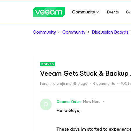
Community
Events
Gr
Community
Community
Discussion Boards
SOLVED
Veeam Gets Stuck & Backup J
Forum|Forum|6 months ago
4 comments
1001 
Osama Zidan
New Here
O
Hello Guys,
These days Im started to experienc