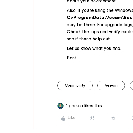
about your environment.
Also, if you’re using the Window
C:\ProgramData\Veeam\Bac
may be there. For upgrade logs
Check the logs and verify exclu
see if those help out.
Let us know what you find.
Best.
Community
Veeam
1 person likes this
Like