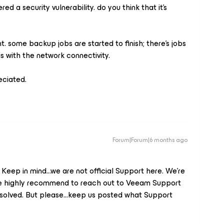
ered a security vulnerability. do you think that it’s
t. some backup jobs are started to finish; there’s jobs
 is with the network connectivity.
eciated.
Forum|Forum|6 months ago
eep in mind...we are not official Support here. We’re
 We highly recommend to reach out to Veeam Support
 resolved. But please...keep us posted what Support