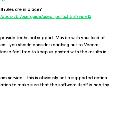
ll rules are in place?
/docs/vbr/userguide/used_ports.html?ver=13
)
provide technical support. Maybe with your kind of
iven - you should consider reaching out to Veeam
Please feel free to keep us posted with the results in
am service - this is obviously not a supported action
lation to make sure that the software itself is healthy.