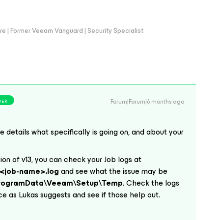
e | Former Veeam Vanguard | Security Specialist
Forum|Forum|6 months ago
WER
e details what specifically is going on, and about your
sion of v13, you can check your Job logs at
<job-name>.log
and see what the issue may be
ProgramData\Veeam\Setup\Temp
. Check the logs
ace as Lukas suggests and see if those help out.