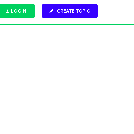
LOGIN
CREATE TOPIC