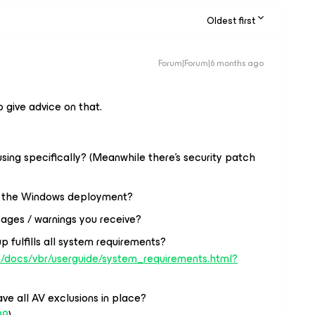
Oldest first
Forum|Forum|6 months ago
o give advice on that.
ing specifically? (Meanwhile there’s security patch
or the Windows deployment?
ages / warnings you receive?
p fulfills all system requirements?
/docs/vbr/userguide/system_requirements.html?
ve all AV exclusions in place?
99
)