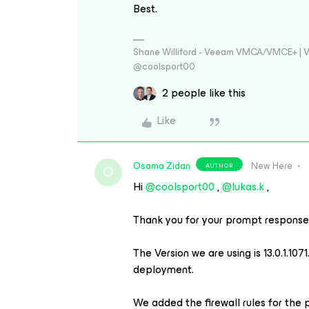
Best.
Shane Williford - Veeam VMCA/VMCE+ | V
@coolsport00
2 people like this
Like
Osama Zidan
New Here
AUTHOR
O
Hi ​
@coolsport00
, ​
@lukas.k
,
Thank you for your prompt response,
The Version we are using is 13.0.1.1
deployment.
We added the firewall rules for the po