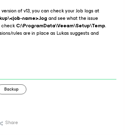
s version of v13, you can check your Job logs at
kup\<job-name>.log
and see what the issue
, check
C:\ProgramData\Veeam\Setup\Temp
.
sions/rules are in place as Lukas suggests and
Backup
Share