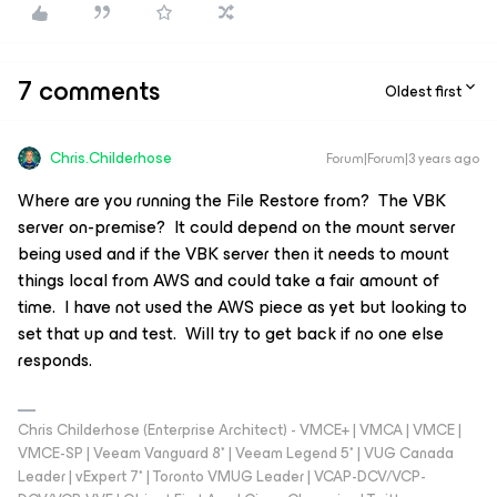
7 comments
Oldest first
Chris.Childerhose
Forum|Forum|3 years ago
Where are you running the File Restore from? The VBK
server on-premise? It could depend on the mount server
being used and if the VBK server then it needs to mount
things local from AWS and could take a fair amount of
time. I have not used the AWS piece as yet but looking to
set that up and test. Will try to get back if no one else
responds.
Chris Childerhose (Enterprise Architect) - VMCE+ | VMCA | VMCE |
VMCE-SP | Veeam Vanguard 8* | Veeam Legend 5* | VUG Canada
Leader | vExpert 7* | Toronto VMUG Leader | VCAP-DCV/VCP-