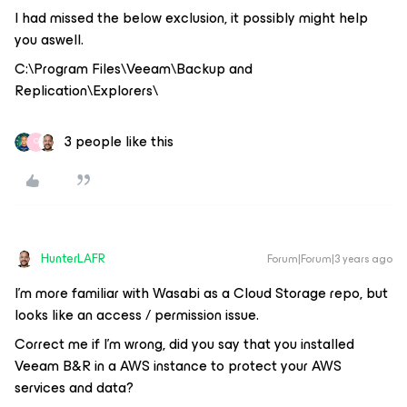
I had missed the below exclusion, it possibly might help
you aswell.
C:\Program Files\Veeam\Backup and
Replication\Explorers\
3 people like this
C
HunterLAFR
Forum|Forum|3 years ago
I’m more familiar with Wasabi as a Cloud Storage repo, but
looks like an access / permission issue.
Correct me if I’m wrong, did you say that you installed
Veeam B&R in a AWS instance to protect your AWS
services and data?