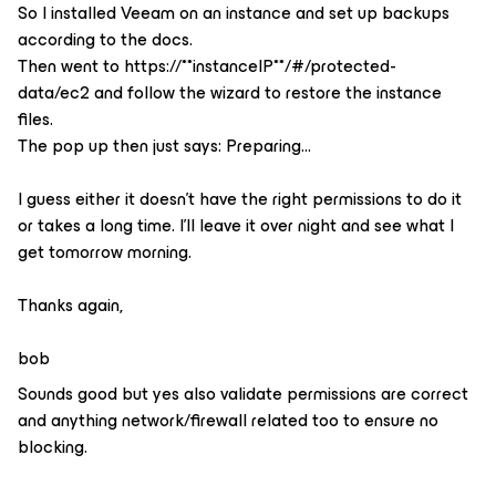
So I installed Veeam on an instance and set up backups
according to the docs.
Then went to https://**instanceIP**/#/protected-
data/ec2 and follow the wizard to restore the instance
files.
The pop up then just says: Preparing…
I guess either it doesn’t have the right permissions to do it
or takes a long time. I’ll leave it over night and see what I
get tomorrow morning.
Thanks again,
bob
Sounds good but yes also validate permissions are correct
and anything network/firewall related too to ensure no
blocking.