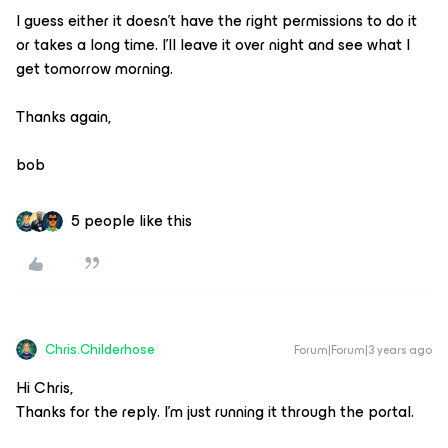
I guess either it doesn’t have the right permissions to do it
or takes a long time. I’ll leave it over night and see what I
get tomorrow morning.
Thanks again,
bob
5 people like this
Chris.Childerhose
Forum|Forum|3 years ago
Hi Chris,
Thanks for the reply. I’m just running it through the portal.