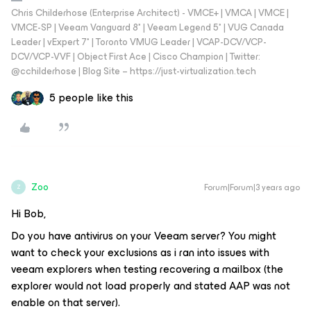
Chris Childerhose (Enterprise Architect) - VMCE+ | VMCA | VMCE |
VMCE-SP | Veeam Vanguard 8* | Veeam Legend 5* | VUG Canada
Leader | vExpert 7* | Toronto VMUG Leader | VCAP-DCV/VCP-
DCV/VCP-VVF | Object First Ace | Cisco Champion | Twitter:
@cchilderhose | Blog Site – https://just-virtualization.tech
5 people like this
Zoo
Forum|Forum|3 years ago
Z
Hi Bob,
Do you have antivirus on your Veeam server? You might
want to check your exclusions as i ran into issues with
veeam explorers when testing recovering a mailbox (the
explorer would not load properly and stated AAP was not
enable on that server).