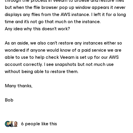
through the process in Veeam to browse and restore files
but when the file browser pop up window appears it never
displays any files from the AWS instance. I left it for a long
time and it’s not go that much on the instance.
Any idea why this doesn’t work?
As an aside, we also can’t restore any instances either so
wondered if anyone would know of a paid service we are
able to use to help check Veeam is set up for our AWS
account correctly. I see snapshots but not much use
without being able to restore them.
Many thanks,
Bob
6 people like this