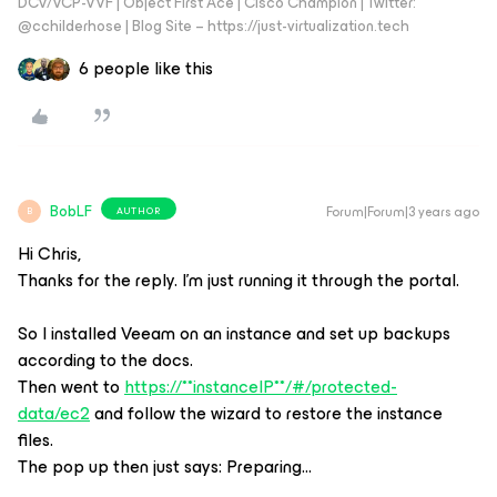
DCV/VCP-VVF | Object First Ace | Cisco Champion | Twitter:
@cchilderhose | Blog Site – https://just-virtualization.tech
6 people like this
BobLF
Forum|Forum|3 years ago
AUTHOR
B
Hi Chris,
Thanks for the reply. I’m just running it through the portal.
So I installed Veeam on an instance and set up backups
according to the docs.
Then went to
https://**instanceIP**/#/protected-
data/ec2
and follow the wizard to restore the instance
files.
The pop up then just says: Preparing…