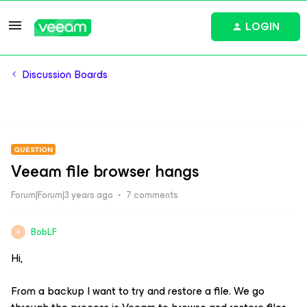
LOGIN
Discussion Boards
QUESTION
Veeam file browser hangs
Forum|Forum|3 years ago
7 comments
BobLF
B
Hi,
From a backup I want to try and restore a file. We go