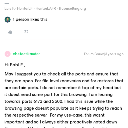
Luis F.- HunterLF - HunterLAFR - lfconsulting.org
1 person likes this
chetantikandar
Forum|Forum|3 years ago
C
Hi BobLF ,
May I suggest you to check all the ports and ensure that
they are open. For file level recoveries and for restores that
are certain ports. I do not remember it top of my head but
it doest need some port for this browsing. I am leaning
towards ports 6173 and 2500. I had this issue while the
browsing page doesnt populate as it keeps trying to reach
the respective server. For my use-case, this wasnt
important and so I always either proactively noted down