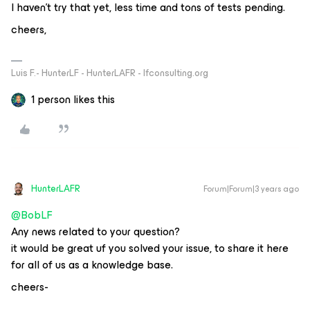
I haven’t try that yet, less time and tons of tests pending.
cheers,
Luis F.- HunterLF - HunterLAFR - lfconsulting.org
1 person likes this
HunterLAFR
Forum|Forum|3 years ago
@BobLF
Any news related to your question?
it would be great uf you solved your issue, to share it here
for all of us as a knowledge base.
cheers-