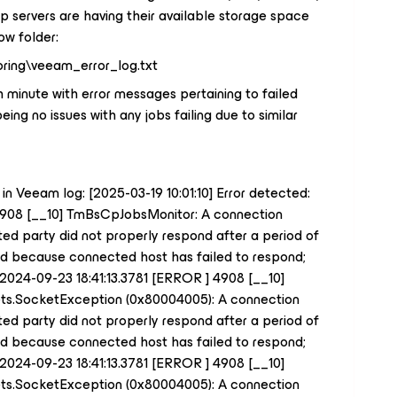
up servers are having their available storage space
ow folder:
ring\veeam_error_log.txt
h minute with error messages pertaining to failed
ing no issues with any jobs failing due to similar
 in Veeam log: [2025-03-19 10:01:10] Error detected:
4908 [__10] TmBsCpJobsMonitor: A connection
d party did not properly respond after a period of
led because connected host has failed to respond;
: 2024-09-23 18:41:13.3781 [ERROR ] 4908 [__10]
ets.SocketException (0x80004005): A connection
d party did not properly respond after a period of
led because connected host has failed to respond;
: 2024-09-23 18:41:13.3781 [ERROR ] 4908 [__10]
ets.SocketException (0x80004005): A connection