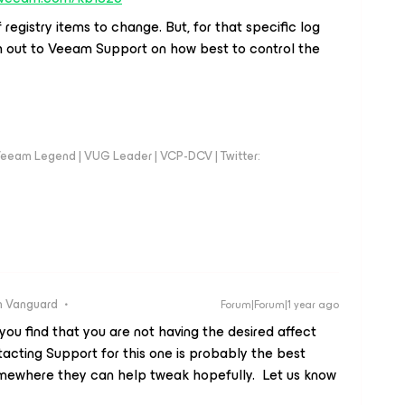
 registry items to change. But, for that specific log
ch out to Veeam Support on how best to control the
eeam Legend | VUG Leader | VCP-DCV | Twitter:
 Vanguard
Forum|Forum|1 year ago
you find that you are not having the desired affect
tacting Support for this one is probably the best
 somewhere they can help tweak hopefully. Let us know