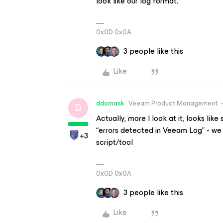
look like our log format.
0x0D 0x0A
3 people like this
Like
ddomask
Veeam Product Management
D
Actually, more I look at it, looks lik
“errors detected in Veeam Log” - we d
+3
script/tool
0x0D 0x0A
3 people like this
Like