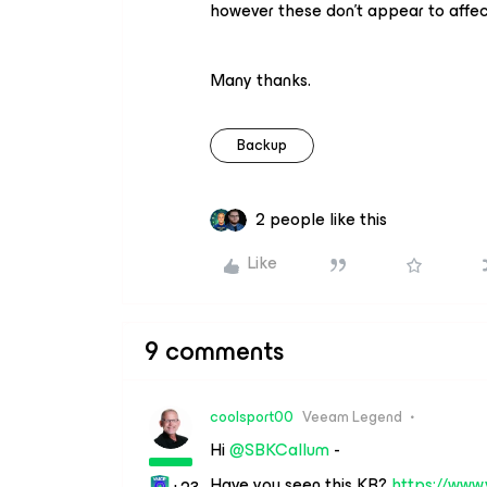
however these don’t appear to affect
Many thanks.
Backup
2 people like this
Like
9 comments
coolsport00
Veeam Legend
Hi ​
@SBKCallum
-
Have you seen this KB?
https://www