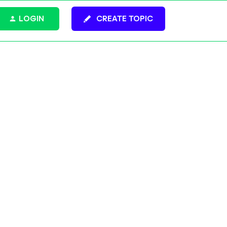
LOGIN
CREATE TOPIC