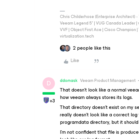
Chris Childerhose (Enterprise Architect)
Veeam Legend 5* | VUG Canada Leader | 
VVF | Object First Ace | Cisco Champion | T
virtualization.tech
2 people like this
Like
ddomask
Veeam Product Management
D
That doesn’t look like a normal veeam 
how veeam always stores its logs.
+3
That directory doesn’t exist on my se
really doesn’t look like a correct log
programdata directory, but it should
I’m not confident that file is produ