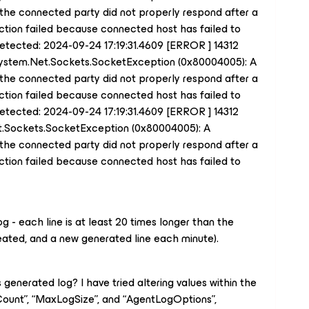
the connected party did not properly respond after a
ection failed because connected host has failed to
 detected: 2024-09-24 17:19:31.4609 [ERROR ] 14312
System.Net.Sockets.SocketException (0x80004005): A
the connected party did not properly respond after a
ection failed because connected host has failed to
 detected: 2024-09-24 17:19:31.4609 [ERROR ] 14312
t.Sockets.SocketException (0x80004005): A
the connected party did not properly respond after a
ection failed because connected host has failed to
log - each line is at least 20 times longer than the
ted, and a new generated line each minute).
is generated log? I have tried altering values within the
Count”, “MaxLogSize”, and “AgentLogOptions”,