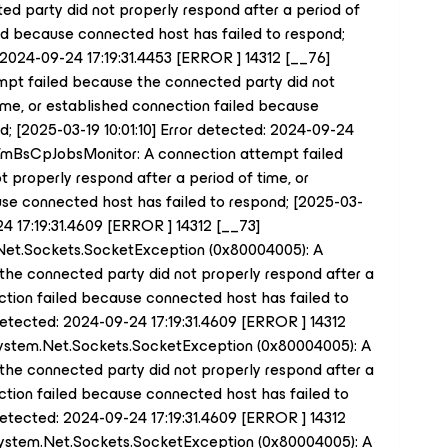
d party did not properly respond after a period of
led because connected host has failed to respond;
: 2024-09-24 17:19:31.4453 [ERROR ] 14312 [__76]
pt failed because the connected party did not
time, or established connection failed because
; [2025-03-19 10:01:10] Error detected: 2024-09-24
] TmBsCpJobsMonitor: A connection attempt failed
 properly respond after a period of time, or
se connected host has failed to respond; [2025-03-
24 17:19:31.4609 [ERROR ] 14312 [__73]
.Net.Sockets.SocketException (0x80004005): A
the connected party did not properly respond after a
ection failed because connected host has failed to
 detected: 2024-09-24 17:19:31.4609 [ERROR ] 14312
System.Net.Sockets.SocketException (0x80004005): A
the connected party did not properly respond after a
ection failed because connected host has failed to
 detected: 2024-09-24 17:19:31.4609 [ERROR ] 14312
System.Net.Sockets.SocketException (0x80004005): A