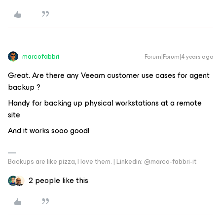
marcofabbri
Forum|Forum|4 years ago
Great. Are there any Veeam customer use cases for agent
backup ?
Handy for backing up physical workstations at a remote
site
And it works sooo good!
Backups are like pizza, I love them. | Linkedin: @marco-fabbri-it
2 people like this