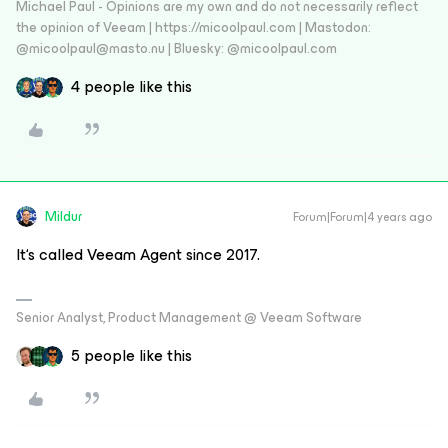
Michael Paul - Opinions are my own and do not necessarily reflect
the opinion of Veeam | https://micoolpaul.com | Mastodon:
@micoolpaul@masto.nu | Bluesky: @micoolpaul.com
4 people like this
Mildur
Forum|Forum|4 years ago
It‘s called Veeam Agent since 2017.
Senior Analyst, Product Management @ Veeam Software
5 people like this