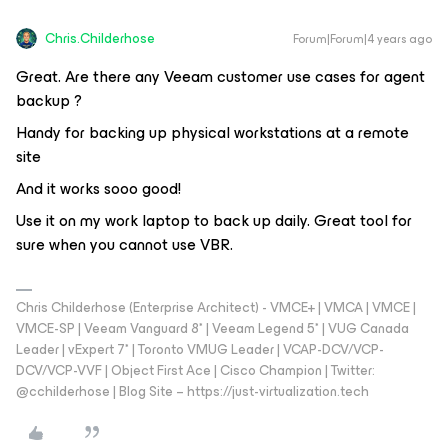
Chris.Childerhose
Forum|Forum|4 years ago
Great. Are there any Veeam customer use cases for agent
backup ?
Handy for backing up physical workstations at a remote
site
And it works sooo good!
Use it on my work laptop to back up daily. Great tool for
sure when you cannot use VBR.
Chris Childerhose (Enterprise Architect) - VMCE+ | VMCA | VMCE |
VMCE-SP | Veeam Vanguard 8* | Veeam Legend 5* | VUG Canada
Leader | vExpert 7* | Toronto VMUG Leader | VCAP-DCV/VCP-
DCV/VCP-VVF | Object First Ace | Cisco Champion | Twitter:
@cchilderhose | Blog Site – https://just-virtualization.tech