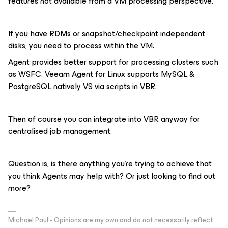
features not available from a VM processing perspective.
If you have RDMs or snapshot/checkpoint independent
disks, you need to process within the VM.
Agent provides better support for processing clusters such
as WSFC. Veeam Agent for Linux supports MySQL &
PostgreSQL natively VS via scripts in VBR.
Then of course you can integrate into VBR anyway for
centralised job management.
Question is, is there anything you’re trying to achieve that
you think Agents may help with? Or just looking to find out
more?
Michael Paul - Opinions are my own and do not necessarily reflect