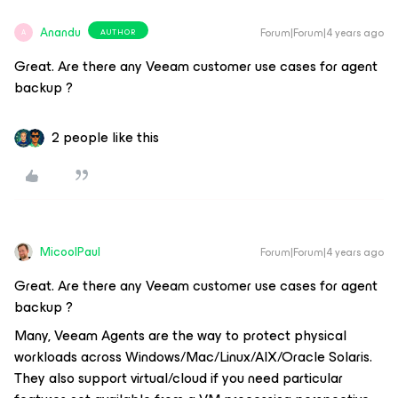
Anandu
Forum|Forum|4 years ago
AUTHOR
A
Great. Are there any Veeam customer use cases for agent
backup ?
2 people like this
MicoolPaul
Forum|Forum|4 years ago
Great. Are there any Veeam customer use cases for agent
backup ?
Many, Veeam Agents are the way to protect physical
workloads across Windows/Mac/Linux/AIX/Oracle Solaris.
They also support virtual/cloud if you need particular