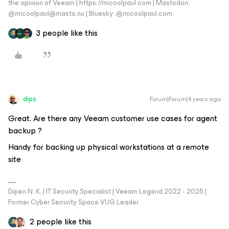
the opinion of Veeam | https://micoolpaul.com | Mastodon:
@micoolpaul@masto.nu | Bluesky: @micoolpaul.com
3 people like this
dips
Forum|Forum|4 years ago
Great. Are there any Veeam customer use cases for agent
backup ?
Handy for backing up physical workstations at a remote
site
Dipen N. K. | IT Security Specialist | Veeam Legend 2022 - 2025 |
Former Cyber Security Space VUG Leader
2 people like this