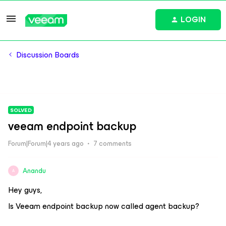
LOGIN
Discussion Boards
SOLVED
veeam endpoint backup
Forum|Forum|4 years ago
7 comments
Anandu
A
Hey guys,
Is Veeam endpoint backup now called agent backup?