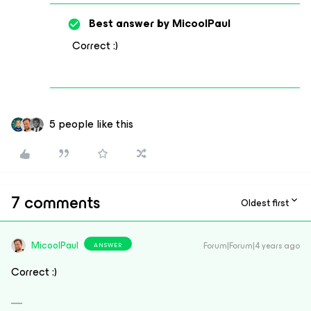
Best answer by
MicoolPaul
Correct :)
5 people like this
7 comments
Oldest first
MicoolPaul
Forum|Forum|4 years ago
ANSWER
Correct :)