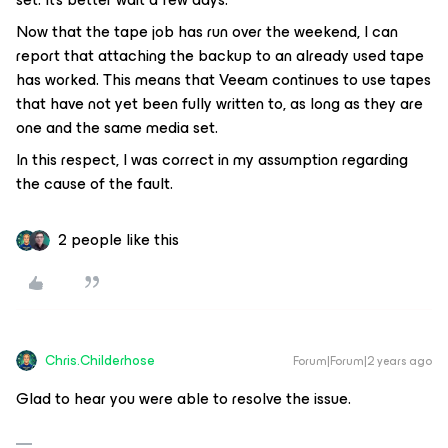
Now that the tape job has run over the weekend, I can
report that attaching the backup to an already used tape
has worked. This means that Veeam continues to use tapes
that have not yet been fully written to, as long as they are
one and the same media set.
In this respect, I was correct in my assumption regarding
the cause of the fault.
2 people like this
Chris.Childerhose
Forum|Forum|2 years ago
Glad to hear you were able to resolve the issue.