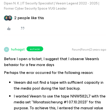
Dipen N. K. | IT Security Specialist | Veeam Legend 2022 - 2025 |
Former Cyber Security Space VUG Leader
2 people like this
hufnagst
Forum|Forum|2 years ago
AUTHOR
H
Before I open a ticket, I suggest that I observe Veeam's
behavior for a few more days
Perhaps the error occurred for the following reason:
Veeam did not find a tape with sufficient capacity in
the media pool during the last backup.
I wanted Veeam to use the tape NNW582L7 with the
media set "Monatssicherung #1 07.10.2023" for this
purpose. To achieve this, I entered the manual value