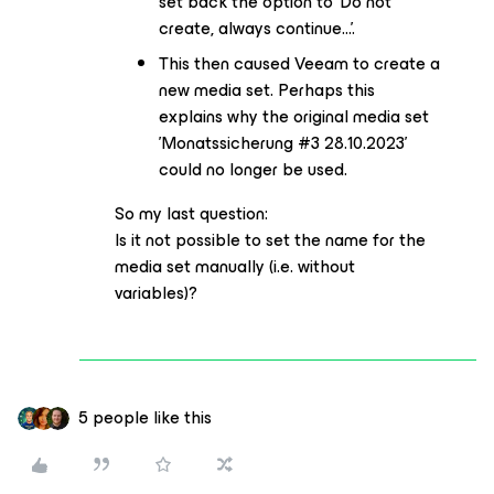
set back the option to 'Do not
create, always continue...'.
This then caused Veeam to create a
new media set. Perhaps this
explains why the original media set
'Monatssicherung #3 28.10.2023'
could no longer be used.
So my last question:
Is it not possible to set the name for the
media set manually (i.e. without
variables)?
5 people like this