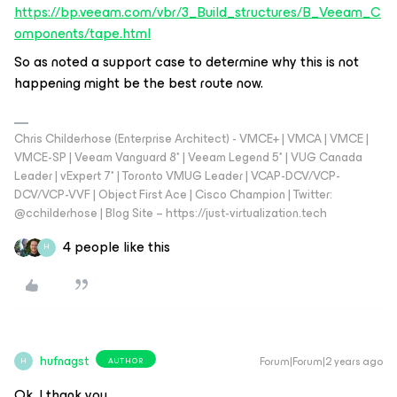
https://bp.veeam.com/vbr/3_Build_structures/B_Veeam_C
omponents/tape.html
So as noted a support case to determine why this is not
happening might be the best route now.
Chris Childerhose (Enterprise Architect) - VMCE+ | VMCA | VMCE |
VMCE-SP | Veeam Vanguard 8* | Veeam Legend 5* | VUG Canada
Leader | vExpert 7* | Toronto VMUG Leader | VCAP-DCV/VCP-
DCV/VCP-VVF | Object First Ace | Cisco Champion | Twitter:
@cchilderhose | Blog Site – https://just-virtualization.tech
4 people like this
H
hufnagst
Forum|Forum|2 years ago
AUTHOR
H
Ok, I thank you.