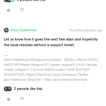
Chris.Childerhose
Forum|Forum|2 years ago
Let us know how it goes the next few days and hopefully
the issue resolves without a support ticket.
Chris Childerhose (Enterprise Architect) - VMCE+ | VMCA | VMCE |
VMCE-SP | Veeam Vanguard 8* | Veeam Legend 5* | VUG Canada
Leader | vExpert 7* | Toronto VMUG Leader | VCAP-DCV/VCP-
DCV/VCP-VVF | Object First Ace | Cisco Champion | Twitter:
@cchilderhose | Blog Site – https://just-virtualization.tech
2 people like this