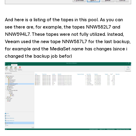
And here is a listing of the tapes in this pool. As you can
see there are, for example, the tapes NNW582L7 and
NNW594L7. These tapes were not fully utilized. Instead,
Veeam used the new tape NNW587L7 for the last backup,
for example and the MediaSet name has changes (since i
changed the backup job befor)