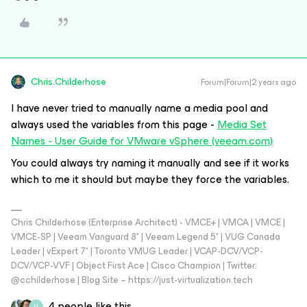
Chris.Childerhose
Forum|Forum|2 years ago
I have never tried to manually name a media pool and
always used the variables from this page -
Media Set
Names - User Guide for VMware vSphere (veeam.com)
You could always try naming it manually and see if it works
which to me it should but maybe they force the variables.
Chris Childerhose (Enterprise Architect) - VMCE+ | VMCA | VMCE |
VMCE-SP | Veeam Vanguard 8* | Veeam Legend 5* | VUG Canada
Leader | vExpert 7* | Toronto VMUG Leader | VCAP-DCV/VCP-
DCV/VCP-VVF | Object First Ace | Cisco Champion | Twitter:
@cchilderhose | Blog Site – https://just-virtualization.tech
4 people like this
H