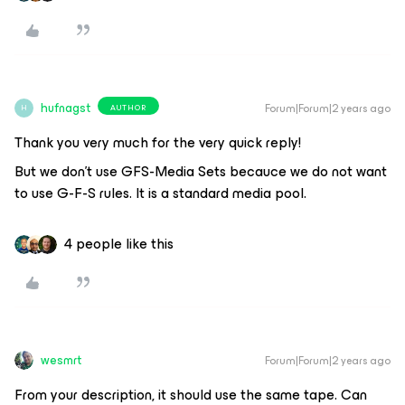
hufnagst
Forum|Forum|2 years ago
AUTHOR
H
Thank you very much for the very quick reply!
But we don’t use GFS-Media Sets becauce we do not want
to use G-F-S rules. It is a standard media pool.
4 people like this
wesmrt
Forum|Forum|2 years ago
From your description, it should use the same tape. Can