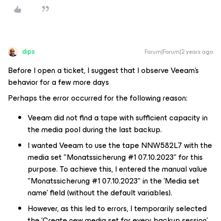
dips
Forum|Forum|2 years ago
Before I open a ticket, I suggest that I observe Veeam's
behavior for a few more days
Perhaps the error occurred for the following reason:
Veeam did not find a tape with sufficient capacity in
the media pool during the last backup.
I wanted Veeam to use the tape NNW582L7 with the
media set "Monatssicherung #1 07.10.2023" for this
purpose. To achieve this, I entered the manual value
"Monatssicherung #1 07.10.2023" in the 'Media set
name' field (without the default variables).
However, as this led to errors, I temporarily selected
the 'Create new media set for every backup session'