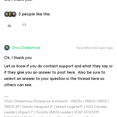
3 people like this
Chris.Childerhose
Forum|Forum|2 years ago
Ok, I thank you.
Let us know if you do contact support and what they say or
if they give you an answer to post here. Also be sure to
select an answer to your question in the thread here so
others can see.
Chris Childerhose (Enterprise Architect) - VMCE+ | VMCA | VMCE |
VMCE-SP | Veeam Vanguard 8* | Veeam Legend 5* | VUG Canada
Leader | vExpert 7* | Toronto VMUG Leader | VCAP-DCV/VCP-