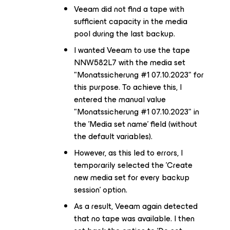
Veeam did not find a tape with
sufficient capacity in the media
pool during the last backup.
I wanted Veeam to use the tape
NNW582L7 with the media set
"Monatssicherung #1 07.10.2023" for
this purpose. To achieve this, I
entered the manual value
"Monatssicherung #1 07.10.2023" in
the 'Media set name' field (without
the default variables).
However, as this led to errors, I
temporarily selected the 'Create
new media set for every backup
session' option.
As a result, Veeam again detected
that no tape was available. I then