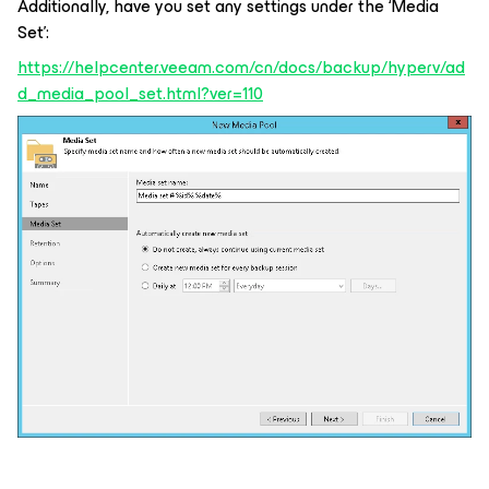
Additionally, have you set any settings under the ‘Media
Set’:
https://helpcenter.veeam.com/cn/docs/backup/hyperv/ad
d_media_pool_set.html?ver=110