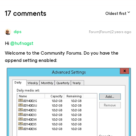
17 comments
Oldest first
dips
Forum|Forum|2 years ago
Hi
@hufnagst
Welcome to the Community Forums. Do you have the
append setting enabled: