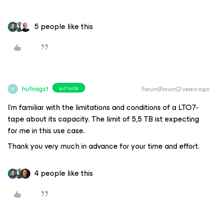
5 people like this
hufnagst
Forum|Forum|2 years ago
AUTHOR
H
I’m familiar with the limitations and conditions of a LTO7-
tape about its capacity. The limit of 5,5 TB ist expecting
for me in this use case.
Thank you very much in advance for your time and effort.
4 people like this