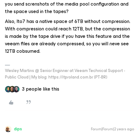
you send screnshots of the media pool configuration and
t
he space used in the tapes?
Also, lto7 has a native space of 6TB without compression.
With compression could reach 12TB, but the compression
is made by the tape drive if you have this feature and the
veeam files are already compressed, so you will neve see
12TB cobsumed.
Wesley Martins @ Senior Enginner at Veeam Technical Support -
Public Cloud | My blog: https://itproland.com.br (PT-BR)
3 people like this
dips
Forum|Forum|2 years ago