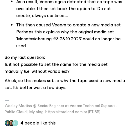
As a result, Veeam again detected that no tape was
available. I then set back the option to 'Do not
create, always continue...'.
This then caused Veeam to create a new media set.
Perhaps this explains why the original media set
'Monatssicherung #3 28.10.2023' could no longer be
used.
So my last question:
Is it not possible to set the name for the media set
manually (i.e. without variables)?
Ah ok, so this makes sebse why the tape used a new media
set. It's better wait a few days.
Wesley Martins @ Senior Enginner at Veeam Technical Support -
Public Cloud | My blog: https://itproland.com.br (PT-BR)
4 people like this
H