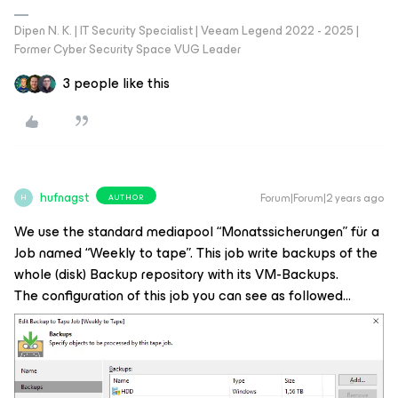
Dipen N. K. | IT Security Specialist | Veeam Legend 2022 - 2025 |
Former Cyber Security Space VUG Leader
3 people like this
hufnagst
Forum|Forum|2 years ago
AUTHOR
H
We use the standard mediapool “Monatssicherungen” für a
Job named “Weekly to tape”. This job write backups of the
whole (disk) Backup repository with its VM-Backups.
The configuration of this job you can see as followed…