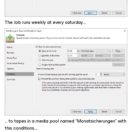
The Job runs weekly at every saturday…
… to tapes in a media pool named “Monatsicherungen” with
this conditions….