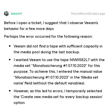
wesmrt
Forum|Forum|2 years ago
Before I open a ticket, I suggest that I observe Veeam's
behavior for a few more days
Perhaps the error occurred for the following reason:
Veeam did not find a tape with sufficient capacity in
the media pool during the last backup.
I wanted Veeam to use the tape NNW582L7 with the
media set "Monatssicherung #1 07.10.2023" for this
purpose. To achieve this, I entered the manual value
"Monatssicherung #1 07.10.2023" in the 'Media set
name' field (without the default variables).
However, as this led to errors, I temporarily selected
the 'Create new media set for every backup session'
option.