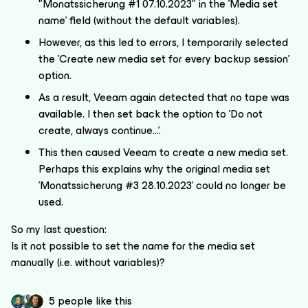
"Monatssicherung #1 07.10.2023" in the 'Media set
name' field (without the default variables).
However, as this led to errors, I temporarily selected
the 'Create new media set for every backup session'
option.
As a result, Veeam again detected that no tape was
available. I then set back the option to 'Do not
create, always continue...'.
This then caused Veeam to create a new media set.
Perhaps this explains why the original media set
'Monatssicherung #3 28.10.2023' could no longer be
used.
So my last question:
Is it not possible to set the name for the media set
manually (i.e. without variables)?
5 people like this