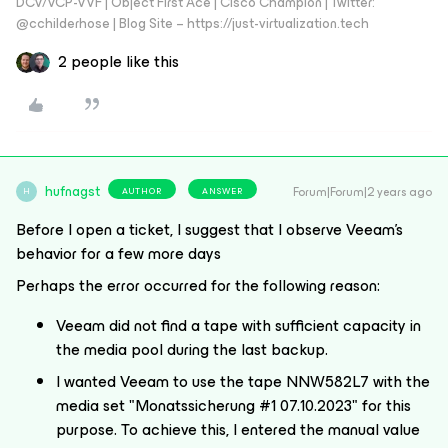
DCV/VCP-VVF | Object First Ace | Cisco Champion | Twitter:
@cchilderhose | Blog Site – https://just-virtualization.tech
2 people like this
hufnagst
Forum|Forum|2 years ago
AUTHOR
ANSWER
H
Before I open a ticket, I suggest that I observe Veeam's
behavior for a few more days
Perhaps the error occurred for the following reason:
Veeam did not find a tape with sufficient capacity in
the media pool during the last backup.
I wanted Veeam to use the tape NNW582L7 with the
media set "Monatssicherung #1 07.10.2023" for this
purpose. To achieve this, I entered the manual value