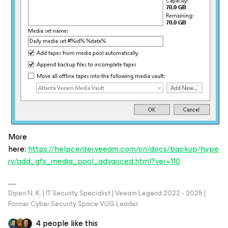
More
here:
https://helpcenter.veeam.com/cn/docs/backup/hype
rv/add_gfs_media_pool_advanced.html?ver=110
Dipen N. K. | IT Security Specialist | Veeam Legend 2022 - 2025 |
Former Cyber Security Space VUG Leader
4 people like this