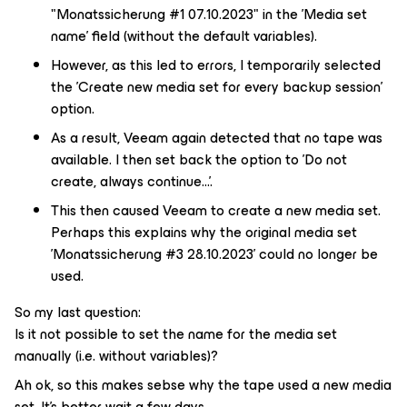
"Monatssicherung #1 07.10.2023" in the 'Media set
name' field (without the default variables).
However, as this led to errors, I temporarily selected
the 'Create new media set for every backup session'
option.
As a result, Veeam again detected that no tape was
available. I then set back the option to 'Do not
create, always continue...'.
This then caused Veeam to create a new media set.
Perhaps this explains why the original media set
'Monatssicherung #3 28.10.2023' could no longer be
used.
So my last question:
Is it not possible to set the name for the media set
manually (i.e. without variables)?
Ah ok, so this makes sebse why the tape used a new media
set. It's better wait a few days.