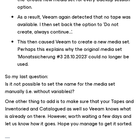
option.
As a result, Veeam again detected that no tape was
available. I then set back the option to 'Do not
create, always continue...'.
This then caused Veeam to create a new media set.
Perhaps this explains why the original media set
'Monatssicherung #3 28.10.2023' could no longer be
used.
So my last question:
Is it not possible to set the name for the media set
manually (i.e. without variables)?
One other thing to add is to make sure that your Tapes and
Inventoried and Catalogued as well so Veeam knows what
is already on there. However, worth waiting a few days and
let us know how it goes. Hope you manage to get it sorted.