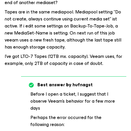
end of another mediaset?
Tapes are in the same mediapool. Mediapool setting “Do
not create, always continue using current media set” ist
active. If i edit some settings on Backup-To-Tape-Job, a
new MediaSet-Name is setting. On next run of this job
veeam uses a new fresh tape, although the last tape still
has enough storage capacity.
I’ve got LTO-7 Tapes (12TB mx. capacity). Veeam uses, for
example, only 2TB of capacity in case of doubt.
Best answer by
hufnagst
Before I open a ticket, I suggest that I
observe Veeam's behavior for a few more
days
Perhaps the error occurred for the
following reason: