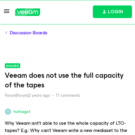
LOGIN
Discussion Boards
SOLVED
Veeam does not use the full capacity
of the tapes
Forum|Forum|2 years ago
17 comments
hufnagst
H
Why Veeam isnt’t able to use the whole capacity of LTO-
tapes? E.g.: Why can't Veeam write a new mediaset to the