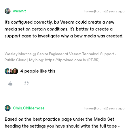
wesmrt
Forum|Forum|2 years ago
It's configured correctly, bu Veeam could create a new
media set on certain conditions. It's better to create a
support case to investigate why a bew media was created.
Wesley Martins @ Senior Enginner at Veeam Technical Support -
Public Cloud | My blog: https://itproland.com.br (PT-BR)
4 people like this
Chris.Childerhose
Forum|Forum|2 years ago
Based on the best practice page under the Media Set
heading the settings you have should write the full tape -