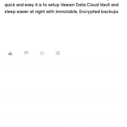
quick and easy it is to setup Veeam Data Cloud Vault and
sleep easier at night with Immutable, Encrypted backups.