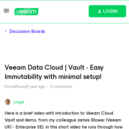
LOGIN
Discussion Boards
Veeam Data Cloud | Vault - Easy
Immutability with minimal setup!
Forum|Forum|1 year ago
0 comments
craigd
Here is a brief video with introduction to Veeam Cloud
Vault and demo, from my colleague James Blower (Veeam
UKI - Enterprise SE). In this short video he runs through how