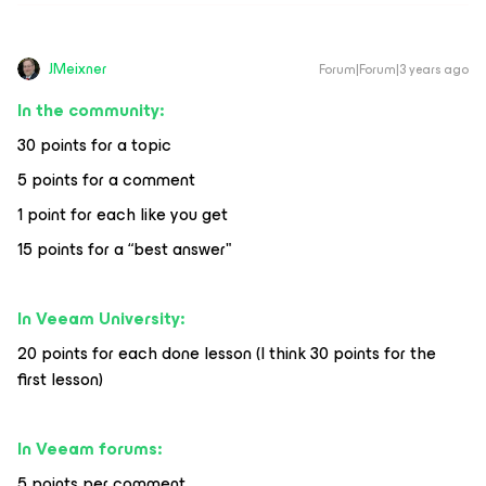
JMeixner
Forum|Forum|3 years ago
In the community:
30 points for a topic
5 points for a comment
1 point for each like you get
15 points for a “best answer"
In Veeam University:
20 points for each done lesson (I think 30 points for the
first lesson)
In Veeam forums:
5 points per comment