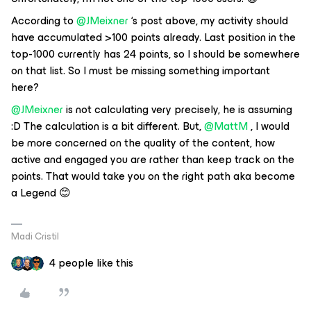
According to
@JMeixner
‘s post above, my activity should
have accumulated >100 points already. Last position in the
top-1000 currently has 24 points, so I should be somewhere
on that list. So I must be missing something important
here?
@JMeixner
is not calculating very precisely, he is assuming
:D The calculation is a bit different. But,
@MattM
, I would
be more concerned on the quality of the content, how
active and engaged you are rather than keep track on the
points. That would take you on the right path aka become
a Legend 😊
Madi Cristil
4 people like this