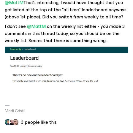
@MattM
That’s interesting, I would have thought that you
get listed at the top of the “all time” leaderboard anyways
(above 1st place). Did you switch from weekly to all time?
I don’t see
@MattM
on the weekly list either - you made 3
comments in this thread today, so you should be on the
weekly list. Seems that there is something wrong...
Madi Cristil
3 people like this