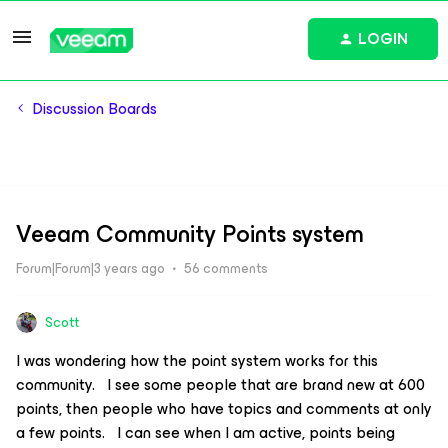
LOGIN
Discussion Boards
Veeam Community Points system
Forum|Forum|3 years ago
56 comments
Scott
I was wondering how the point system works for this
community. I see some people that are brand new at 600
points, then people who have topics and comments at only
a few points. I can see when I am active, points being