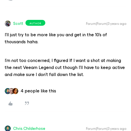
Scott
Forum|Forum|3 years ago
AUTHOR
I’ll just try to be more like you and get in the 10’s of
thousands haha.
I’m not too concerned, I figured If I want a shot at making
the next Veeam Legend cut though I'll have to keep active
and make sure I don’t fall down the list.
4 people like this
Chris.Childerhose
Forum|Forum|3 years ago