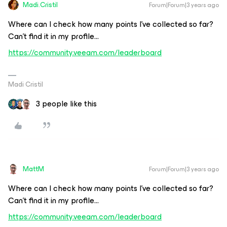
Madi.Cristil
Forum|Forum|3 years ago
Where can I check how many points I’ve collected so far?
Can’t find it in my profile...
https://community.veeam.com/leaderboard
Madi Cristil
3 people like this
MattM
Forum|Forum|3 years ago
Where can I check how many points I’ve collected so far?
Can’t find it in my profile...
https://community.veeam.com/leaderboard