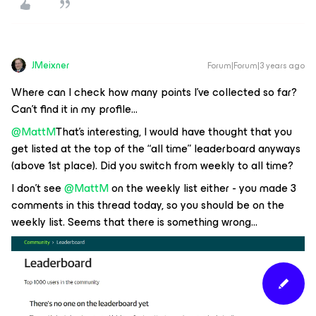
JMeixner
Forum|Forum|3 years ago
Where can I check how many points I’ve collected so far?
Can’t find it in my profile...
@MattM
That’s interesting, I would have thought that you
get listed at the top of the “all time” leaderboard anyways
(above 1st place). Did you switch from weekly to all time?
I don’t see
@MattM
on the weekly list either - you made 3
comments in this thread today, so you should be on the
weekly list. Seems that there is something wrong...