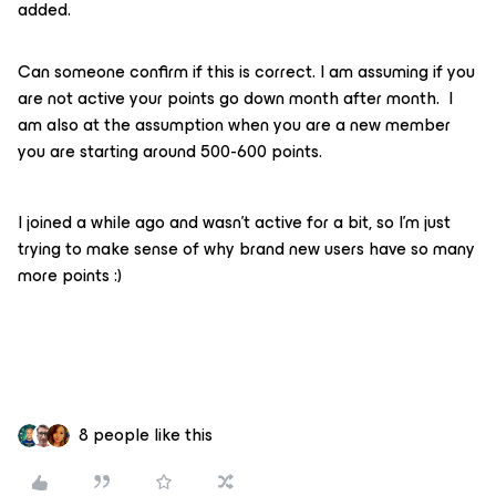
added.
Can someone confirm if this is correct. I am assuming if you
are not active your points go down month after month. I
am also at the assumption when you are a new member
you are starting around 500-600 points.
I joined a while ago and wasn’t active for a bit, so I’m just
trying to make sense of why brand new users have so many
more points :)
8 people like this