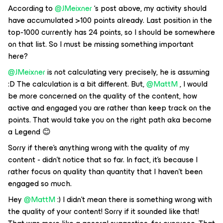
According to
@JMeixner
‘s post above, my activity should
have accumulated >100 points already. Last position in the
top-1000 currently has 24 points, so I should be somewhere
on that list. So I must be missing something important
here?
@JMeixner
is not calculating very precisely, he is assuming
:D The calculation is a bit different. But,
@MattM
, I would
be more concerned on the quality of the content, how
active and engaged you are rather than keep track on the
points. That would take you on the right path aka become
a Legend 😊
Sorry if there’s anything wrong with the quality of my
content - didn’t notice that so far. In fact, it’s because I
rather focus on quality than quantity that I haven’t been
engaged so much.
Hey
@MattM
:) I didn't mean there is something wrong with
the quality of your content! Sorry if it sounded like that!