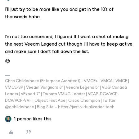
I’ll just try to be more like you and get in the 10’s of
thousands haha.
I’m not too concerned, I figured If I want a shot at making
the next Veeam Legend cut though I'll have to keep active
and make sure I don’t fall down the list.
😋
Chris Childerhose (Enterprise Architect) - VMCE+ | VMCA | VMCE |
VMCE-SP | Veeam Vanguard 8* | Veeam Legend 5* | VUG Canada
Leader | vExpert 7* | Toronto VMUG Leader | VCAP-DCV/VCP-
DCV/VCP-VVF | Object First Ace | Cisco Champion | Twitter:
@cchilderhose | Blog Site – https://just-virtualization.tech
1 person likes this