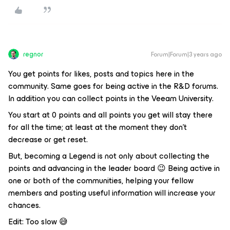
regnor
Forum|Forum|3 years ago
You get points for likes, posts and topics here in the
community. Same goes for being active in the R&D forums.
In addition you can collect points in the Veeam University.
You start at 0 points and all points you get will stay there
for all the time; at least at the moment they don't
decrease or get reset.
But, becoming a Legend is not only about collecting the
points and advancing in the leader board 😉 Being active in
one or both of the communities, helping your fellow
members and posting useful information will increase your
chances.
Edit: Too slow 😅