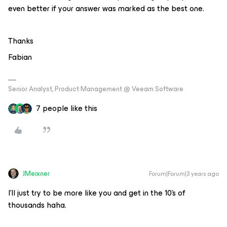
even better if your answer was marked as the best one.
Thanks
Fabian
Senior Analyst, Product Management @ Veeam Software
7 people like this
JMeixner
Forum|Forum|3 years ago
I’ll just try to be more like you and get in the 10’s of
thousands haha.