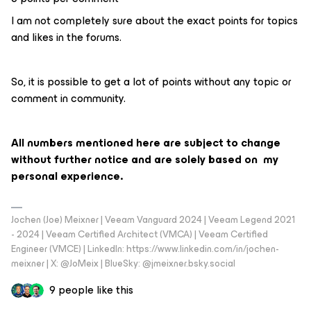
I am not completely sure about the exact points for topics
and likes in the forums.
So, it is possible to get a lot of points without any topic or
comment in community.
All numbers mentioned here are subject to change
without further notice and are solely based on my
personal experience.
Jochen (Joe) Meixner | Veeam Vanguard 2024 | Veeam Legend 2021
- 2024 | Veeam Certified Architect (VMCA) | Veeam Certified
Engineer (VMCE) | LinkedIn: https://www.linkedin.com/in/jochen-
meixner | X: @JoMeix | BlueSky: @jmeixner.bsky.social
9 people like this