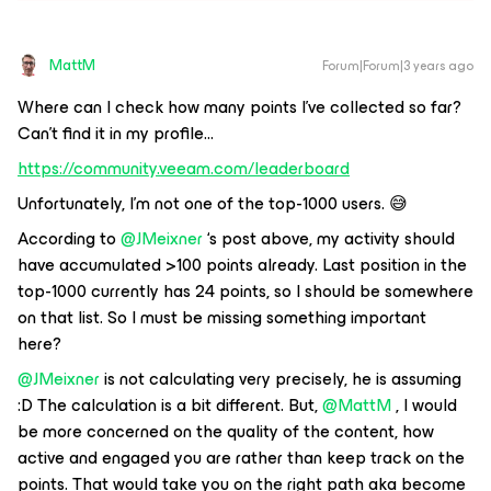
MattM
Forum|Forum|3 years ago
Where can I check how many points I’ve collected so far?
Can’t find it in my profile...
https://community.veeam.com/leaderboard
Unfortunately, I’m not one of the top-1000 users. 😅
According to
@JMeixner
‘s post above, my activity should
have accumulated >100 points already. Last position in the
top-1000 currently has 24 points, so I should be somewhere
on that list. So I must be missing something important
here?
@JMeixner
is not calculating very precisely, he is assuming
:D The calculation is a bit different. But,
@MattM
, I would
be more concerned on the quality of the content, how
active and engaged you are rather than keep track on the
points. That would take you on the right path aka become