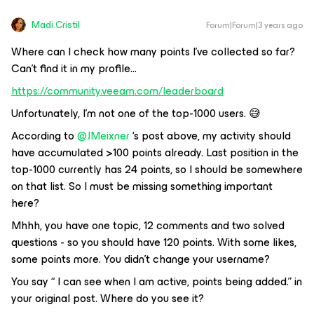
Madi.Cristil
Forum|Forum|3 years ago
Where can I check how many points I’ve collected so far?
Can’t find it in my profile...
https://community.veeam.com/leaderboard
Unfortunately, I’m not one of the top-1000 users. 😅
According to
@JMeixner
‘s post above, my activity should
have accumulated >100 points already. Last position in the
top-1000 currently has 24 points, so I should be somewhere
on that list. So I must be missing something important
here?
Mhhh, you have one topic, 12 comments and two solved
questions - so you should have 120 points. With some likes,
some points more. You didn’t change your username?
You say “ I can see when I am active, points being added.” in
your original post. Where do you see it?