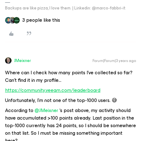
Backups are like pizza, I love them. | Linkedin: @marco-fabbri-it
3 people like this
JMeixner
Forum|Forum|3 years ago
Where can I check how many points I’ve collected so far?
Can’t find it in my profile...
https://community.veeam.com/leaderboard
Unfortunately, I’m not one of the top-1000 users. 😅
According to
@JMeixner
‘s post above, my activity should
have accumulated >100 points already. Last position in the
top-1000 currently has 24 points, so I should be somewhere
on that list. So I must be missing something important
here?