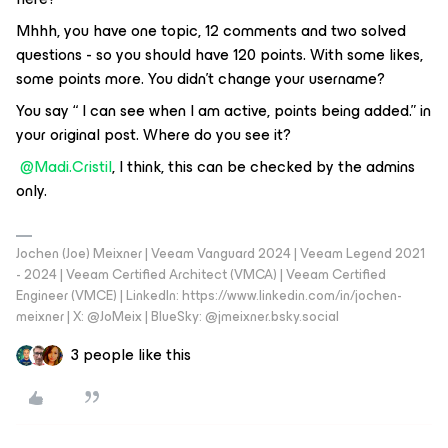
Mhhh, you have one topic, 12 comments and two solved
questions - so you should have 120 points. With some likes,
some points more. You didn’t change your username?
You say “ I can see when I am active, points being added.” in
your original post. Where do you see it?
@Madi.Cristil
, I think, this can be checked by the admins
only.
Jochen (Joe) Meixner | Veeam Vanguard 2024 | Veeam Legend 2021
- 2024 | Veeam Certified Architect (VMCA) | Veeam Certified
Engineer (VMCE) | LinkedIn: https://www.linkedin.com/in/jochen-
meixner | X: @JoMeix | BlueSky: @jmeixner.bsky.social
3 people like this