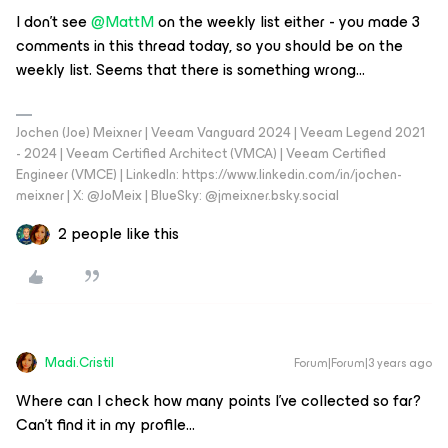
I don’t see
@MattM
on the weekly list either - you made 3
comments in this thread today, so you should be on the
weekly list. Seems that there is something wrong...
Jochen (Joe) Meixner | Veeam Vanguard 2024 | Veeam Legend 2021
- 2024 | Veeam Certified Architect (VMCA) | Veeam Certified
Engineer (VMCE) | LinkedIn: https://www.linkedin.com/in/jochen-
meixner | X: @JoMeix | BlueSky: @jmeixner.bsky.social
2 people like this
Madi.Cristil
Forum|Forum|3 years ago
Where can I check how many points I’ve collected so far?
Can’t find it in my profile...