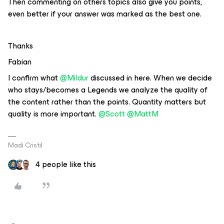
Then commenting on others topics also give you points,
even better if your answer was marked as the best one.
Thanks
Fabian
I confirm what
@Mildur
discussed in here. When we decide
who stays/becomes a Legends we analyze the quality of
the content rather than the points. Quantity matters but
quality is more important.
@Scott
@MattM
Madi Cristil
4 people like this