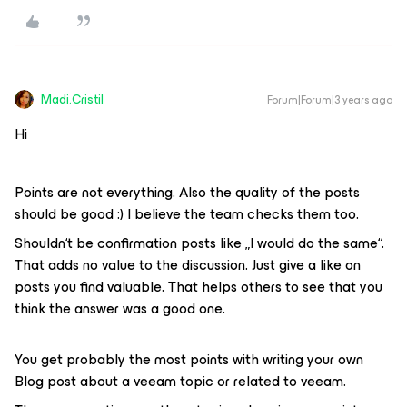
Madi.Cristil
Forum|Forum|3 years ago
Hi
Points are not everything. Also the quality of the posts
should be good :) I believe the team checks them too.
Shouldn‘t be confirmation posts like „I would do the same“.
That adds no value to the discussion. Just give a like on
posts you find valuable. That helps others to see that you
think the answer was a good one.
You get probably the most points with writing your own
Blog post about a veeam topic or related to veeam.