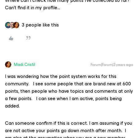
Where can I check how many points I’ve collected so far?
Can’t find it in my profile...
3 people like this
Madi.Cristil
Forum|Forum|3 years ago
I was wondering how the point system works for this
community. I see some people that are brand new at 600
points, then people who have topics and comments at only
a few points. I can see when I am active, points being
added.
Can someone confirm if this is correct. I am assuming if you
are not active your points go down month after month. I
am also at the assumption when you are a new member