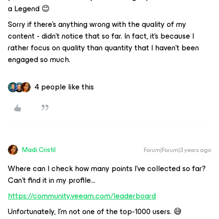
a Legend 😊
Sorry if there’s anything wrong with the quality of my
content - didn’t notice that so far. In fact, it’s because I
rather focus on quality than quantity that I haven’t been
engaged so much.
4 people like this
Madi.Cristil
Forum|Forum|3 years ago
Where can I check how many points I’ve collected so far?
Can’t find it in my profile...
https://community.veeam.com/leaderboard
Unfortunately, I’m not one of the top-1000 users. 😅