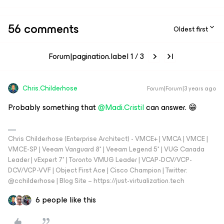
56 comments
Oldest first
Forum|pagination.label 1 / 3
Chris.Childerhose
Forum|Forum|3 years ago
Probably something that
@Madi.Cristil
can answer. 😁
Chris Childerhose (Enterprise Architect) - VMCE+ | VMCA | VMCE |
VMCE-SP | Veeam Vanguard 8* | Veeam Legend 5* | VUG Canada
Leader | vExpert 7* | Toronto VMUG Leader | VCAP-DCV/VCP-
DCV/VCP-VVF | Object First Ace | Cisco Champion | Twitter:
@cchilderhose | Blog Site – https://just-virtualization.tech
6 people like this