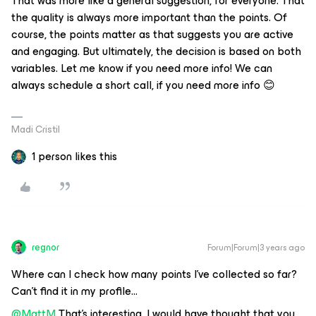
That was more like a general suggestion, for everyone. That
the quality is always more important than the points. Of
course, the points matter as that suggests you are active
and engaging. But ultimately, the decision is based on both
variables. Let me know if you need more info! We can
always schedule a short call, if you need more info 😊
Madi Cristil
1 person likes this
regnor
Forum|Forum|3 years ago
Where can I check how many points I’ve collected so far?
Can’t find it in my profile...
@MattM
That’s interesting, I would have thought that you