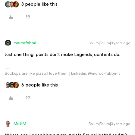
3 people like this
marcofabbri
Forum|Forum|3 years ago
Just one thing: points don’t make Legends, contents do.
Backups are like pizza, I love them. | Linkedin: @marco-fabbri-it
6 people like this
MattM
Forum|Forum|3 years ago