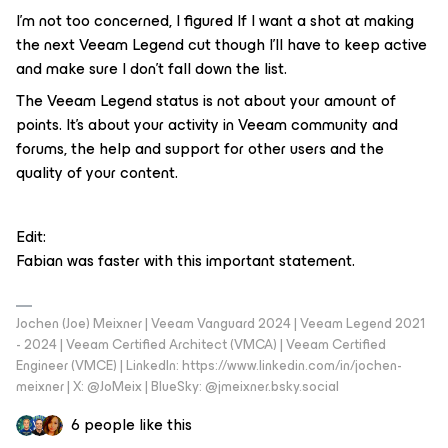
I’m not too concerned, I figured If I want a shot at making
the next Veeam Legend cut though I'll have to keep active
and make sure I don’t fall down the list.
The Veeam Legend status is not about your amount of
points. It's about your activity in Veeam community and
forums, the help and support for other users and the
quality of your content.
Edit:
Fabian was faster with this important statement.
Jochen (Joe) Meixner | Veeam Vanguard 2024 | Veeam Legend 2021
- 2024 | Veeam Certified Architect (VMCA) | Veeam Certified
Engineer (VMCE) | LinkedIn: https://www.linkedin.com/in/jochen-
meixner | X: @JoMeix | BlueSky: @jmeixner.bsky.social
6 people like this