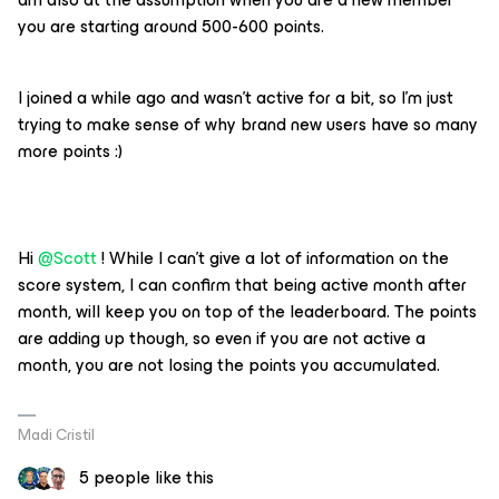
you are starting around 500-600 points.
I joined a while ago and wasn’t active for a bit, so I’m just
trying to make sense of why brand new users have so many
more points :)
Hi
@Scott
! While I can't give a lot of information on the
score system, I can confirm that being active month after
month, will keep you on top of the leaderboard. The points
are adding up though, so even if you are not active a
month, you are not losing the points you accumulated.
Madi Cristil
5 people like this