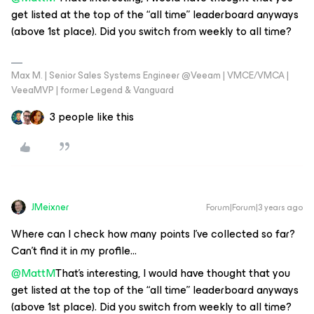
get listed at the top of the “all time” leaderboard anyways
(above 1st place). Did you switch from weekly to all time?
Max M. | Senior Sales Systems Engineer @Veeam | VMCE/VMCA |
VeeaMVP | former Legend & Vanguard
3 people like this
JMeixner
Forum|Forum|3 years ago
Where can I check how many points I’ve collected so far?
Can’t find it in my profile...
@MattM
That’s interesting, I would have thought that you
get listed at the top of the “all time” leaderboard anyways
(above 1st place). Did you switch from weekly to all time?