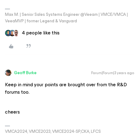
Max M. | Senior Sales Systems Engineer @Veeam | VMCE/VMCA |
VeeaMVP | former Legend & Vanguard
4 people like this
Geoff Burke
Forum|Forum|3 years ago
Keep in mind your points are brought over from the R&D
forums too.
cheers
VMCA2024, VMCE2023, VMCE2024-SP,CKA, LFCS