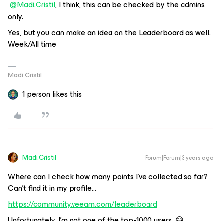
@Madi.Cristil
, I think, this can be checked by the admins
only.
Yes, but you can make an idea on the Leaderboard as well.
Week/All time
Madi Cristil
1 person likes this
Madi.Cristil
Forum|Forum|3 years ago
Where can I check how many points I’ve collected so far?
Can’t find it in my profile...
https://community.veeam.com/leaderboard
Unfortunately, I’m not one of the top-1000 users. 😅