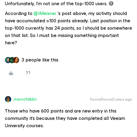
Unfortunately, I’m not one of the top-1000 users. 😅
According to
@JMeixner
‘s post above, my activity should
have accumulated >100 points already. Last position in the
top-1000 currently has 24 points, so I should be somewhere
on that list. So I must be missing something important
here?
3 people like this
marcofabbri
Forum|Forum|3 years ago
Those who have 600 points and are new entry in this
community it’s because they have completed all Veeam
University courses.