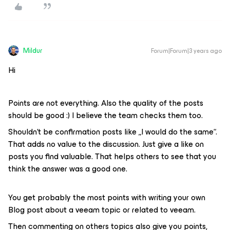
Mildur
Forum|Forum|3 years ago
Hi
Points are not everything. Also the quality of the posts
should be good :) I believe the team checks them too.
Shouldn‘t be confirmation posts like „I would do the same“.
That adds no value to the discussion. Just give a like on
posts you find valuable. That helps others to see that you
think the answer was a good one.
You get probably the most points with writing your own
Blog post about a veeam topic or related to veeam.
Then commenting on others topics also give you points,