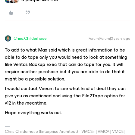
Chris.Childerhose
Forum|Forum|3 years ago
To add to what Max said which is great information to be
able to do tape only you would need to look at something
like Veritas Backup Exec that can do tape for you. It will
require another purchase but if you are able to do that it
might be a possible solution.
I would contact Veeam to see what kind of deal they can
give you as mentioned and using the File2Tape option for
v12 in the meantime.
Hope everything works out.
Chris Childerhose (Enterprise Architect) - VMCE+ | VMCA | VMCE |