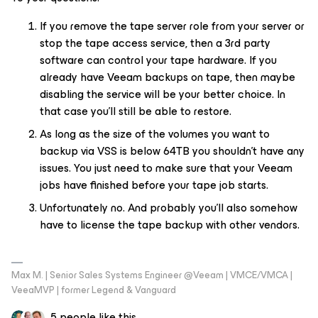
If you remove the tape server role from your server or
stop the tape access service, then a 3rd party
software can control your tape hardware. If you
already have Veeam backups on tape, then maybe
disabling the service will be your better choice. In
that case you’ll still be able to restore.
As long as the size of the volumes you want to
backup via VSS is below 64TB you shouldn’t have any
issues. You just need to make sure that your Veeam
jobs have finished before your tape job starts.
Unfortunately no. And probably you’ll also somehow
have to license the tape backup with other vendors.
Max M. | Senior Sales Systems Engineer @Veeam | VMCE/VMCA |
VeeaMVP | former Legend & Vanguard
5 people like this