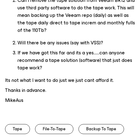
Can I remove the tape solution from Veeam BR12 and
use third party software to do the tape work. This will
mean backing up the Veeam repo (daily) as well as
the tape daily direct to tape increm and monthly fulls
of the 110Tb?
Will there be any issues (say with VSS)?
If we have got this far and its a yes…...can anyone
recommend a tape solution (software) that just does
tape work?
Its not what I want to do just we just cant afford it.
Thanks in advance.
MikeAus
Tape
File-To-Tape
Backup To Tape