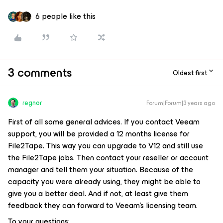
6 people like this
3 comments
Oldest first
regnor
Forum|Forum|3 years ago
First of all some general advices. If you contact Veeam
support, you will be provided a 12 months license for
File2Tape. This way you can upgrade to V12 and still use
the File2Tape jobs. Then contact your reseller or account
manager and tell them your situation. Because of the
capacity you were already using, they might be able to
give you a better deal. And if not, at least give them
feedback they can forward to Veeam’s licensing team.
To your questions: