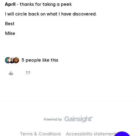
April
- thanks for taking a peek
I will circle back on what I have discovered.
Best
Mike
5 people like this
Terms & Conditions
Accessibility statement