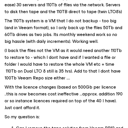
ease) 30 servers and 110Tb of files via the network. Servers
to disk then tape and the 110TB direct to tape (twin LTO8’s)
The 110Tb system is a VM that I do not backup - too big
(and in Veeam format), so I only back up the files 50Tb and
60Tb drives as two jobs. Its monthly weekend work so no
big hassle (with daily increments). Working well.
(I back the files not the VM as it would need another 110Tb
to restore to - which I dont have and if I wanted a file or
folder I would have to restore the whole VM etc + time
110Tb on Dual LTO 8 still is 35 hrs). Add to that I dont have
100Tb Veeam Repo size either ….
With the licence changes (based on 500Gb per licence
..this is now becomes cost ineffective ...approx. addition 190
or so instance licences required on top of the 40 I have).
Just cant afford it.
So my question is: