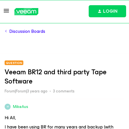
LOGIN
Discussion Boards
QUESTION
Veeam BR12 and third party Tape
Software
Forum|Forum|3 years ago
3 comments
MikeAus
M
Hi All,
I have been using BR for many years and backup (with