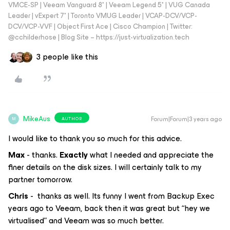
VMCE-SP | Veeam Vanguard 8* | Veeam Legend 5* | VUG Canada
Leader | vExpert 7* | Toronto VMUG Leader | VCAP-DCV/VCP-
DCV/VCP-VVF | Object First Ace | Cisco Champion | Twitter:
@cchilderhose | Blog Site – https://just-virtualization.tech
3 people like this
MikeAus
Forum|Forum|3 years ago
AUTHOR
M
I would like to thank you so much for this advice.
Max
- thanks.
Exactly
what I needed and appreciate the
finer details on the disk sizes. I will certainly talk to my
partner tomorrow.
Chris
- thanks as well. Its funny I went from Backup Exec
years ago to Veeam, back then it was great but “hey we
virtualised” and Veeam was so much better.