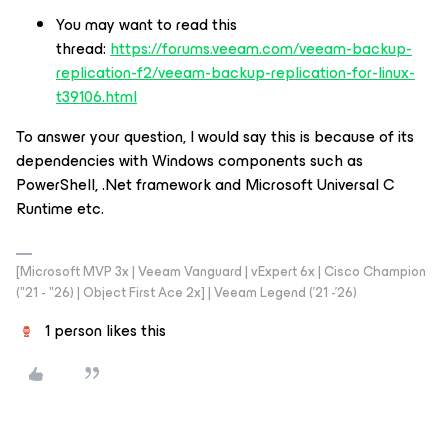
You may want to read this
thread:
https://forums.veeam.com/veeam-backup-
replication-f2/veeam-backup-replication-for-linux-
t39106.html
To answer your question, I would say this is because of its
dependencies with Windows components such as
PowerShell, .Net framework and Microsoft Universal C
Runtime etc.
[Microsoft MVP 3x | Veeam Vanguard | vExpert 6x | Cisco Champion
("21 - "26) | Object First Ace 2x] | Veeam Legend ('21 -'26)
1 person likes this