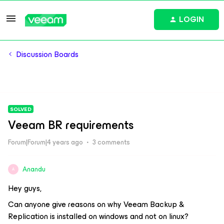
LOGIN
Discussion Boards
SOLVED
Veeam BR requirements
Forum|Forum|4 years ago
3 comments
Anandu
A
Hey guys,
Can anyone give reasons on why Veeam Backup &
Replication is installed on windows and not on linux?