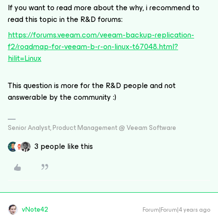
If you want to read more about the why, i recommend to
read this topic in the R&D forums:
https://forums.veeam.com/veeam-backup-replication-
f2/roadmap-for-veeam-b-r-on-linux-t67048.html?
hilit=Linux
This question is more for the R&D people and not
answerable by the community :)
Senior Analyst, Product Management @ Veeam Software
3 people like this
vNote42
Forum|Forum|4 years ago