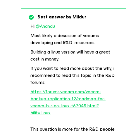
Best answer by
Mildur
Hi
@Anandu
Most likely a descision of veeams
developing and R&D resources.
Building a linux version will have a great
cost in money.
If you want to read more about the why, i
recommend to read this topic in the R&D
forums:
https://forums.veeam.com/veeam-
backup-replication-f2/roadmap-for-
veeam-b-r-on-linux-t67048.html?
hilit=Linux
This question is more for the R&D people