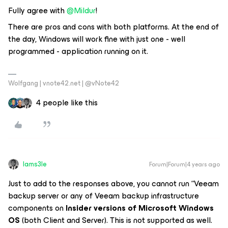
Fully agree with
@Mildur
!
There are pros and cons with both platforms. At the end of
the day, Windows will work fine with just one - well
programmed - application running on it.
Wolfgang | vnote42.net | @vNote42
4 people like this
Iams3le
Forum|Forum|4 years ago
Just to add to the responses above, you cannot run “Veeam
backup server or any of Veeam backup infrastructure
components on
Insider versions of Microsoft Windows
OS
(both Client and Server). This is not supported as well.