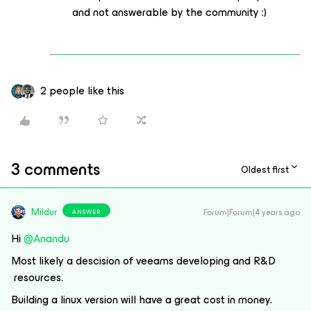
and not answerable by the community :)
2 people like this
3 comments
Oldest first
Mildur
Forum|Forum|4 years ago
ANSWER
Hi
@Anandu
Most likely a descision of veeams developing and R&D
resources.
Building a linux version will have a great cost in money.