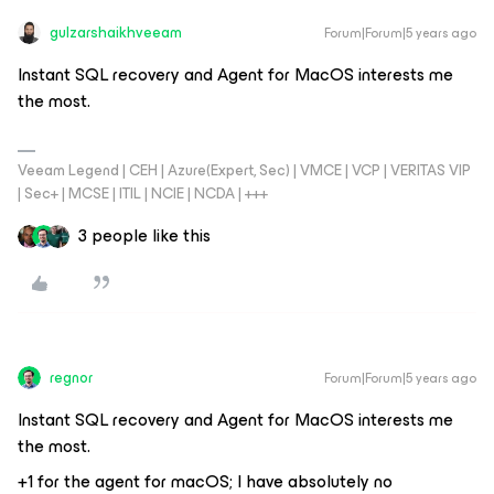
gulzarshaikhveeam
Forum|Forum|5 years ago
Instant SQL recovery and Agent for MacOS interests me
the most.
Veeam Legend | CEH | Azure(Expert, Sec) | VMCE | VCP | VERITAS VIP
| Sec+ | MCSE | ITIL | NCIE | NCDA | +++
3 people like this
regnor
Forum|Forum|5 years ago
Instant SQL recovery and Agent for MacOS interests me
the most.
+1 for the agent for macOS; I have absolutely no