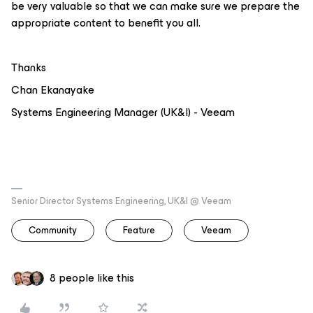
be very valuable so that we can make sure we prepare the
appropriate content to benefit you all.
Thanks
Chan Ekanayake
Systems Engineering Manager (UK&I) - Veeam
Senior Director Systems Engineering, UK&I @ Veeam
Community
Feature
Veeam
8 people like this