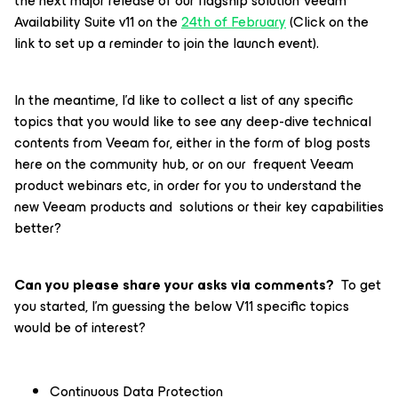
the next major release of our flagship solution Veeam
Availability Suite v11 on the
24th of February
(Click on the
link to set up a reminder to join the launch event).
In the meantime, I’d like to collect a list of any specific
topics that you would like to see any deep-dive technical
contents from Veeam for, either in the form of blog posts
here on the community hub, or on our frequent Veeam
product webinars etc, in order for you to understand the
new Veeam products and solutions or their key capabilities
better?
Can you please share your asks via comments?
To get
you started, I’m guessing the below V11 specific topics
would be of interest?
Continuous Data Protection