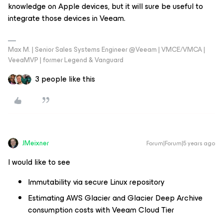
knowledge on Apple devices, but it will sure be useful to
integrate those devices in Veeam.
Max M. | Senior Sales Systems Engineer @Veeam | VMCE/VMCA |
VeeaMVP | former Legend & Vanguard
3 people like this
JMeixner
Forum|Forum|5 years ago
I would like to see
Immutability via secure Linux repository
Estimating AWS Glacier and Glacier Deep Archive
consumption costs with Veeam Cloud Tier