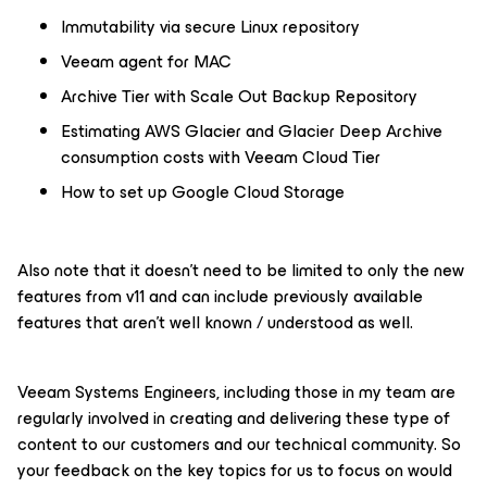
Immutability via secure Linux repository
Veeam agent for MAC
Archive Tier with Scale Out Backup Repository
Estimating AWS Glacier and Glacier Deep Archive
consumption costs with Veeam Cloud Tier
How to set up Google Cloud Storage
Also note that it doesn’t need to be limited to only the new
features from v11 and can include previously available
features that aren’t well known / understood as well.
Veeam Systems Engineers, including those in my team are
regularly involved in creating and delivering these type of
content to our customers and our technical community. So
your feedback on the key topics for us to focus on would