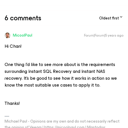
6 comments
Oldest first
MicoolPaul
Forum|Forum|5 years ago
Hi Chan!
One thing I’d like to see more about is the requirements
surrounding Instant SQL Recovery and Instant NAS
recovery. It’s be good to see how it works in action so we
know the most suitable use cases to apply it to.
Thanks!
Michael Paul - Opinions are my own and do not necessarily reflect
the opinion of Veeam | https://micoolpaul.com | Mastodon: