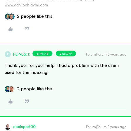
www.danilochiavari.com
2 people like this
PLP-Lack
Forum|Forum|3 years ago
AUTHOR
ANSWER
P
Thank your for your help, i had a problem with the user i
used for the indexing.
2 people like this
coolsport00
Forum|Forum|3 years ago