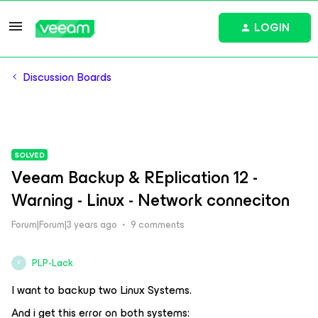
LOGIN
Discussion Boards
SOLVED
Veeam Backup & REplication 12 -
Warning - Linux - Network conneciton
Forum|Forum|3 years ago
9 comments
PLP-Lack
P
I want to backup two Linux Systems.
And i get this error on both systems: