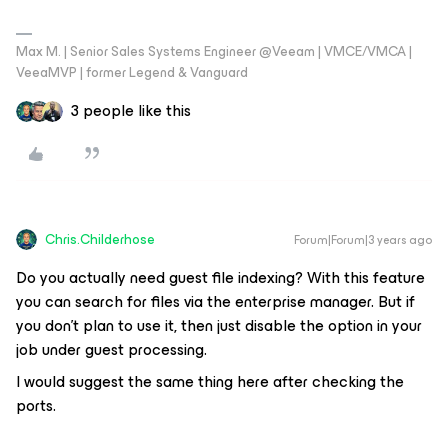
Max M. | Senior Sales Systems Engineer @Veeam | VMCE/VMCA |
VeeaMVP | former Legend & Vanguard
3 people like this
Chris.Childerhose
Forum|Forum|3 years ago
Do you actually need guest file indexing? With this feature
you can search for files via the enterprise manager. But if
you don't plan to use it, then just disable the option in your
job under guest processing.
I would suggest the same thing here after checking the
ports.