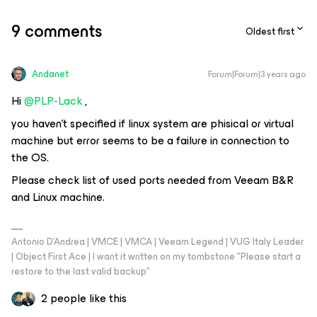
9 comments
Oldest first
Andanet
Forum|Forum|3 years ago
Hi
@PLP-Lack
,
you haven’t specified if linux system are phisical or virtual
machine but error seems to be a failure in connection to
the OS.
Please check list of used ports needed from Veeam B&R
and Linux machine.
Antonio D'Andrea | VMCE | VMCA | Veeam Legend | VUG Italy Leader
| Object First Ace | I want it written on my tombstone "Please start a
restore to the last valid backup"
2 people like this