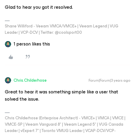
Glad to hear you got it resolved.
Shane Williford - Veeam VMCA/VMCE+ | Veeam Legend | VUG
Leader | VCP-DCV | Twitter: @coolsport00
1 person likes this
Chris.Childerhose
Forum|Forum|3 years ago
Great to hear it was something simple like a user that
solved the issue.
Chris Childerhose (Enterprise Architect) - VMCE+ | VMCA | VMCE |
VMCE-SP | Veeam Vanguard 8* | Veeam Legend 5* | VUG Canada
Leader | vExpert 7* | Toronto VMUG Leader | VCAP-DCV/VCP-