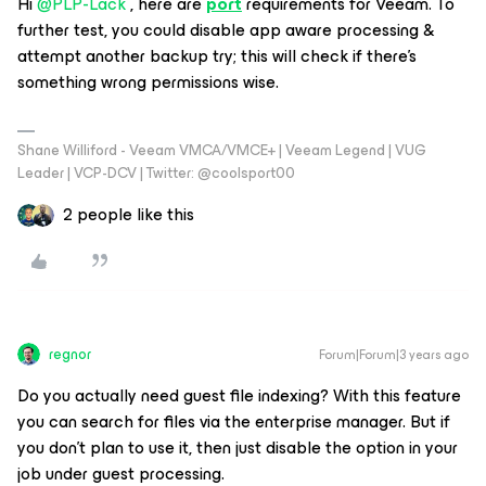
Hi
@PLP-Lack
, here are
port
requirements for Veeam. To
further test, you could disable app aware processing &
attempt another backup try; this will check if there's
something wrong permissions wise.
Shane Williford - Veeam VMCA/VMCE+ | Veeam Legend | VUG
Leader | VCP-DCV | Twitter: @coolsport00
2 people like this
regnor
Forum|Forum|3 years ago
Do you actually need guest file indexing? With this feature
you can search for files via the enterprise manager. But if
you don't plan to use it, then just disable the option in your
job under guest processing.