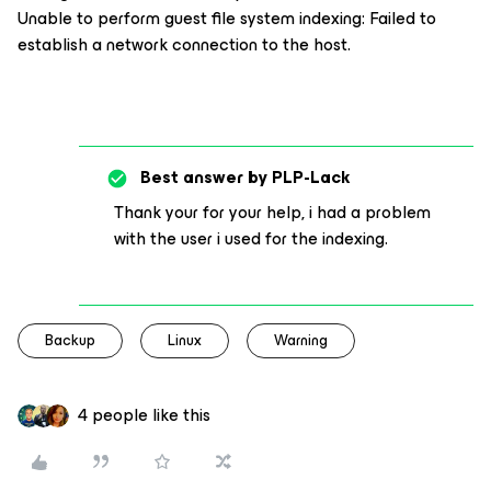
Unable to perform guest file system indexing: Failed to
establish a network connection to the host.
Best answer by
PLP-Lack
Thank your for your help, i had a problem
with the user i used for the indexing.
Backup
Linux
Warning
4 people like this