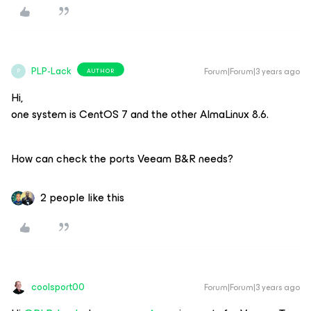
PLP-Lack
Forum|Forum|3 years ago
AUTHOR
P
Hi,
one system is CentOS 7 and the other AlmaLinux 8.6.
How can check the ports Veeam B&R needs?
2 people like this
coolsport00
Forum|Forum|3 years ago