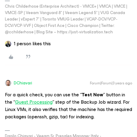
Chris Childerhose (Enterprise Architect) - VMCE+ | VMCA | VMCE |
VMCE-SP | Veeam Vanguard 8* | Veeam Legend 5* | VUG Canada
Leader | vExpert 7* | Toronto VMUG Leader | VCAP-DCV/VCP-
DCV/VCP-VVF | Object First Ace | Cisco Champion | Twitter:
@cchilderhose | Blog Site – https://just-virtualization.tech
1 person likes this
DChiavari
Forum|Forum|3 years ago
For a quick check, you can use the “
Test Now
” button in
the “
Guest Processing
” step of the Backup Job wizard. For
Linux VMs, it also verifies that the machine has the required
packages (openssh, gzip, tar) for indexing.
Danilo Chiavari - Veeam Sr. Presales Manager, Italy -