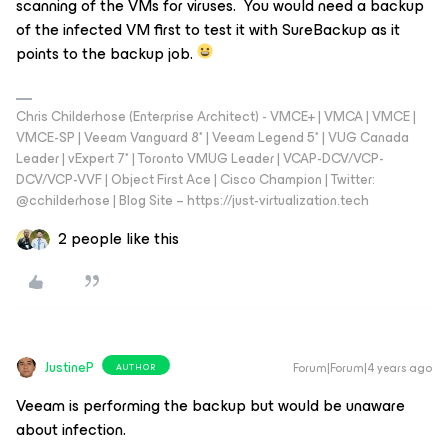
scanning of the VMs for viruses. You would need a backup
of the infected VM first to test it with SureBackup as it
points to the backup job.
Chris Childerhose (Enterprise Architect) - VMCE+ | VMCA | VMCE |
VMCE-SP | Veeam Vanguard 8* | Veeam Legend 5* | VUG Canada
Leader | vExpert 7* | Toronto VMUG Leader | VCAP-DCV/VCP-
DCV/VCP-VVF | Object First Ace | Cisco Champion | Twitter:
@cchilderhose | Blog Site – https://just-virtualization.tech
2 people like this
JustineP
Forum|Forum|4 years ago
AUTHOR
Veeam is performing the backup but would be unaware
about infection.