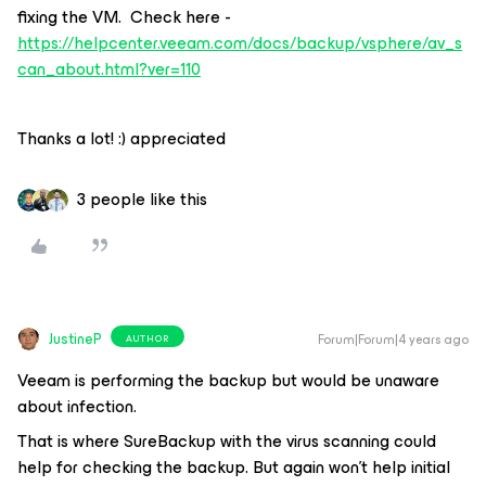
fixing the VM. Check here -
https://helpcenter.veeam.com/docs/backup/vsphere/av_s
can_about.html?ver=110
Thanks a lot! :) appreciated
3 people like this
JustineP
Forum|Forum|4 years ago
AUTHOR
Veeam is performing the backup but would be unaware
about infection.
That is where SureBackup with the virus scanning could
help for checking the backup. But again won't help initial