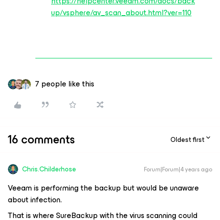
https://helpcenter.veeam.com/docs/back
up/vsphere/av_scan_about.html?ver=110
7 people like this
16 comments
Oldest first
Chris.Childerhose
Forum|Forum|4 years ago
Veeam is performing the backup but would be unaware
about infection.
That is where SureBackup with the virus scanning could