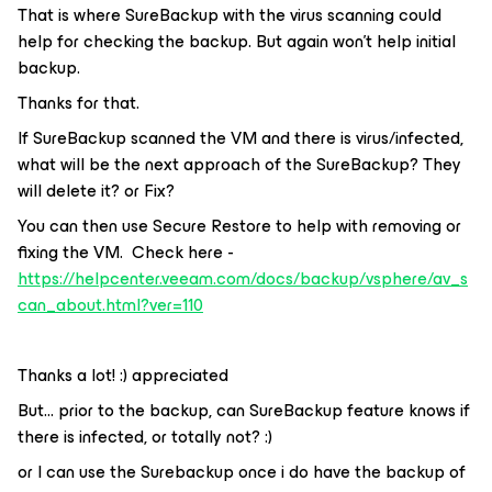
That is where SureBackup with the virus scanning could
help for checking the backup. But again won't help initial
backup.
Thanks for that.
If SureBackup scanned the VM and there is virus/infected,
what will be the next approach of the SureBackup? They
will delete it? or Fix?
You can then use Secure Restore to help with removing or
fixing the VM. Check here -
https://helpcenter.veeam.com/docs/backup/vsphere/av_s
can_about.html?ver=110
Thanks a lot! :) appreciated
But… prior to the backup, can SureBackup feature knows if
there is infected, or totally not? :)
or I can use the Surebackup once i do have the backup of