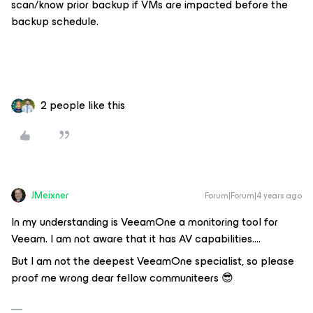
scan/know prior backup if VMs are impacted before the
backup schedule.
2 people like this
JMeixner
Forum|Forum|4 years ago
In my understanding is VeeamOne a monitoring tool for
Veeam. I am not aware that it has AV capabilities….
But I am not the deepest VeeamOne specialist, so please
proof me wrong dear fellow communiteers 😎