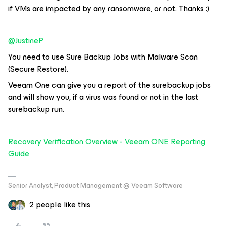
if VMs are impacted by any ransomware, or not. Thanks :)
@JustineP
You need to use Sure Backup Jobs with Malware Scan
(Secure Restore).
Veeam One can give you a report of the surebackup jobs
and will show you, if a virus was found or not in the last
surebackup run.
Recovery Verification Overview - Veeam ONE Reporting
Guide
Senior Analyst, Product Management @ Veeam Software
2 people like this