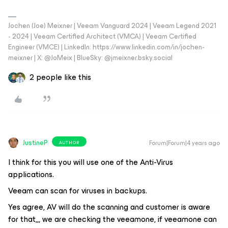
Jochen (Joe) Meixner | Veeam Vanguard 2024 | Veeam Legend 2021
- 2024 | Veeam Certified Architect (VMCA) | Veeam Certified
Engineer (VMCE) | LinkedIn: https://www.linkedin.com/in/jochen-
meixner | X: @JoMeix | BlueSky: @jmeixner.bsky.social
2 people like this
JustineP
Forum|Forum|4 years ago
AUTHOR
I think for this you will use one of the Anti-Virus
applications.
Veeam can scan for viruses in backups.
Yes agree, AV will do the scanning and customer is aware
for that,,, we are checking the veeamone, if veeamone can