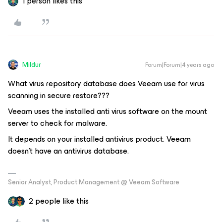
1 person likes this
Mildur
Forum|Forum|4 years ago
What virus repository database does Veeam use for virus
scanning in secure restore???
Veeam uses the installed anti virus software on the mount
server to check for malware.
It depends on your installed antivirus product. Veeam
doesn’t have an antivirus database.
Senior Analyst, Product Management @ Veeam Software
2 people like this