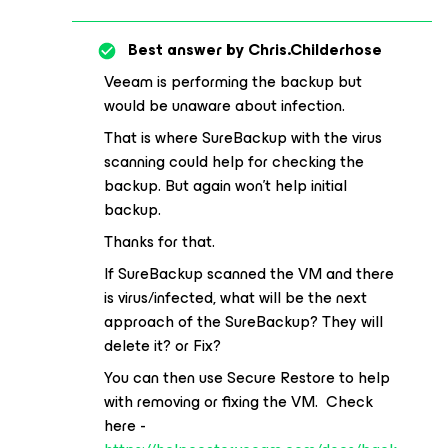
Best answer by
Chris.Childerhose
Veeam is performing the backup but
would be unaware about infection.
That is where SureBackup with the virus
scanning could help for checking the
backup. But again won't help initial
backup.
Thanks for that.
If SureBackup scanned the VM and there
is virus/infected, what will be the next
approach of the SureBackup? They will
delete it? or Fix?
You can then use Secure Restore to help
with removing or fixing the VM. Check
here -