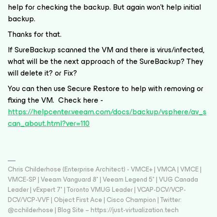
help for checking the backup. But again won't help initial
backup.
Thanks for that.
If SureBackup scanned the VM and there is virus/infected,
what will be the next approach of the SureBackup? They
will delete it? or Fix?
You can then use Secure Restore to help with removing or
fixing the VM. Check here -
https://helpcenter.veeam.com/docs/backup/vsphere/av_s
can_about.html?ver=110
Chris Childerhose (Enterprise Architect) - VMCE+ | VMCA | VMCE |
VMCE-SP | Veeam Vanguard 8* | Veeam Legend 5* | VUG Canada
Leader | vExpert 7* | Toronto VMUG Leader | VCAP-DCV/VCP-
DCV/VCP-VVF | Object First Ace | Cisco Champion | Twitter:
@cchilderhose | Blog Site – https://just-virtualization.tech