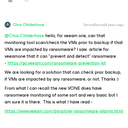
Chris.Childerhose
Forum|Forum|4 years ago
@Chris.Childerhose
hello, for veeam one, can that
monitoring tool scan/check the VMs prior to backup if that
VMs are impacted by ransomware? I saw article for
veeamone that it can "prevent and detect” ransomware
-
https://go.veeam.com/ransomware-prevention-kit
We are looking for a solution that can check prior backup,
if VMs are impacted by any ransomware, or not. Thanks :)
From what I can recall the new VONE does have
ransomware monitoring of some sort and very basic but I
am sure it is there. This is what I have read -
https://www.veeam.com/blog/one-ransomware-alarms.html