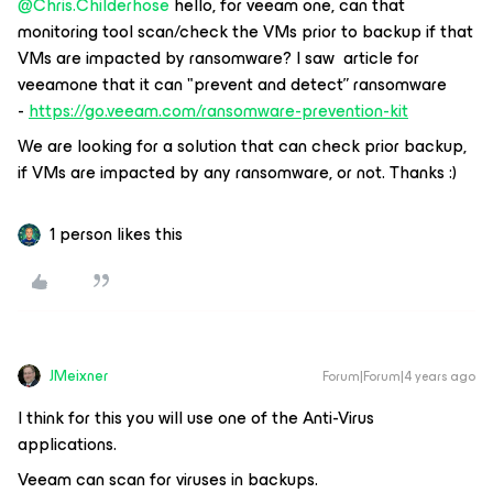
@Chris.Childerhose
hello, for veeam one, can that
monitoring tool scan/check the VMs prior to backup if that
VMs are impacted by ransomware? I saw article for
veeamone that it can "prevent and detect” ransomware
-
https://go.veeam.com/ransomware-prevention-kit
We are looking for a solution that can check prior backup,
if VMs are impacted by any ransomware, or not. Thanks :)
1 person likes this
JMeixner
Forum|Forum|4 years ago
I think for this you will use one of the Anti-Virus
applications.
Veeam can scan for viruses in backups.