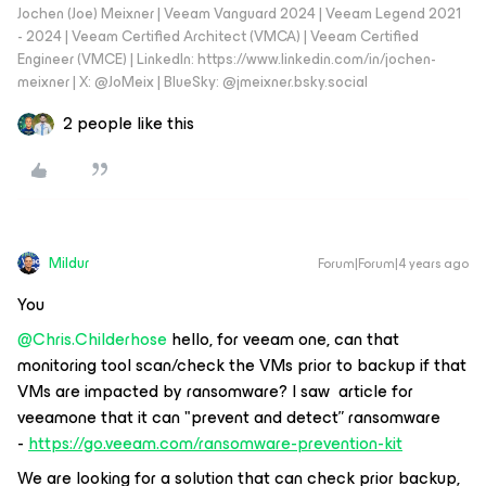
Jochen (Joe) Meixner | Veeam Vanguard 2024 | Veeam Legend 2021
- 2024 | Veeam Certified Architect (VMCA) | Veeam Certified
Engineer (VMCE) | LinkedIn: https://www.linkedin.com/in/jochen-
meixner | X: @JoMeix | BlueSky: @jmeixner.bsky.social
2 people like this
Mildur
Forum|Forum|4 years ago
You
@Chris.Childerhose
hello, for veeam one, can that
monitoring tool scan/check the VMs prior to backup if that
VMs are impacted by ransomware? I saw article for
veeamone that it can "prevent and detect” ransomware
-
https://go.veeam.com/ransomware-prevention-kit
We are looking for a solution that can check prior backup,