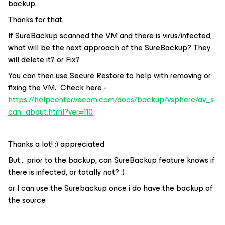
backup.
Thanks for that.
If SureBackup scanned the VM and there is virus/infected,
what will be the next approach of the SureBackup? They
will delete it? or Fix?
You can then use Secure Restore to help with removing or
fixing the VM. Check here -
https://helpcenter.veeam.com/docs/backup/vsphere/av_s
can_about.html?ver=110
Thanks a lot! :) appreciated
But… prior to the backup, can SureBackup feature knows if
there is infected, or totally not? :)
or I can use the Surebackup once i do have the backup of
the source