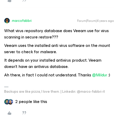
marcofabbri
Forum|Forum|4 years ago
What virus repository database does Veeam use for virus
scanning in secure restore???
Veeam uses the installed anti virus software on the mount
server to check for malware.
It depends on your installed antivirus product. Veeam
doesn’t have an antivirus database.
Ah there, in fact I could not understand. Thanks
@Mildur
:)
Backups are like pizza, I love them. | Linkedin: @marco-fabbri-it
2 people like this