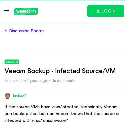
LOGIN
Discussion Boards
SOLVED
Veeam Backup - Infected Source/VM
Forum|Forum|4 years ago
16 comments
JustineP
If the source VMs have virus/infected, technically Veeam
can backup that but can Veeam knows that the source is
infected with virus/ransomware?