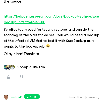
the source
https://helpcenter.veeam.com/docs/backup/vsphere/sure
backup_hiw.html?ver=110
SureBackup is used for testing restores and can do the
scanning of the VMs for viruses. You would need a backup
of the infected VM first to test it with SureBackup as it
points to the backup job.
Okay clear! Thanks :))
3 people like this
JustineP
Forum|Forum|4 years ago
AUTHOR