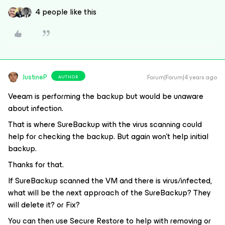
4 people like this
JustineP
Forum|Forum|4 years ago
AUTHOR
Veeam is performing the backup but would be unaware
about infection.
That is where SureBackup with the virus scanning could
help for checking the backup. But again won't help initial
backup.
Thanks for that.
If SureBackup scanned the VM and there is virus/infected,
what will be the next approach of the SureBackup? They
will delete it? or Fix?
You can then use Secure Restore to help with removing or