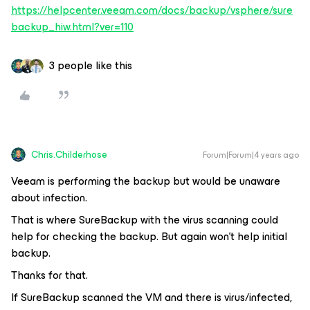
https://helpcenter.veeam.com/docs/backup/vsphere/sure
backup_hiw.html?ver=110
3 people like this
Chris.Childerhose
Forum|Forum|4 years ago
Veeam is performing the backup but would be unaware
about infection.
That is where SureBackup with the virus scanning could
help for checking the backup. But again won't help initial
backup.
Thanks for that.
If SureBackup scanned the VM and there is virus/infected,