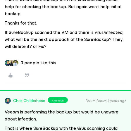
help for checking the backup. But again won't help initial
backup.
Thanks for that.
If SureBackup scanned the VM and there is virus/infected,
what will be the next approach of the SureBackup? They
will delete it? or Fix?
3 people like this
Chris.Childerhose
Forum|Forum|4 years ago
ANSWER
Veeam is performing the backup but would be unaware
about infection.
That is where SureBackup with the virus scanning could