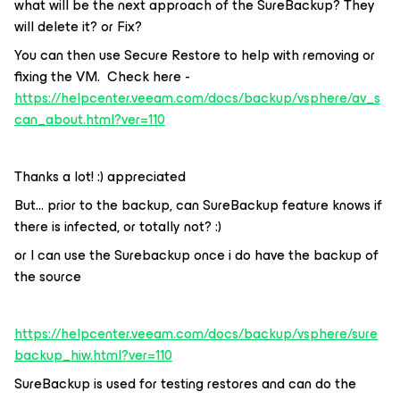
what will be the next approach of the SureBackup? They
will delete it? or Fix?
You can then use Secure Restore to help with removing or
fixing the VM. Check here -
https://helpcenter.veeam.com/docs/backup/vsphere/av_s
can_about.html?ver=110
Thanks a lot! :) appreciated
But… prior to the backup, can SureBackup feature knows if
there is infected, or totally not? :)
or I can use the Surebackup once i do have the backup of
the source
https://helpcenter.veeam.com/docs/backup/vsphere/sure
backup_hiw.html?ver=110
SureBackup is used for testing restores and can do the