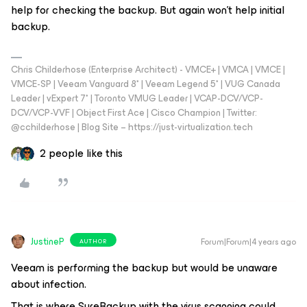
help for checking the backup. But again won't help initial
backup.
Chris Childerhose (Enterprise Architect) - VMCE+ | VMCA | VMCE |
VMCE-SP | Veeam Vanguard 8* | Veeam Legend 5* | VUG Canada
Leader | vExpert 7* | Toronto VMUG Leader | VCAP-DCV/VCP-
DCV/VCP-VVF | Object First Ace | Cisco Champion | Twitter:
@cchilderhose | Blog Site – https://just-virtualization.tech
2 people like this
JustineP
Forum|Forum|4 years ago
AUTHOR
Veeam is performing the backup but would be unaware
about infection.
That is where SureBackup with the virus scanning could