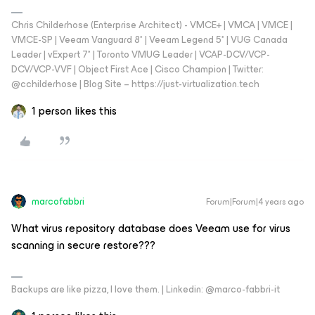
Chris Childerhose (Enterprise Architect) - VMCE+ | VMCA | VMCE |
VMCE-SP | Veeam Vanguard 8* | Veeam Legend 5* | VUG Canada
Leader | vExpert 7* | Toronto VMUG Leader | VCAP-DCV/VCP-
DCV/VCP-VVF | Object First Ace | Cisco Champion | Twitter:
@cchilderhose | Blog Site – https://just-virtualization.tech
1 person likes this
marcofabbri
Forum|Forum|4 years ago
What virus repository database does Veeam use for virus
scanning in secure restore???
Backups are like pizza, I love them. | Linkedin: @marco-fabbri-it