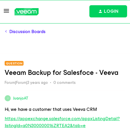
LOGIN
Discussion Boards
QUESTION
Veeam Backup for Salesfoce - Veeva
Forum|Forum|3 years ago
0 comments
JuanjoAT
J
Hi, we have a customer that uses Veeva CRM
https://appexchange.salesforce.com/appxListingDetail?
listingId=a0N300000016ZRTEA2&tab=e