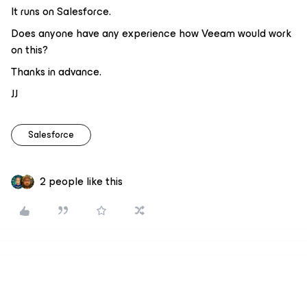
It runs on Salesforce.
Does anyone have any experience how Veeam would work
on this?
Thanks in advance.
JJ
Salesforce
2 people like this