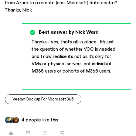
from Azure to a remote (non-Microsoft) data centre?
Thanks, Nick
Best answer by
Nick Ward
Thanks - yes, that’s all in place. It’s just
the question of whether VCC is needed
and I now realise it’s not as it’s only for
VMs or physical servers, not individual
M365 users or cohorts of M365 users.
Veeam Backup For Microsoft 365
4 people like this