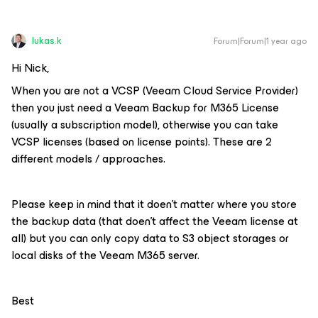
lukas.k
Forum|Forum|1 year ago
Hi Nick,
When you are not a VCSP (Veeam Cloud Service Provider)
then you just need a Veeam Backup for M365 License
(usually a subscription model), otherwise you can take
VCSP licenses (based on license points). These are 2
different models / approaches.
Please keep in mind that it doen’t matter where you store
the backup data (that doen’t affect the Veeam license at
all) but you can only copy data to S3 object storages or
local disks of the Veeam M365 server.
Best