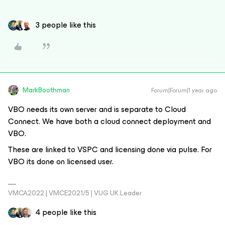
3 people like this
MarkBoothman
Forum|Forum|1 year ago
VBO needs its own server and is separate to Cloud
Connect. We have both a cloud connect deployment and
VBO.
These are linked to VSPC and licensing done via pulse. For
VBO its done on licensed user.
VMCA2022 | VMCE2021/5 | VUG UK Leader
4 people like this