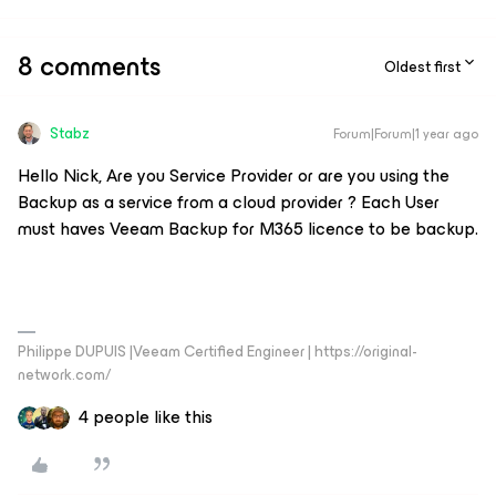
8 comments
Oldest first
Stabz
Forum|Forum|1 year ago
Hello Nick, Are you Service Provider or are you using the
Backup as a service from a cloud provider ? Each User
must haves Veeam Backup for M365 licence to be backup.
Philippe DUPUIS |Veeam Certified Engineer | https://original-
network.com/
4 people like this