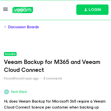
LOGIN
Discussion Boards
SOLVED
Veeam Backup for M365 and Veeam
Cloud Connect
Forum|Forum|1 year ago
8 comments
Nick Ward
N
Hi, does Veeam Backup for Microsoft 365 require a Veeam
Cloud Connect licence per customer when backing up