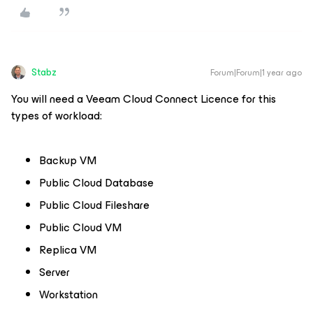
Stabz
Forum|Forum|1 year ago
You will need a Veeam Cloud Connect Licence for this
types of workload:
Backup VM
Public Cloud Database
Public Cloud Fileshare
Public Cloud VM
Replica VM
Server
Workstation