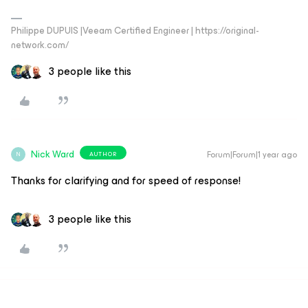
Philippe DUPUIS |Veeam Certified Engineer | https://original-
network.com/
3 people like this
Nick Ward
Forum|Forum|1 year ago
AUTHOR
N
Thanks for clarifying and for speed of response!
3 people like this