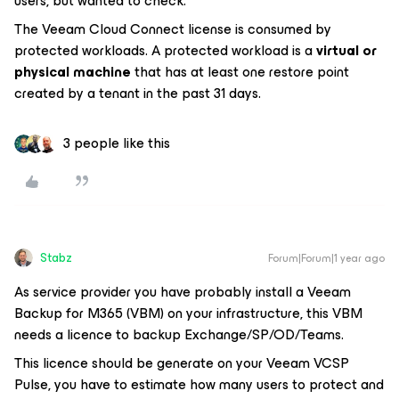
users, but wanted to check:
The Veeam Cloud Connect license is consumed by
protected workloads. A protected workload is a
virtual or
physical machine
that has at least one restore point
created by a tenant in the past 31 days.
3 people like this
Stabz
Forum|Forum|1 year ago
As service provider you have probably install a Veeam
Backup for M365 (VBM) on your infrastructure, this VBM
needs a licence to backup Exchange/SP/OD/Teams.
This licence should be generate on your Veeam VCSP
Pulse, you have to estimate how many users to protect and