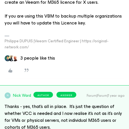
create an Veeam for M365 licence for X users.
If you are using this VBM to backup multiple organizations
you will have to update this Licence key.
Philippe DUPUIS |Veeam Certified Engineer | https://original-
network.com/
3 people like this
Nick Ward
Forum|Forum|1 year ago
AUTHOR
ANSWER
N
Thanks - yes, that’s all in place. It’s just the question of
whether VCC is needed and I now realise it’s not as it’s only
for VMs or physical servers, not individual M365 users or
cohorts of M365 users.