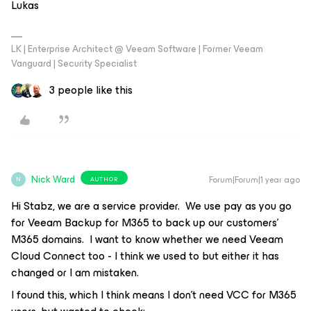
Lukas
LK | Enterprise Architect @ Veeam Software | Former Veeam
Vanguard | Security Specialist
3 people like this
Nick Ward
Forum|Forum|1 year ago
AUTHOR
N
Hi Stabz, we are a service provider. We use pay as you go
for Veeam Backup for M365 to back up our customers’
M365 domains. I want to know whether we need Veeam
Cloud Connect too - I think we used to but either it has
changed or I am mistaken.
I found this, which I think means I don’t need VCC for M365