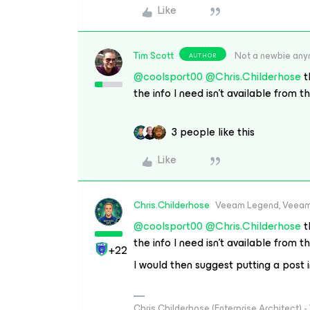
Like
Tim Scott
Not a newbie an
AUTHOR
@coolsport00
@Chris.Childerhose
t
the info I need isn’t available from t
3 people like this
Like
Chris.Childerhose
Veeam Legend, Veeam
@coolsport00
@Chris.Childerhose
t
the info I need isn’t available from t
+22
I would then suggest putting a post 
Chris Childerhose (Enterprise Architect)