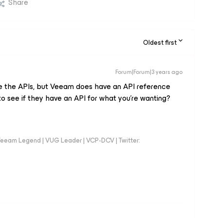
Share
Oldest first
Forum|Forum|3 years ago
use the APIs, but Veeam does have an API reference
o see if they have an API for what you’re wanting?
eeam Legend | VUG Leader | VCP-DCV | Twitter: