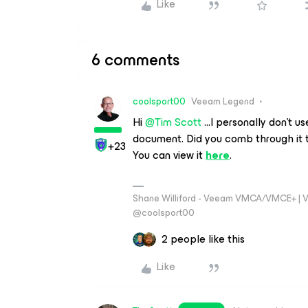
Like
6 comments
coolsport00
Veeam Legend
Hi
@Tim Scott
...I personally don’t 
document. Did you comb through it t
+23
You can view it
here
.
Shane Williford - Veeam VMCA/VMCE+ | V
@coolsport00
2 people like this
Like