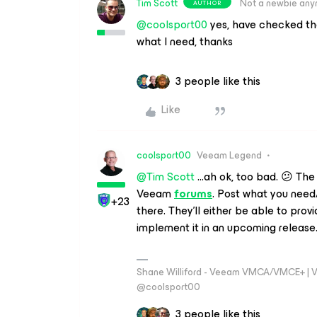
Tim Scott
Not a newbie an
AUTHOR
@coolsport00
yes, have checked th
what I need, thanks
3 people like this
Like
coolsport00
Veeam Legend
@Tim Scott
...ah ok, too bad. 😕 The
Veeam
forums
. Post what you need
+23
there. They’ll either be able to provid
implement it in an upcoming release
Shane Williford - Veeam VMCA/VMCE+ | V
@coolsport00
3 people like this