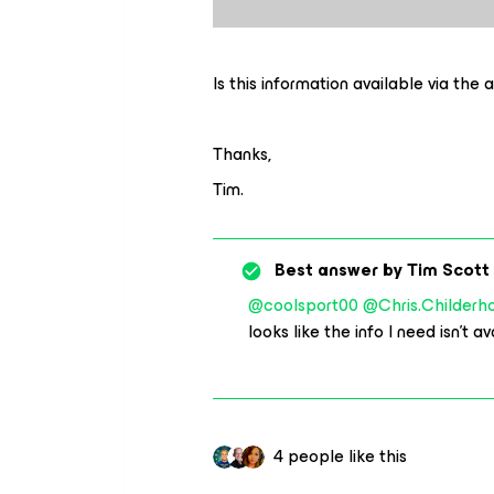
Is this information available via the 
Thanks,
Tim.
Best answer by
Tim Scott
@coolsport00
@Chris.Childerh
looks like the info I need isn’t 
4 people like this