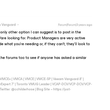
 Vanguard
Forum|Forum|3 years ago
 only other option I can suggest is to post in the
/are looking for. Product Managers are very active
e what you’re needing or, if they can’t, they’ll look to
.
 the forums too to see if anyone has asked a similar
 - VMCE+ | VMCA | VMCE | VMCE-SP | Veeam Vanguard 8* |
vExpert 7* | Toronto VMUG Leader | VCAP-DCV/VCP-DCV/VCP-
witter: @cchilderhose | Blog Site – https://just-