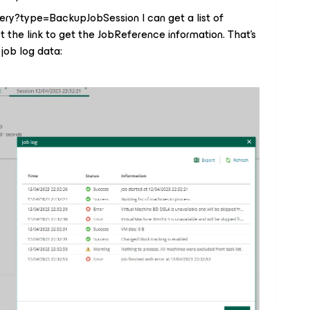
uery?type=BackupJobSession I can get a list of
t the link to get the JobReference information. That's
 job log data: