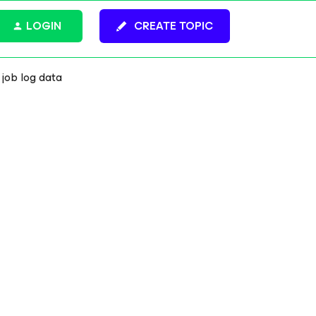
LOGIN
CREATE TOPIC
 job log data