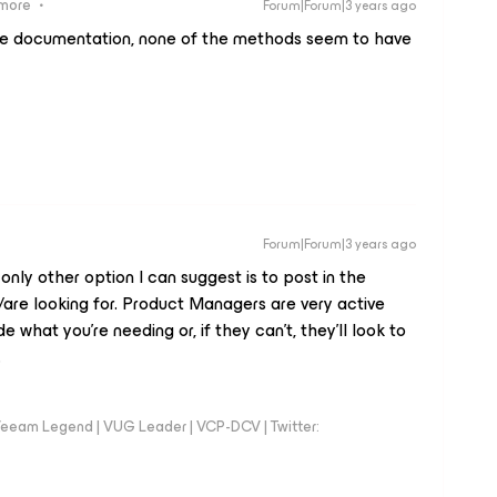
ymore
Forum|Forum|3 years ago
e documentation, none of the methods seem to have
Forum|Forum|3 years ago
 only other option I can suggest is to post in the
/are looking for. Product Managers are very active
e what you’re needing or, if they can’t, they’ll look to
.
eeam Legend | VUG Leader | VCP-DCV | Twitter: