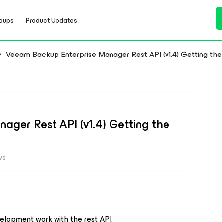
oups
Product Updates
Veeam Backup Enterprise Manager Rest API (v1.4) Getting the
ger Rest API (v1.4) Getting the
ws
elopment work with the rest API.