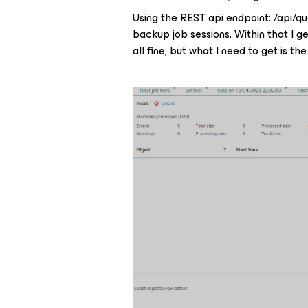
Using the REST api endpoint: /api/q
backup job sessions. Within that I ge
all fine, but what I need to get is the