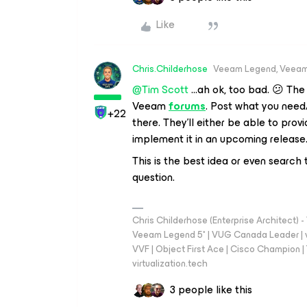
Like
Chris.Childerhose
Veeam Legend, Veeam
@Tim Scott
...ah ok, too bad. 😕 The
Veeam
forums
. Post what you need
+22
there. They’ll either be able to provid
implement it in an upcoming release
This is the best idea or even search
question.
Chris Childerhose (Enterprise Architect)
Veeam Legend 5* | VUG Canada Leader | 
VVF | Object First Ace | Cisco Champion | T
virtualization.tech
3 people like this