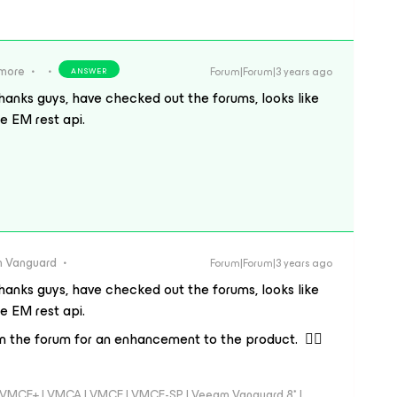
ymore
Forum|Forum|3 years ago
ANSWER
hanks guys, have checked out the forums, looks like
he EM rest api.
 Vanguard
Forum|Forum|3 years ago
hanks guys, have checked out the forums, looks like
he EM rest api.
in the forum for an enhancement to the product. 👍🏼
 - VMCE+ | VMCA | VMCE | VMCE-SP | Veeam Vanguard 8* |