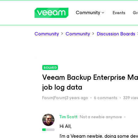
Community
Events
Gr
Community
Community
Discussion Boards
SOLVED
Veeam Backup Enterprise Mana
job log data
Forum|Forum|3 years ago
6 comments
339 vie
Tim Scott
Not a newbie anymore
Hi All,
I’m a Veeam newbie, doing some dev