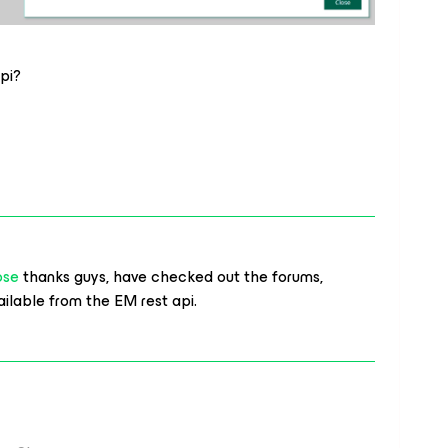
api?
ose
thanks guys, have checked out the forums,
available from the EM rest api.