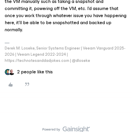
the VM manually such as taking a snapshot and
committing it, powering off the VM, etc. I’d assume that
once you work through whatever issue you have happening
here, it’ll be able to be snapshotted and backed up
normally.
Derek M. Loseke, Senior Systems Engineer | Veeam Vanguard 2025-
2026 | Veeam Legend 2022-2024 |
https://technotesanddadjokes.com | @dloseke
2 people like this