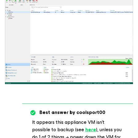
Best answer by
coolsport00
It appears this appliance VM isn’t
possible to backup (see
here
), unless you
do 1 of 2 things → power down the VM for