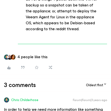
backup so a snapshot can be taken of
the appliance; or, attempt to deploy the
Veeam Agent for Linux in the appliance
OS, which appears to be Debian-based
according to the reddit thread.
4 people like this
3 comments
Oldest first
Chris.Childerhose
Forum|Forum|3 years ago
In order to help we need more information like something