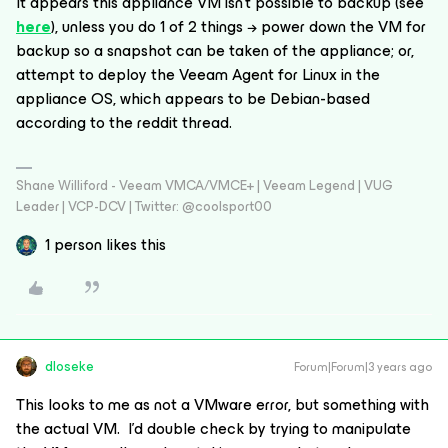
It appears this appliance VM isn’t possible to backup (see
here
), unless you do 1 of 2 things → power down the VM for
backup so a snapshot can be taken of the appliance; or,
attempt to deploy the Veeam Agent for Linux in the
appliance OS, which appears to be Debian-based
according to the reddit thread.
Shane Williford - Veeam VMCA/VMCE+ | Veeam Legend | VUG
Leader | VCP-DCV | Twitter: @coolsport00
1 person likes this
dloseke
Forum|Forum|3 years ago
This looks to me as not a VMware error, but something with
the actual VM. I’d double check by trying to manipulate