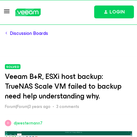
LOGIN
Discussion Boards
SOLVED
Veeam B+R, ESXi host backup:
TrueNAS Scale VM failed to backup
need help understanding why.
Forum|Forum|3 years ago
3 comments
djwestermann7
D