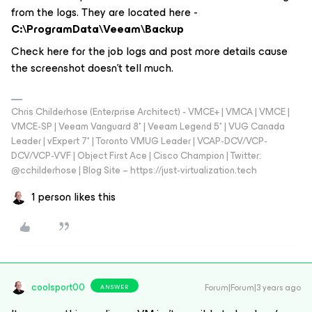
from the logs. They are located here -
C:\ProgramData\Veeam\Backup
Check here for the job logs and post more details cause
the screenshot doesn't tell much.
Chris Childerhose (Enterprise Architect) - VMCE+ | VMCA | VMCE |
VMCE-SP | Veeam Vanguard 8* | Veeam Legend 5* | VUG Canada
Leader | vExpert 7* | Toronto VMUG Leader | VCAP-DCV/VCP-
DCV/VCP-VVF | Object First Ace | Cisco Champion | Twitter:
@cchilderhose | Blog Site – https://just-virtualization.tech
1 person likes this
coolsport00
Forum|Forum|3 years ago
ANSWER