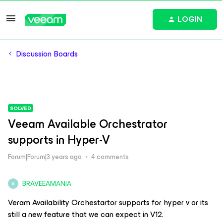
LOGIN
Discussion Boards
SOLVED
Veeam Available Orchestrator
supports in Hyper-V
Forum|Forum|3 years ago
4 comments
BRAVEEAMANIA
B
Veram Availability Orchestartor supports for hyper v or its
still a new feature that we can expect in V12.