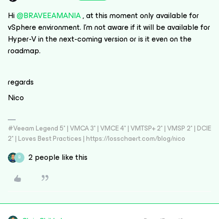
Hi
@BRAVEEAMANIA
, at this moment only available for
vSphere environment. I’m not aware if it will be available for
Hyper-V in the next-coming version or is it even on the
roadmap.
regards
Nico
#Veeam Legend 5* | VMCA 3* | VMCE 4* | VMTSP+ 2* | VMSP 2* | DCIE
2* | Loves Best Practices | https://losschaert.com/blog/nico
2 people like this
B