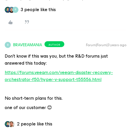
3 people like this
B
BRAVEEAMANIA
Forum|Forum|3 years ago
AUTHOR
B
Don’t know if this was you, but the R&D forums just
answered this today:
https://forums.veeam.com/veeam-disaster-recovery-
orchestrator-f50/hyper-v-support-t55556.html
No short-term plans for this.
one of our customer 😊
2 people like this