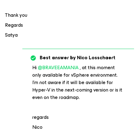
Thank you
Regards
Satya
Best answer by
Nico Losschaert
Hi
@BRAVEEAMANIA
, at this moment
only available for vSphere environment.
I’m not aware if it will be available for
Hyper-V in the next-coming version or is it
even on the roadmap.
regards
Nico