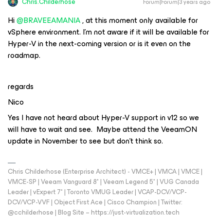
Chris.Childerhose
Forum|Forum|3 years ago
Hi
@BRAVEEAMANIA
, at this moment only available for
vSphere environment. I’m not aware if it will be available for
Hyper-V in the next-coming version or is it even on the
roadmap.
regards
Nico
Yes I have not heard about Hyper-V support in v12 so we
will have to wait and see. Maybe attend the VeeamON
update in November to see but don’t think so.
Chris Childerhose (Enterprise Architect) - VMCE+ | VMCA | VMCE |
VMCE-SP | Veeam Vanguard 8* | Veeam Legend 5* | VUG Canada
Leader | vExpert 7* | Toronto VMUG Leader | VCAP-DCV/VCP-
DCV/VCP-VVF | Object First Ace | Cisco Champion | Twitter:
@cchilderhose | Blog Site – https://just-virtualization.tech