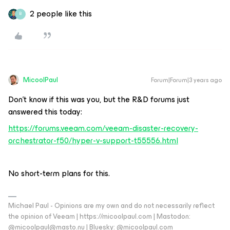
2 people like this
B
MicoolPaul
Forum|Forum|3 years ago
Don’t know if this was you, but the R&D forums just
answered this today:
https://forums.veeam.com/veeam-disaster-recovery-
orchestrator-f50/hyper-v-support-t55556.html
No short-term plans for this.
Michael Paul - Opinions are my own and do not necessarily reflect
the opinion of Veeam | https://micoolpaul.com | Mastodon:
@micoolpaul@masto.nu | Bluesky: @micoolpaul.com