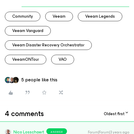
Community
Veeam
Veeam Legends
Veeam Vanguard
Veeam Disaster Recovery Orchestrator
VeeamONTour
VAO
5 people like this
4 comments
Oldest first
Nico Losschaert
Forum|Forum|3 years ago
ANSWER