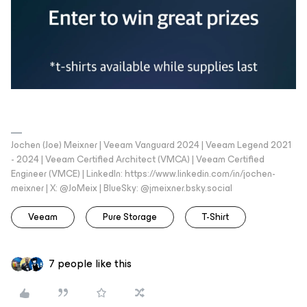
Jochen (Joe) Meixner | Veeam Vanguard 2024 | Veeam Legend 2021
- 2024 | Veeam Certified Architect (VMCA) | Veeam Certified
Engineer (VMCE) | LinkedIn: https://www.linkedin.com/in/jochen-
meixner | X: @JoMeix | BlueSky: @jmeixner.bsky.social
Veeam
Pure Storage
T-Shirt
7 people like this