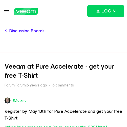
LOGIN
Discussion Boards
Veeam at Pure Accelerate - get your
free T-Shirt
Forum|Forum|5 years ago
5 comments
JMeixner
Register by May 13th for Pure Accelerate and get your free
T-Shirt.