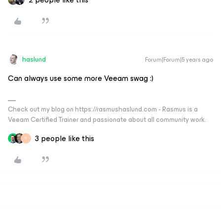
haslund
Forum|Forum|5 years ago
Can always use some more Veeam swag :)
Check out my blog on https://rasmushaslund.com - Rasmus is a
Veeam Certified Trainer and passionate about all community work.
3 people like this
V