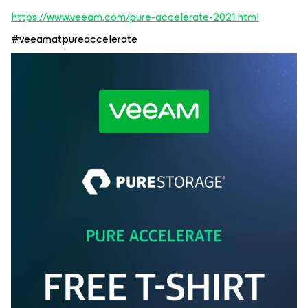
https://www.veeam.com/pure-accelerate-2021.html
#veeamatpureaccelerate