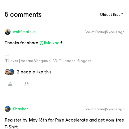
5 comments
Oldest first
wolff.mateus
Forum|Forum|5 years ago
Thanks for share
@JMeixner
!
IT Lover | Veeam Vanguard | VUG Leader | Blogger
2 people like this
Shaokat
Forum|Forum|5 years ago
Register by May 13th for Pure Accelerate and get your free
T-Shirt.