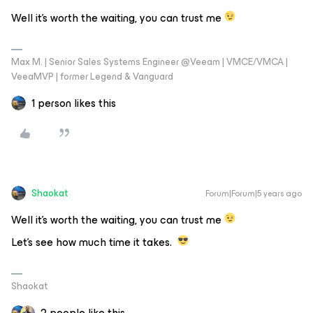
Well it's worth the waiting, you can trust me
Max M. | Senior Sales Systems Engineer @Veeam | VMCE/VMCA |
VeeaMVP | former Legend & Vanguard
1 person likes this
Shaokat
Forum|Forum|5 years ago
Well it's worth the waiting, you can trust me
Let's see how much time it takes.
Shaokat
2 people like this