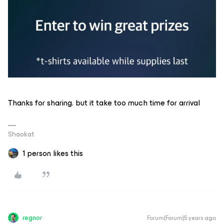
Thanks for sharing. but it take too much time for arrival
Shaokat
1 person likes this
regnor
Forum|Forum|5 years ago