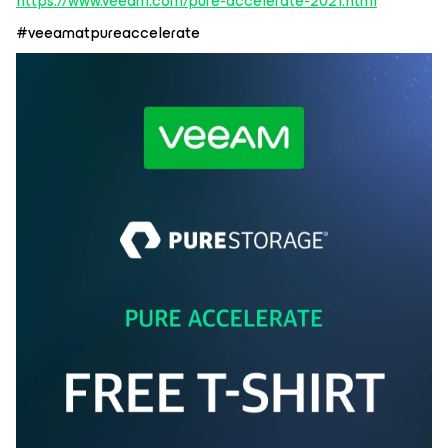
https://www.veeam.com/pure-accelerate-2021.html
#veeamatpureaccelerate