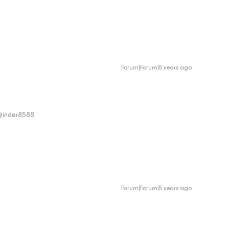
Forum|Forum|5 years ago
 @inder8588
Forum|Forum|5 years ago