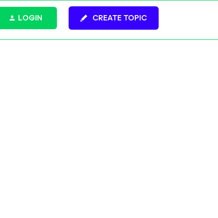
LOGIN
CREATE TOPIC