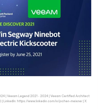
024 | Veeam Legend 2021 - 2024 | Veeam Certified Architect
| LinkedIn: https://www.linkedin.com/in/jochen-meixner | X: