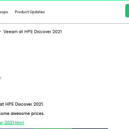
oups
Product Updates
Veeam at HPE Discover 2021
s
at HPE Discover 2021.
 some awesome prices.
r-2021.html