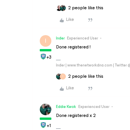
2 people like this
Like
Inder
Experienced User
I
Done registered !
+3
Inder | www.thenetworkdna.com | Twitter
2 people like this
I
Like
Eddie Kwok
Experienced User
Done registered x 2
+1