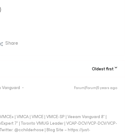
Share
Oldest first
 Vanguard
Forum|Forum|5 years ago
 - VMCE+ | VMCA | VMCE | VMCE-SP | Veeam Vanguard 8* |
vExpert 7* | Toronto VMUG Leader | VCAP-DCV/VCP-DCV/VCP-
witter: @cchilderhose | Blog Site – https://just-