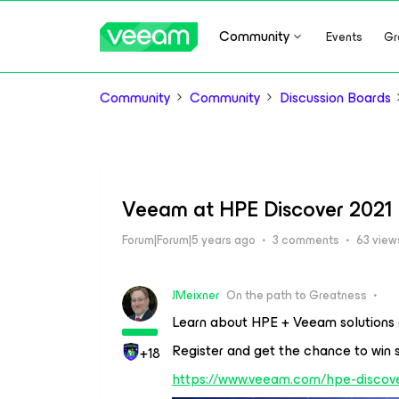
Community
Events
Gr
Community
Community
Discussion Boards
Veeam at HPE Discover 2021
Forum|Forum|5 years ago
3 comments
63 view
JMeixner
On the path to Greatness
Learn about HPE + Veeam solutions 
Register and get the chance to win
+18
https://www.veeam.com/hpe-discove