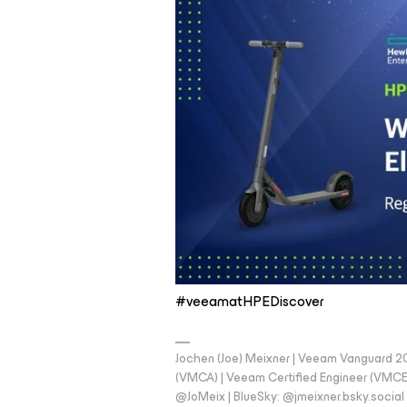
#veeamatHPEDiscover
Jochen (Joe) Meixner | Veeam Vanguard 2
(VMCA) | Veeam Certified Engineer (VMCE) 
@JoMeix | BlueSky: @jmeixner.bsky.social