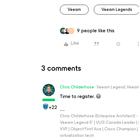
Veeam
Veeam Legends
9 people like this
I
Like
3 comments
Chris.Childerhose
Veeam Legend, Veeam
Time to register. 😃
+22
Chris Childerhose (Enterprise Architect)
Veeam Legend 5* | VUG Canada Leader | 
VVF | Object First Ace | Cisco Champion | T
virtualization.tech