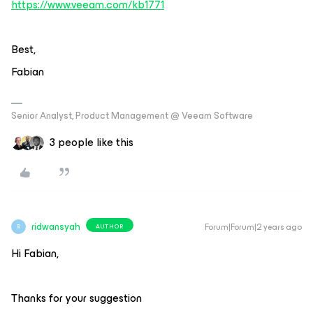
https://www.veeam.com/kb1771
Best,
Fabian
Senior Analyst, Product Management @ Veeam Software
3 people like this
ridwansyah
Forum|Forum|2 years ago
AUTHOR
R
Hi Fabian,
Thanks for your suggestion