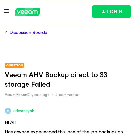
LOGIN
Discussion Boards
QUESTION
Veeam AHV Backup direct to S3
storage Failed
Forum|Forum|2 years ago
2 comments
ridwansyah
R
Hi All,
Has anyone experienced this, one of the job backups on