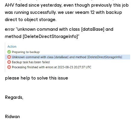
AHV failed since yesterday, even though previously this job
was running successfully. we user veeam 12 with backup
direct to object storage.
error “unknown command with class [dataBase] and
method [DeleteDirectStorageInfo]”
please help to solve this issue
Regards,
Ridwan