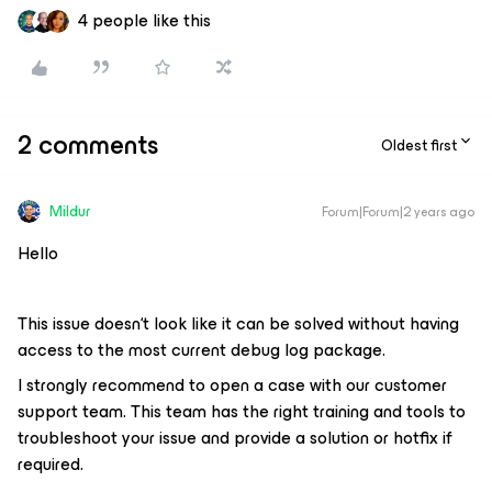
4 people like this
2 comments
Oldest first
Mildur
Forum|Forum|2 years ago
Hello
This issue doesn‘t look like it can be solved without having
access to the most current debug log package.
I strongly recommend to open a case with our customer
support team. This team has the right training and tools to
troubleshoot your issue and provide a solution or hotfix if
required.