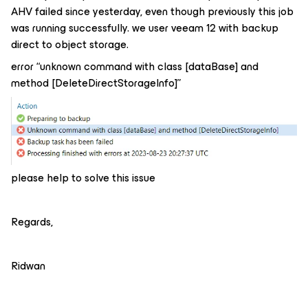
AHV failed since yesterday, even though previously this job
was running successfully. we user veeam 12 with backup
direct to object storage.
error “unknown command with class [dataBase] and
method [DeleteDirectStorageInfo]”
please help to solve this issue
Regards,
Ridwan