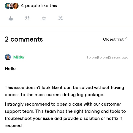
4 people like this
2 comments
Oldest first
Mildur
Forum|Forum|2 years ago
Hello
This issue doesn‘t look like it can be solved without having
access to the most current debug log package.
I strongly recommend to open a case with our customer
support team. This team has the right training and tools to
troubleshoot your issue and provide a solution or hotfix if
required.