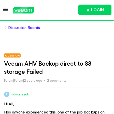
LOGIN
Discussion Boards
QUESTION
Veeam AHV Backup direct to S3
storage Failed
Forum|Forum|2 years ago
2 comments
ridwansyah
R
Hi All,
Has anyone experienced this, one of the job backups on