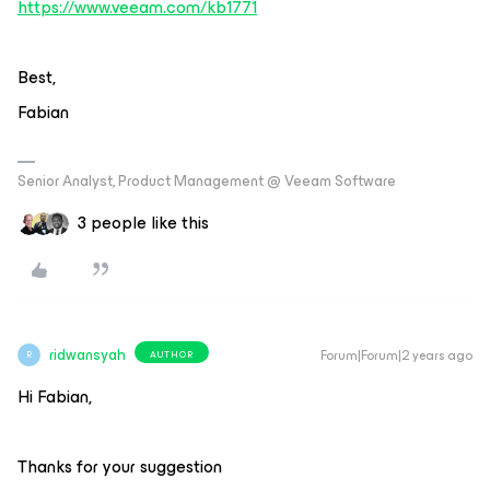
https://www.veeam.com/kb1771
Best,
Fabian
Senior Analyst, Product Management @ Veeam Software
3 people like this
ridwansyah
Forum|Forum|2 years ago
AUTHOR
R
Hi Fabian,
Thanks for your suggestion