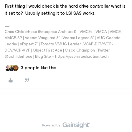
First thing I would check is the hard drive controller what is
it set to? Usually setting it to LSI SAS works.
Chris Childerhose (Enterprise Architect) - VMCE+ | VMCA | VMCE |
VMCE-SP | Veeam Vanguard 8* | Veeam Legend 5* | VUG Canada
Leader | vExpert 7* | Toronto VMUG Leader | VCAP-DCV/VCP-
DCV/VCP-VVF | Object First Ace | Cisco Champion | Twitter:
@cchilderhose | Blog Site – https://just-virtualization.tech
3 people like this