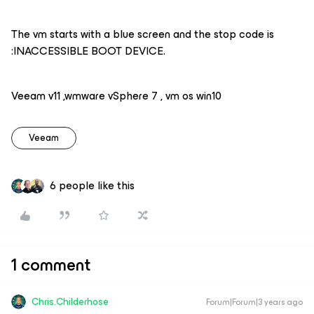
The vm starts with a blue screen and the stop code is
:INACCESSIBLE BOOT DEVICE.
Veeam v11 ,wmware vSphere 7 , vm os win10
Veeam
6 people like this
1 comment
Chris.Childerhose
Forum|Forum|3 years ago