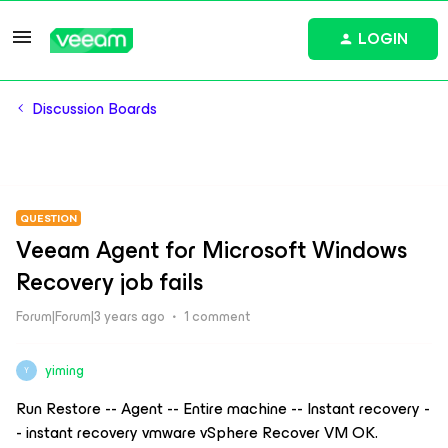
LOGIN
Discussion Boards
QUESTION
Veeam Agent for Microsoft Windows
Recovery job fails
Forum|Forum|3 years ago
1 comment
yiming
Y
Run Restore -- Agent -- Entire machine -- Instant recovery -
- instant recovery vmware vSphere Recover VM OK.