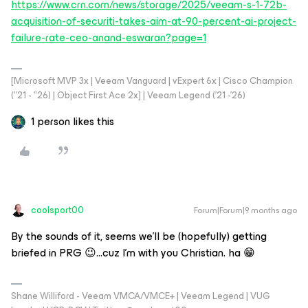
https://www.crn.com/news/storage/2025/veeam-s-1-72b-
acquisition-of-securiti-takes-aim-at-90-percent-ai-project-
failure-rate-ceo-anand-eswaran?page=1
[Microsoft MVP 3x | Veeam Vanguard | vExpert 6x | Cisco Champion
("21 - "26) | Object First Ace 2x] | Veeam Legend ('21 -'26)
1 person likes this
coolsport00
Forum|Forum|9 months ago
By the sounds of it, seems we'll be (hopefully) getting
briefed in PRG 😉...cuz I'm with you Christian. ha 😁
Shane Williford - Veeam VMCA/VMCE+ | Veeam Legend | VUG