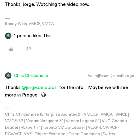
Thanks, Jorge. Watching the video now.
Randy Weis, VMCE, VMCA
1 person likes this
Chris.Childerhose
Forum|Forum|9 months ago
Thanks ​
@jorge.delacruz
for the info. Maybe we will see
more in Prague. 😉
Chris Childerhose (Enterprise Architect) - VMCE+ | VMCA | VMCE |
VMCE-SP | Veeam Vanguard 8* | Veeam Legend 5* | VUG Canada
Leader | vExpert 7* | Toronto VMUG Leader | VCAP-DCV/VCP-
DCV/VCP-VVF | Object First Ace | Cisco Champion | Twitter: