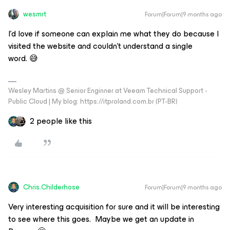
wesmrt
Forum|Forum|9 months ago
I'd love if someone can explain me what they do because I
visited the website and couldn't understand a single
word. 😅
Wesley Martins @ Senior Enginner at Veeam Technical Support -
Public Cloud | My blog: https://itproland.com.br (PT-BR)
2 people like this
Chris.Childerhose
Forum|Forum|9 months ago
Very interesting acquisition for sure and it will be interesting
to see where this goes. Maybe we get an update in