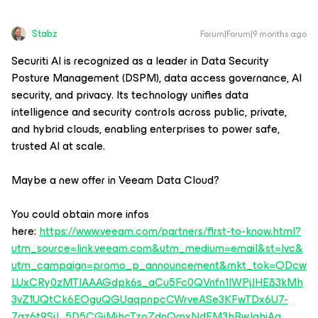
Stabz
Forum|Forum|9 months ago
Securiti AI is recognized as a leader in Data Security
Posture Management (DSPM), data access governance, AI
security, and privacy. Its technology unifies data
intelligence and security controls across public, private,
and hybrid clouds, enabling enterprises to power safe,
trusted AI at scale.
Maybe a new offer in Veeam Data Cloud?
You could obtain more infos
here:
https://www.veeam.com/partners/first-to-know.html?
utm_source=link.veeam.com&utm_medium=email&st=lvc&
utm_campaign=promo_p_announcement&mkt_tok=ODcw
LUxCRy0zMTIAAAGdpk6s_aCu5Fc0QVnfn1IWPjJHE83kMh
3vZ1UQtCk6EOguQGUaqpnpcCWrveASe3KFwTDx6U7-
7az6t9SjJ_5D5CGiMjhcTzoZdnQmxNdFM3hBwJqhjAg