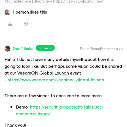
@cchilderhose | Blog Site – https://just-virtualization.tech
1 person likes this
Geoff Burke
Forum|Forum|9 months ago
AUTHOR
Hello, I do not have many details myself about how it is
going to look like. But perhaps some vision could be shared
at our VeeamON Global Launch event
-
https://www.veeam.com/veeamon-global-launch
There are a few videos to consume to learn more:
Demo:
https://securiti.ai/spotlight-talks/udc-
democast-dspm/
Thank you!