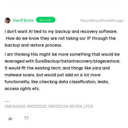
Geoff Burke
Forum|Forum|9 months ago
AUTHOR
I don’t want AI tied to my backup and recovery software.
How do we know they are not taking our IP through the
backup and restore process.
I am thinking this might be more something that would be
leveraged with SureBackup/Instantrecovery/stagerestore.
It would fit the existing tech, and things like yara and
malware scans, but would just add on a lot more
functionality, like checking data classification, leaks,
access rights etc.
VMCA2024, VMCE2023, VMCE2024-SP,CKA, LFCS