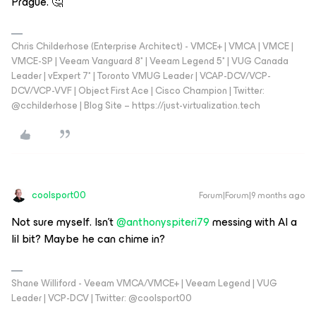
Prague. 🤔
Chris Childerhose (Enterprise Architect) - VMCE+ | VMCA | VMCE |
VMCE-SP | Veeam Vanguard 8* | Veeam Legend 5* | VUG Canada
Leader | vExpert 7* | Toronto VMUG Leader | VCAP-DCV/VCP-
DCV/VCP-VVF | Object First Ace | Cisco Champion | Twitter:
@cchilderhose | Blog Site – https://just-virtualization.tech
coolsport00
Forum|Forum|9 months ago
Not sure myself. Isn’t ​
@anthonyspiteri79
messing with AI a
lil bit? Maybe he can chime in?
Shane Williford - Veeam VMCA/VMCE+ | Veeam Legend | VUG
Leader | VCP-DCV | Twitter: @coolsport00