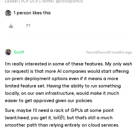
Leader | VCP-DCV | Twitter: @coolsport00
1 person likes this
Scott
Forum|Forum|9 months ago
I’m really interested in some of these features. My only wish
(or request) is that more AI companies would start offering
on-prem deployment options even if it means a more
limited feature set. Having the ability to run something
locally, on our own infrastructure, would make it much
easier to get approved given our policies.
Sure, maybe I’ll need a rack of GPUs at some point
(want/need, you get it, lol🤣), but that’s still a much
smoother path than relying entirely on cloud services.