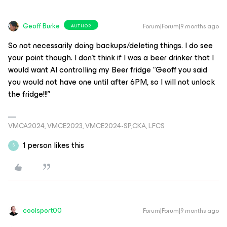
Geoff Burke
Forum|Forum|9 months ago
AUTHOR
So not necessarily doing backups/deleting things. I do see
your point though. I don’t think if I was a beer drinker that I
would want AI controlling my Beer fridge “Geoff you said
you would not have one until after 6PM, so I will not unlock
the fridge!!!”
VMCA2024, VMCE2023, VMCE2024-SP,CKA, LFCS
1 person likes this
S
coolsport00
Forum|Forum|9 months ago