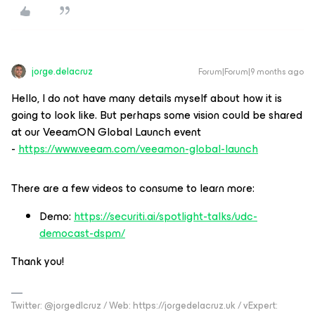
jorge.delacruz
Forum|Forum|9 months ago
Hello, I do not have many details myself about how it is
going to look like. But perhaps some vision could be shared
at our VeeamON Global Launch event
-
https://www.veeam.com/veeamon-global-launch
There are a few videos to consume to learn more:
Demo:
https://securiti.ai/spotlight-talks/udc-
democast-dspm/
Thank you!
Twitter: @jorgedlcruz / Web: https://jorgedelacruz.uk / vExpert: