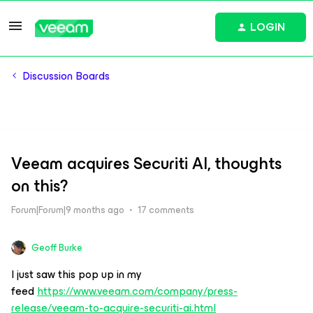
LOGIN
Discussion Boards
Veeam acquires Securiti AI, thoughts
on this?
Forum|Forum|9 months ago
17 comments
Geoff Burke
I just saw this pop up in my
feed
https://www.veeam.com/company/press-
release/veeam-to-acquire-securiti-ai.html