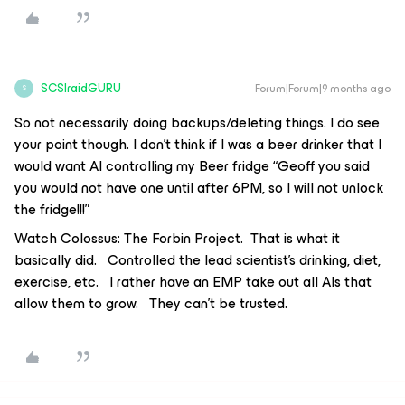
SCSIraidGURU
Forum|Forum|9 months ago
S
So not necessarily doing backups/deleting things. I do see
your point though. I don’t think if I was a beer drinker that I
would want AI controlling my Beer fridge “Geoff you said
you would not have one until after 6PM, so I will not unlock
the fridge!!!”
Watch Colossus: The Forbin Project. That is what it
basically did. Controlled the lead scientist’s drinking, diet,
exercise, etc. I rather have an EMP take out all AIs that
allow them to grow. They can’t be trusted.