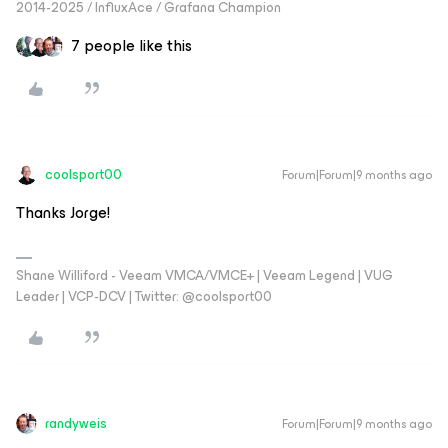
2014-2025 / InfluxAce / Grafana Champion
7 people like this
coolsport00
Forum|Forum|9 months ago
Thanks Jorge!
Shane Williford - Veeam VMCA/VMCE+ | Veeam Legend | VUG
Leader | VCP-DCV | Twitter: @coolsport00
randyweis
Forum|Forum|9 months ago