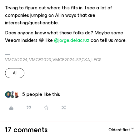
Trying to figure out where this fits in. I see a lot of
companies jumping on AI in ways that are
interesting/questionable.
Does anyone know what these folks do? Maybe some
Veeam insiders 😁 like ​
@jorge.delacruz
can tell us more.
VMCA2024, VMCE2023, VMCE2024-SP,CKA, LFCS
AI
5 people like this
17 comments
Oldest first