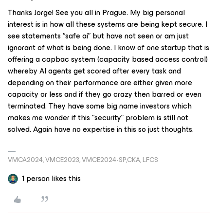
Thanks Jorge! See you all in Prague. My big personal
interest is in how all these systems are being kept secure. I
see statements “safe ai” but have not seen or am just
ignorant of what is being done. I know of one startup that is
offering a capbac system (capacity based access control)
whereby AI agents get scored after every task and
depending on their performance are either given more
capacity or less and if they go crazy then barred or even
terminated. They have some big name investors which
makes me wonder if this “security” problem is still not
solved. Again have no expertise in this so just thoughts.
VMCA2024, VMCE2023, VMCE2024-SP,CKA, LFCS
1 person likes this