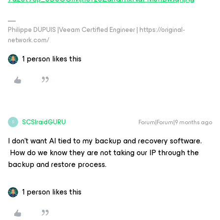
Philippe DUPUIS |Veeam Certified Engineer | https://original-
network.com/
1 person likes this
SCSIraidGURU
Forum|Forum|9 months ago
S
I don’t want AI tied to my backup and recovery software.
How do we know they are not taking our IP through the
backup and restore process.
1 person likes this