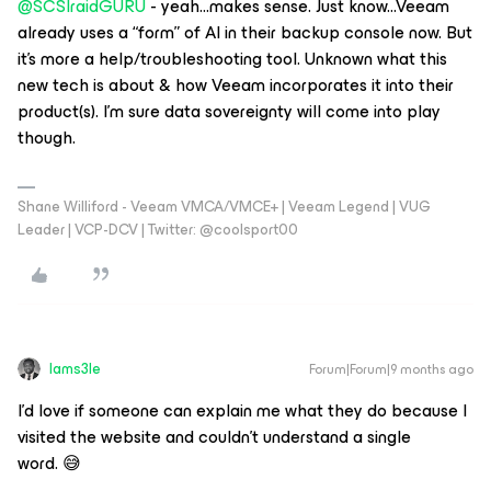
@SCSIraidGURU
- yeah...makes sense. Just know...Veeam
already uses a “form” of AI in their backup console now. But
it’s more a help/troubleshooting tool. Unknown what this
new tech is about & how Veeam incorporates it into their
product(s). I’m sure data sovereignty will come into play
though.
Shane Williford - Veeam VMCA/VMCE+ | Veeam Legend | VUG
Leader | VCP-DCV | Twitter: @coolsport00
Iams3le
Forum|Forum|9 months ago
I'd love if someone can explain me what they do because I
visited the website and couldn't understand a single
word. 😅