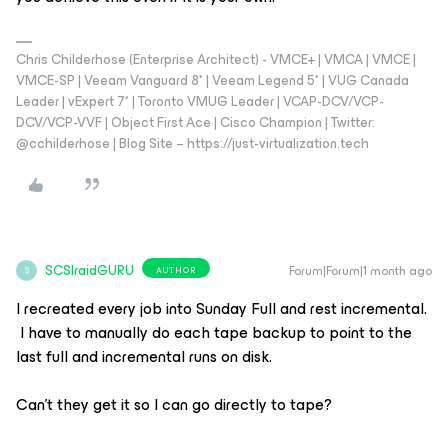
Chris Childerhose (Enterprise Architect) - VMCE+ | VMCA | VMCE |
VMCE-SP | Veeam Vanguard 8* | Veeam Legend 5* | VUG Canada
Leader | vExpert 7* | Toronto VMUG Leader | VCAP-DCV/VCP-
DCV/VCP-VVF | Object First Ace | Cisco Champion | Twitter:
@cchilderhose | Blog Site – https://just-virtualization.tech
SCSIraidGURU
Forum|Forum|1 month ago
AUTHOR
S
I recreated every job into Sunday Full and rest incremental.
I have to manually do each tape backup to point to the
last full and incremental runs on disk.
Can’t they get it so I can go directly to tape?