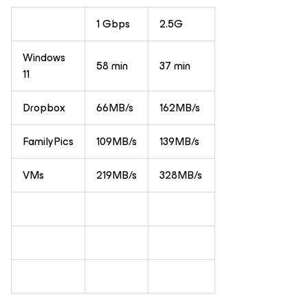
1 Gbps
2.5G
Windows
58 min
37 min
11
Dropbox
66MB/s
162MB/s
FamilyPics
109MB/s
139MB/s
VMs
219MB/s
328MB/s