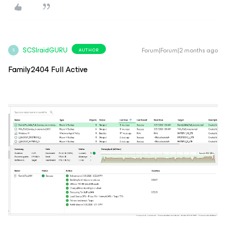
SCSIraidGURU
Forum|Forum|2 months ago
AUTHOR
S
Family2404 Full Active