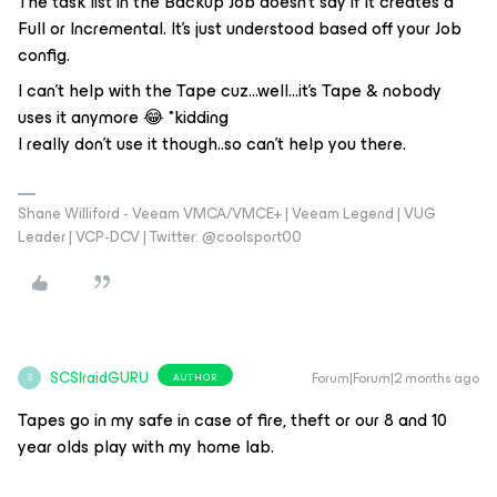
The task list in the Backup Job doesn’t say if it creates a
Full or Incremental. It’s just understood based off your Job
config.
I can’t help with the Tape cuz...well...it’s Tape & nobody
uses it anymore 😂 *kidding
I really don’t use it though..so can’t help you there.
Shane Williford - Veeam VMCA/VMCE+ | Veeam Legend | VUG
Leader | VCP-DCV | Twitter: @coolsport00
SCSIraidGURU
Forum|Forum|2 months ago
AUTHOR
S
Tapes go in my safe in case of fire, theft or our 8 and 10
year olds play with my home lab.