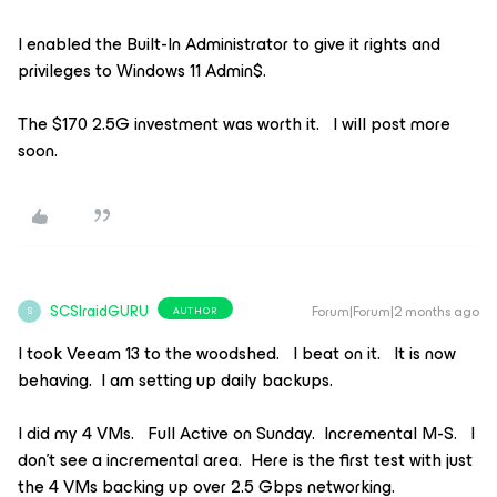
I enabled the Built-In Administrator to give it rights and
privileges to Windows 11 Admin$.
The $170 2.5G investment was worth it. I will post more
soon.
SCSIraidGURU
Forum|Forum|2 months ago
AUTHOR
S
I took Veeam 13 to the woodshed. I beat on it. It is now
behaving. I am setting up daily backups.
I did my 4 VMs. Full Active on Sunday. Incremental M-S. I
don’t see a incremental area. Here is the first test with just
the 4 VMs backing up over 2.5 Gbps networking.