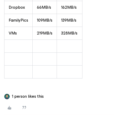
Dropbox
66MB/s
162MB/s
FamilyPics
109MB/s
139MB/s
VMs
219MB/s
328MB/s
1 person likes this