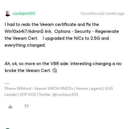
coolsport00
Forum|Forum|2 months ago
I had to redo the Veeam certificate and fix the
Win10x64i7/Admin$ link. Options - Security - Regenerate
the Veeam Cert. I upgraded the NICs to 2.5G and
everything changed.
Ah, ok, so more on the VBR side. Interesting changing a nic
broke the Veeam Cert. 🤔
Shane Williford - Veeam VMCA/VMCE+ | Veeam Legend | VUG
Leader | VCP-DCV | Twitter: @coolsport00