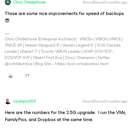
Chris.Childerhose
Forum|Forum|2 months ago
Those are some nice improvements for speed of backups.
😎
Chris Childerhose (Enterprise Architect) - VMCE+ | VMCA | VMCE |
VMCE-SP | Veeam Vanguard 8* | Veeam Legend 5* | VUG Canada
Leader | vExpert 7* | Toronto VMUG Leader | VCAP-DCV/VCP-
DCV/VCP-VVF | Object First Ace | Cisco Champion | Twitter:
@cchilderhose | Blog Site – https://just-virtualization.tech
coolsport00
Forum|Forum|2 months ago
Here are the numbers for the 2.5G upgrade. I run the VMs,
FamilyPics, and Dropbox at the same time.