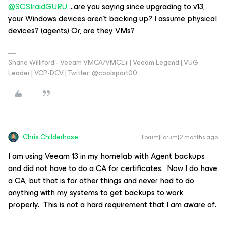
@SCSIraidGURU
...are you saying since upgrading to v13,
your Windows devices aren’t backing up? I assume physical
devices? (agents) Or, are they VMs?
Shane Williford - Veeam VMCA/VMCE+ | Veeam Legend | VUG
Leader | VCP-DCV | Twitter: @coolsport00
Chris.Childerhose
Forum|Forum|2 months ago
I am using Veeam 13 in my homelab with Agent backups
and did not have to do a CA for certificates. Now I do have
a CA, but that is for other things and never had to do
anything with my systems to get backups to work
properly. This is not a hard requirement that I am aware of.