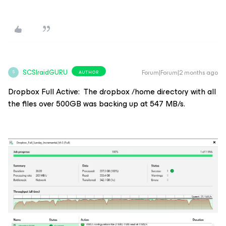
SCSIraidGURU
Forum|Forum|2 months ago
AUTHOR
S
Dropbox Full Active: The dropbox /home directory with all
the files over 500GB was backing up at 547 MB/s.