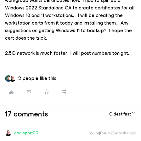
workgroup wants certificates now. I had to spin up a
Windows 2022 Standalone CA to create certificates for all
Windows 10 and 11 workstations. I will be creating the
workstation certs from it today and installing them. Any
suggestions on getting Windows 11 to backup? I hope the
cert does the trick.
2.5G network is much faster. I will post numbers tonight.
2 people like this
17 comments
Oldest first
coolsport00
Forum|Forum|2 months ago