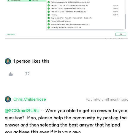
1 person likes this
Chris.Childerhose
Forum|Forum|1 month ago
@SCSIraidGURU
-- Were you able to get an answer to your
question? If so, please help the community by posting the
answer and then selecting the best answer that helped
you achieve this even if it is your own.