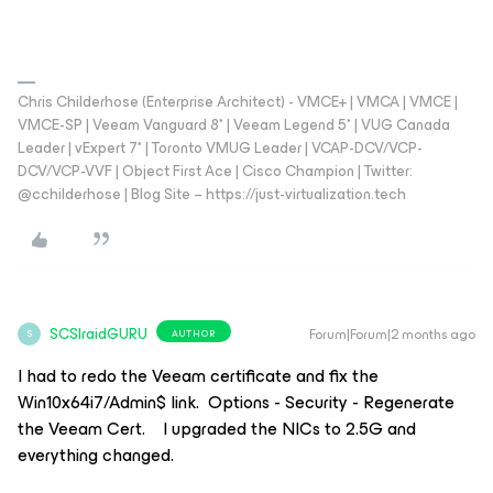
Chris Childerhose (Enterprise Architect) - VMCE+ | VMCA | VMCE |
VMCE-SP | Veeam Vanguard 8* | Veeam Legend 5* | VUG Canada
Leader | vExpert 7* | Toronto VMUG Leader | VCAP-DCV/VCP-
DCV/VCP-VVF | Object First Ace | Cisco Champion | Twitter:
@cchilderhose | Blog Site – https://just-virtualization.tech
SCSIraidGURU
Forum|Forum|2 months ago
AUTHOR
S
I had to redo the Veeam certificate and fix the
Win10x64i7/Admin$ link. Options - Security - Regenerate
the Veeam Cert. I upgraded the NICs to 2.5G and
everything changed.