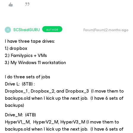
SCSIraidGURU
Forum|Forum|2 months ago
AUTHOR
S
I have three tape drives:
1.) dropbox
2.) Familypics + VMs
3.) My Windows 11 workstation
I do three sets of jobs
Drive L: (8TB) :
Dropbox_1 , Dropbox_2, and Dropbox_3 (I move them to
backups.old when I kick up the next job. (I have 6 sets of
backups)
Drive_M: (4TB)
HyperV1,_M, HyperV2_M, HyperV3_M (I move them to
backups.old when I kick up the next job. (I have 6 sets of