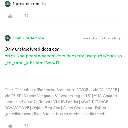
1 person likes this
Chris.Childerhose
Forum|Forum|1 month ago
Only unstructured data can -
https://helpcenter.veeam.com/docs/vbr/userguide/backup
_to_tape_jobs.html?ver=13
Chris Childerhose (Enterprise Architect) - VMCE+ | VMCA | VMCE |
VMCE-SP | Veeam Vanguard 8* | Veeam Legend 5* | VUG Canada
Leader | vExpert 7* | Toronto VMUG Leader | VCAP-DCV/VCP-
DCV/VCP-VVF | Object First Ace | Cisco Champion | Twitter:
@cchilderhose | Blog Site – https://just-virtualization.tech