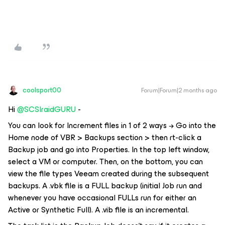
coolsport00
Forum|Forum|2 months ago
Hi ​
@SCSIraidGURU
-
You can look for Increment files in 1 of 2 ways → Go into the
Home node of VBR > Backups section > then rt-click a
Backup job and go into Properties. In the top left window,
select a VM or computer. Then, on the bottom, you can
view the file types Veeam created during the subsequent
backups. A .vbk file is a FULL backup (initial Job run and
whenever you have occasional FULLs run for either an
Active or Synthetic Full). A .vib file is an incremental.