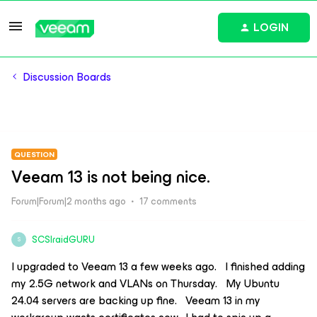
LOGIN
Discussion Boards
QUESTION
Veeam 13 is not being nice.
Forum|Forum|2 months ago
17 comments
SCSIraidGURU
S
I upgraded to Veeam 13 a few weeks ago. I finished adding
my 2.5G network and VLANs on Thursday. My Ubuntu
24.04 servers are backing up fine. Veeam 13 in my