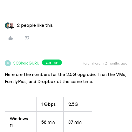
2 people like this
SCSIraidGURU
Forum|Forum|2 months ago
AUTHOR
S
Here are the numbers for the 2.5G upgrade. I run the VMs,
FamilyPics, and Dropbox at the same time.
1 Gbps
2.5G
Windows
58 min
37 min
11