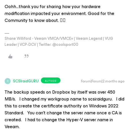
Oohh...thank you for sharing how your hardware
modification impacted your environment. Good for the
Community to know about. 👍🏻
Shane Williford - Veeam VMCA/VMCE+ | Veeam Legend | VUG
Leader | VCP-DCV | Twitter: @coolsport00
SCSIraidGURU
Forum|Forum|2 months ago
AUTHOR
S
The backup speeds on Dropbox by itself was over 450
MB/s. I changed my workgroup name to scsiraidguru. I did
this to create the certificate authority on Windows 2022
Standard. You can’t change the server name once a CA is
created. I had to change the Hyper-V server name in
Veeam.