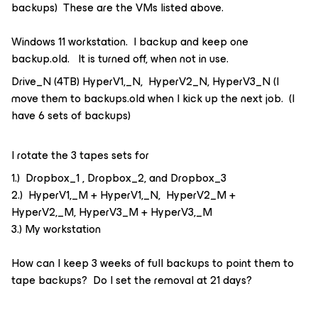
backups) These are the VMs listed above.
Windows 11 workstation. I backup and keep one
backup.old. It is turned off, when not in use.
Drive_N (4TB) HyperV1,_N, HyperV2_N, HyperV3_N (I
move them to backups.old when I kick up the next job. (I
have 6 sets of backups)
I rotate the 3 tapes sets for
1.) Dropbox_1 , Dropbox_2, and Dropbox_3
2.) HyperV1,_M + HyperV1,_N, HyperV2_M +
HyperV2,_M, HyperV3_M + HyperV3,_M
3.) My workstation
How can I keep 3 weeks of full backups to point them to
tape backups? Do I set the removal at 21 days?