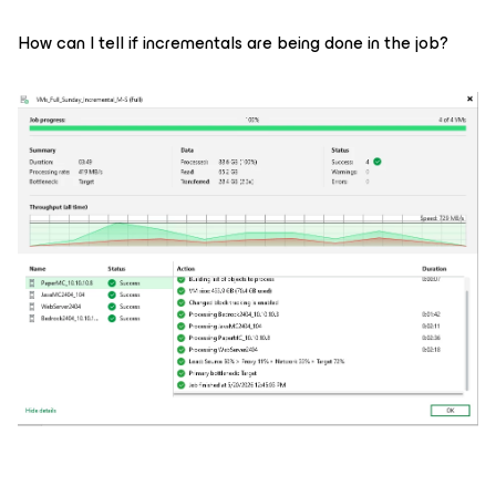
How can I tell if incrementals are being done in the job?