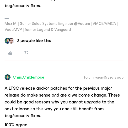
bug/security fixes.
Max M. | Senior Sales Systems Engineer @Veeam | VMCE/VMCA |
VeeaMVP | former Legend & Vanguard
2 people like this
Chris.Childerhose
Forum|Forum|5 years ago
A LTSC release and/or patches for the previous major
release do make sense and are a welcome change. There
could be good reasons why you cannot upgrade to the
next release so this way you can still benefit from
bug/security fixes.
100% agree