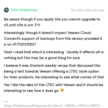
Chris.Childerhose
Forum|Forum|5 years ago
Be aware though if you apply this you cannot upgrade to
v11 until v11a is out. FYI
Interestingly though it doesn’t impact Veeam Cloud
Connect’s support of backups from this version provided it
is on v11 P20210507
Yeah I read that which is interesting. Usually it affects all or
nothing but this may be a good thing for sure.
I believe it was Gostev’s weekly recap that discussed this
being a test towards Veeam offering a LTSC style option
for their products, be interesting to see what comes of this!
Yes I like the idea of the LTSC with Veeam and it should be
interesting to see how it does go.
Chris Childerhose (Enterprise Architect) - VMCE+ | VMCA | VMCE |