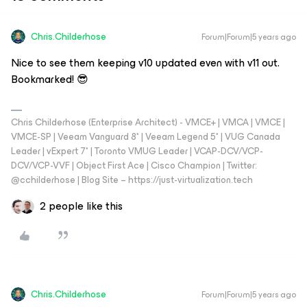
Chris.Childerhose
Forum|Forum|5 years ago
Nice to see them keeping v10 updated even with v11 out.
Bookmarked! 😎
Chris Childerhose (Enterprise Architect) - VMCE+ | VMCA | VMCE |
VMCE-SP | Veeam Vanguard 8* | Veeam Legend 5* | VUG Canada
Leader | vExpert 7* | Toronto VMUG Leader | VCAP-DCV/VCP-
DCV/VCP-VVF | Object First Ace | Cisco Champion | Twitter:
@cchilderhose | Blog Site – https://just-virtualization.tech
2 people like this
Chris.Childerhose
Forum|Forum|5 years ago