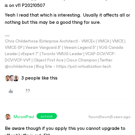
is on v11 P20210507
Yeah I read that which is interesting. Usually it affects all or
nothing but this may be a good thing for sure.
Chris Childerhose (Enterprise Architect) - VMCE+ | VMCA | VMCE |
VMCE-SP | Veeam Vanguard 8* | Veeam Legend 5* | VUG Canada
Leader | vExpert 7* | Toronto VMUG Leader | VCAP-DCV/VCP-
DCV/VCP-VVF | Object First Ace | Cisco Champion | Twitter:
@cchilderhose | Blog Site – https://just-virtualization.tech
3 people like this
MicoolPaul
Forum|Forum|5 years ago
AUTHOR
Be aware though if you apply this you cannot upgrade to