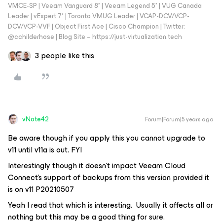
VMCE-SP | Veeam Vanguard 8* | Veeam Legend 5* | VUG Canada
Leader | vExpert 7* | Toronto VMUG Leader | VCAP-DCV/VCP-
DCV/VCP-VVF | Object First Ace | Cisco Champion | Twitter:
@cchilderhose | Blog Site – https://just-virtualization.tech
3 people like this
vNote42
Forum|Forum|5 years ago
Be aware though if you apply this you cannot upgrade to
v11 until v11a is out. FYI
Interestingly though it doesn’t impact Veeam Cloud
Connect’s support of backups from this version provided it
is on v11 P20210507
Yeah I read that which is interesting. Usually it affects all or
nothing but this may be a good thing for sure.