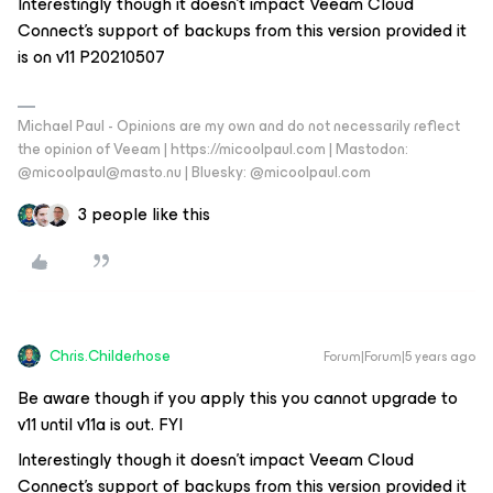
Interestingly though it doesn’t impact Veeam Cloud
Connect’s support of backups from this version provided it
is on v11 P20210507
Michael Paul - Opinions are my own and do not necessarily reflect
the opinion of Veeam | https://micoolpaul.com | Mastodon:
@micoolpaul@masto.nu | Bluesky: @micoolpaul.com
3 people like this
Chris.Childerhose
Forum|Forum|5 years ago
Be aware though if you apply this you cannot upgrade to
v11 until v11a is out. FYI
Interestingly though it doesn’t impact Veeam Cloud
Connect’s support of backups from this version provided it