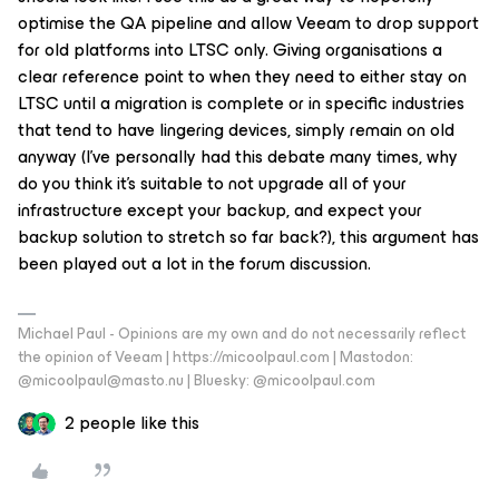
optimise the QA pipeline and allow Veeam to drop support
for old platforms into LTSC only. Giving organisations a
clear reference point to when they need to either stay on
LTSC until a migration is complete or in specific industries
that tend to have lingering devices, simply remain on old
anyway (I’ve personally had this debate many times, why
do you think it’s suitable to not upgrade all of your
infrastructure except your backup, and expect your
backup solution to stretch so far back?), this argument has
been played out a lot in the forum discussion.
Michael Paul - Opinions are my own and do not necessarily reflect
the opinion of Veeam | https://micoolpaul.com | Mastodon:
@micoolpaul@masto.nu | Bluesky: @micoolpaul.com
2 people like this