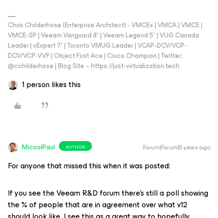
Chris Childerhose (Enterprise Architect) - VMCE+ | VMCA | VMCE |
VMCE-SP | Veeam Vanguard 8* | Veeam Legend 5* | VUG Canada
Leader | vExpert 7* | Toronto VMUG Leader | VCAP-DCV/VCP-
DCV/VCP-VVF | Object First Ace | Cisco Champion | Twitter:
@cchilderhose | Blog Site – https://just-virtualization.tech
1 person likes this
MicoolPaul
Forum|Forum|5 years ago
AUTHOR
For anyone that missed this when it was posted:
If you see the Veeam R&D forum there’s still a poll showing
the % of people that are in agreement over what v12
should look like. I see this as a great way to hopefully