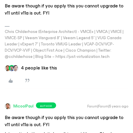
Be aware though if you apply this you cannot upgrade to
v11 until v11a is out. FYI
Chris Childerhose (Enterprise Architect) - VMCE+ | VMCA | VMCE |
VMCE-SP | Veeam Vanguard 8* | Veeam Legend 5* | VUG Canada
Leader | vExpert 7* | Toronto VMUG Leader | VCAP-DCV/VCP-
DCV/VCP-VVF | Object First Ace | Cisco Champion | Twitter:
@cchilderhose | Blog Site – https://just-virtualization.tech
4 people like this
MicoolPaul
Forum|Forum|5 years ago
AUTHOR
Be aware though if you apply this you cannot upgrade to
v11 until v11a is out. FYI