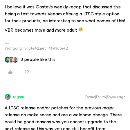
I believe it was Gostev’s weekly recap that discussed this
being a test towards Veeam offering a LTSC style option
for their products, be interesting to see what comes of this!
VBR becomes more and more adult
Wolfgang | vnote42.net | @vNote42
3 people like this
regnor
Forum|Forum|5 years ago
A LTSC release and/or patches for the previous major
release do make sense and are a welcome change. There
could be good reasons why you cannot upgrade to the
next release so this way you can still benefit from