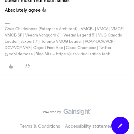
doesn't make that much sense.
Absolutely agree 👍
Chris Childerhose (Enterprise Architect) - VMCE+ | VMCA | VMCE |
VMCE-SP | Veeam Vanguard 8* | Veeam Legend 5* | VUG Canada
Leader | vExpert 7* | Toronto VMUG Leader | VCAP-DCV/VCP-
DCV/VCP-VVF | Object First Ace | Cisco Champion | Twitter:
@cchilderhose | Blog Site – https://just-virtualization.tech
Terms & Conditions
Accessibility statement