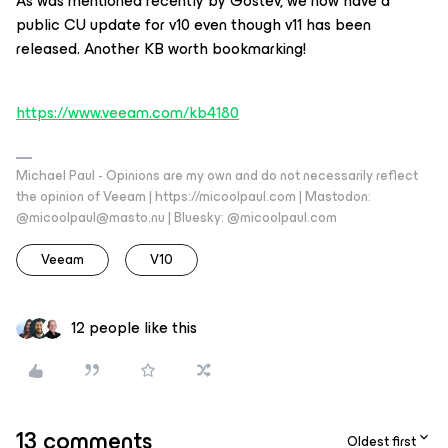
As was mentioned recently by Gostev, we now have a
public CU update for v10 even though v11 has been
released. Another KB worth bookmarking!
https://www.veeam.com/kb4180
Michael Paul - Opinions are my own and do not necessarily reflect
the opinion of Veeam | https://micoolpaul.com | Mastodon:
@micoolpaul@masto.nu | Bluesky: @micoolpaul.com
Veeam
V10
12 people like this
13 comments
Oldest first