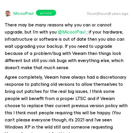
MicoolPaul
Forum|Forum|5 years ago
AUTHOR
There may be many reasons why you can or cannot
upgrade, but I'm with you
@MicoolPaul
; if your hardware,
infrastructure or software is out of date then you also can
wait upgrading your backup. If you need to upgrade
because of a problem/bug with Veeam then things look
different but still you risk bugs with everything else, which
doesn't make that much sense.
Agree completely, Veeam have always had a discretionary
response to patching old versions to allow themselves to
bring out patches for the real big issues, I think some
people will benefit from a proper LTSC and if Veeam
choose to replace their current previous version policy with
this I think most people requiring this will be happy. (You
can’t please everyone though, it’s 2021 and I’ve seen
Windows XP in the wild still and someone requesting