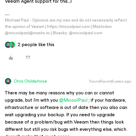
Veeam Agent support for this…)
Michael Paul - Opinions are my own and do not necessarily reflect
the opinion of Veeam | https://micoolpaul.com | Mastodon:
@micoolpaul@masto.nu | Bluesky: @micoolpaul.com
2 people like this
Chris.Childerhose
Forum|Forum|5 years ago
There may be many reasons why you can or cannot
upgrade, but I'm with you
@MicoolPaul
; if your hardware,
infrastructure or software is out of date then you also can
wait upgrading your backup. If you need to upgrade
because of a problem/bug with Veeam then things look
different but still you risk bugs with everything else, which