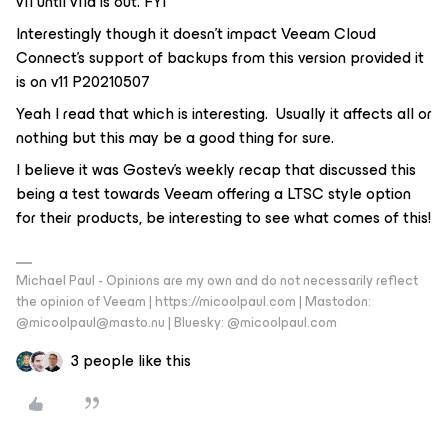
v11 until v11a is out. FYI
Interestingly though it doesn’t impact Veeam Cloud
Connect’s support of backups from this version provided it
is on v11 P20210507
Yeah I read that which is interesting. Usually it affects all or
nothing but this may be a good thing for sure.
I believe it was Gostev’s weekly recap that discussed this
being a test towards Veeam offering a LTSC style option
for their products, be interesting to see what comes of this!
Michael Paul - Opinions are my own and do not necessarily reflect
the opinion of Veeam | https://micoolpaul.com | Mastodon:
@micoolpaul@masto.nu | Bluesky: @micoolpaul.com
3 people like this