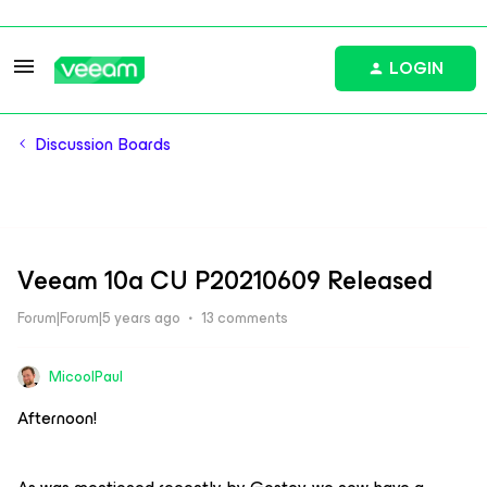
LOGIN
Discussion Boards
Veeam 10a CU P20210609 Released
Forum|Forum|5 years ago
13 comments
MicoolPaul
Afternoon!