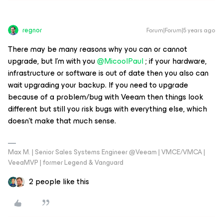
regnor
Forum|Forum|5 years ago
There may be many reasons why you can or cannot
upgrade, but I'm with you
@MicoolPaul
; if your hardware,
infrastructure or software is out of date then you also can
wait upgrading your backup. If you need to upgrade
because of a problem/bug with Veeam then things look
different but still you risk bugs with everything else, which
doesn't make that much sense.
Max M. | Senior Sales Systems Engineer @Veeam | VMCE/VMCA |
VeeaMVP | former Legend & Vanguard
2 people like this