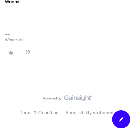
Waqas
Waqas Ali
Terms & Conditions
Accessibility statement