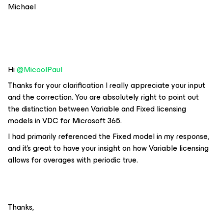
Michael
Hi ​
@MicoolPaul
Thanks for your clarification I really appreciate your input
and the correction. You are absolutely right to point out
the distinction between Variable and Fixed licensing
models in VDC for Microsoft 365.
I had primarily referenced the Fixed model in my response,
and it's great to have your insight on how Variable licensing
allows for overages with periodic true.
Thanks,