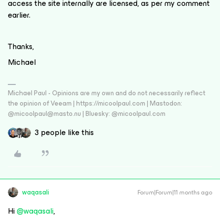
access the site internally are licensed, as per my comment
earlier.
Thanks,
Michael
Michael Paul - Opinions are my own and do not necessarily reflect
the opinion of Veeam | https://micoolpaul.com | Mastodon:
@micoolpaul@masto.nu | Bluesky: @micoolpaul.com
3 people like this
waqasali
Forum|Forum|11 months ago
Hi ​
@waqasali
,