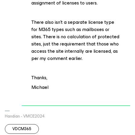
assignment of licenses to users.
There also isn’t a separate license type
for M365 types such as mailboxes or
sites. There is no calculation of protected
sites, just the requirement that those who
access the site internally are licensed, as
per my comment earlier.
Thanks,
Michael
Handian - VMCE2024
VDCM365