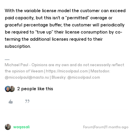
With the variable license model the customer can exceed
paid capacity, but this isn’t a “permitted” overage or
graceful percentage buffer, the customer will periodically
be required to “true up” their license consumption by co-
terming the additional licenses required to their
subscription.
Michael Paul - Opinions are my own and do not necessarily reflect
the opinion of Veeam | https://micoolpaul.com | Mastodon:
@micoolpaul@masto.nu | Bluesky: @micoolpaul.com
2 people like this
waqasali
Forum|Forum|11 months ago