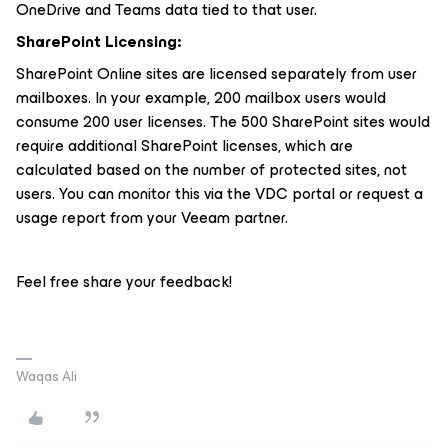
OneDrive and Teams data tied to that user.
SharePoint Licensing:
SharePoint Online sites are licensed separately from user
mailboxes. In your example, 200 mailbox users would
consume 200 user licenses. The 500 SharePoint sites would
require additional SharePoint licenses, which are
calculated based on the number of protected sites, not
users. You can monitor this via the VDC portal or request a
usage report from your Veeam partner.
Feel free share your feedback!
Waqas Ali