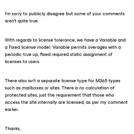
I’m sorry to publicly disagree but some of your comments
aren’t quite true.
With regards to license tolerance, we have a Variable and
a Fixed license model. Variable permits overages with a
periodic true up, fixed required static assignment of
licenses to users.
There also isn’t a separate license type for M365 types
such as mailboxes or sites. There is no calculation of
protected sites, just the requirement that those who
access the site internally are licensed, as per my comment
earlier.
Thanks,