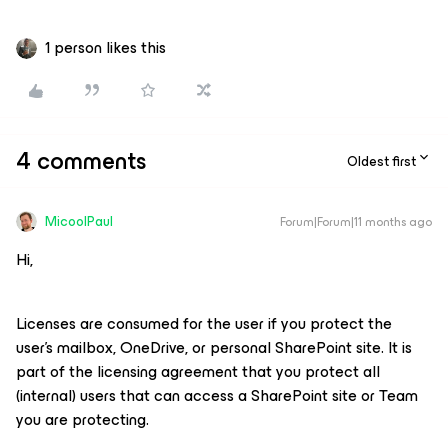
1 person likes this
4 comments
Oldest first
MicoolPaul
Forum|Forum|11 months ago
Hi,
Licenses are consumed for the user if you protect the
user’s mailbox, OneDrive, or personal SharePoint site. It is
part of the licensing agreement that you protect all
(internal) users that can access a SharePoint site or Team
you are protecting.