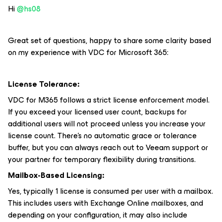
Hi ​
@hs08
Great set of questions, happy to share some clarity based
on my experience with VDC for Microsoft 365:
License Tolerance:
VDC for M365 follows a strict license enforcement model.
If you exceed your licensed user count, backups for
additional users will not proceed unless you increase your
license count. There’s no automatic grace or tolerance
buffer, but you can always reach out to Veeam support or
your partner for temporary flexibility during transitions.
Mailbox-Based Licensing:
Yes, typically 1 license is consumed per user with a mailbox.
This includes users with Exchange Online mailboxes, and
depending on your configuration, it may also include