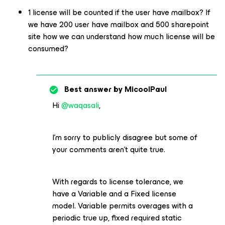
1 license will be counted if the user have mailbox? If
we have 200 user have mailbox and 500 sharepoint
site how we can understand how much license will be
consumed?
Best answer by
MicoolPaul
Hi ​
@waqasali
,
I’m sorry to publicly disagree but some of
your comments aren’t quite true.
With regards to license tolerance, we
have a Variable and a Fixed license
model. Variable permits overages with a
periodic true up, fixed required static