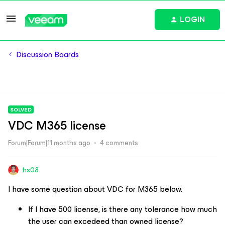
LOGIN
Discussion Boards
SOLVED
VDC M365 license
Forum|Forum|11 months ago
4 comments
hs08
I have some question about VDC for M365 below.
If I have 500 license, is there any tolerance how much
the user can excedeed than owned license?