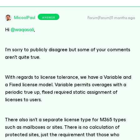
MicoolPaul
Forum|Forum|11 months ago
ANSWER
Hi ​
@waqasali
,
I’m sorry to publicly disagree but some of your comments
aren’t quite true.
With regards to license tolerance, we have a Variable and
a Fixed license model. Variable permits overages with a
periodic true up, fixed required static assignment of
licenses to users.
There also isn’t a separate license type for M365 types
such as mailboxes or sites. There is no calculation of
protected sites, just the requirement that those who