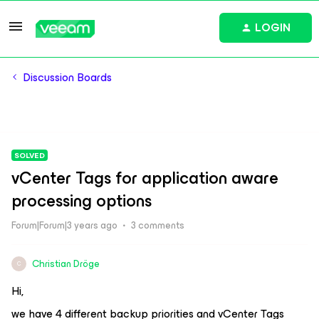
LOGIN
Discussion Boards
SOLVED
vCenter Tags for application aware
processing options
Forum|Forum|3 years ago
3 comments
Christian Dröge
C
Hi,
we have 4 different backup priorities and vCenter Tags