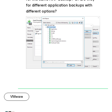
for different application backups with
different options?
VMware