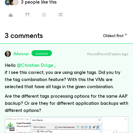
3 people like this
C
3 comments
Oldest first
JMeixner
Forum|Forum|3 years ago
ANSWER
Hello
@Christian Dröge
,
if I see this correct, you are using single tags. Did you try
the tag combination feature? With this the VMs are
selected that have all tags in the given combination.
Are the different tags processing options for the same AAP
backup? Or are they for different application backups with
different options?