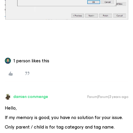
1 person likes this
damien commenge
Forum|Forum|3 years ago
Hello,
If my memory is good, you have no solution for your issue.
Only parent / child is for tag category and tag name.