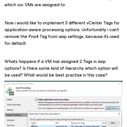
which our VMs are assigned to.
Now i would like to implement 3 different vCenter Tags for
application-aware processing options. Unfortunatly i can’t
remove the Prio4 Tag from aap settings, because it’s used
for default.
Whats happens if a VM has assigned 2 Tags in aap
options? Is there some kind of hierarchy which option will
be used? What would be best practise in this case?