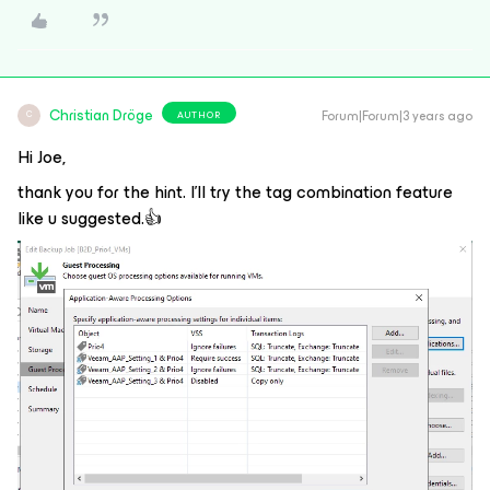
Christian Dröge
Forum|Forum|3 years ago
AUTHOR
C
Hi Joe,
thank you for the hint. I’ll try the tag combination feature
like u suggested.👍