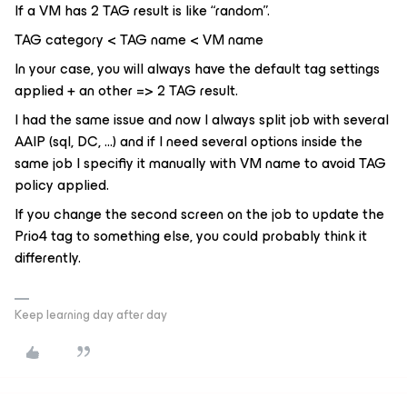
If a VM has 2 TAG result is like “random”.
TAG category < TAG name < VM name
In your case, you will always have the default tag settings
applied + an other => 2 TAG result.
I had the same issue and now I always split job with several
AAIP (sql, DC, ...) and if I need several options inside the
same job I specifiy it manually with VM name to avoid TAG
policy applied.
If you change the second screen on the job to update the
Prio4 tag to something else, you could probably think it
differently.
Keep learning day after day