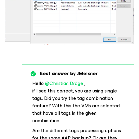
Best answer by
JMeixner
Hello
@Christian Dröge
,
if I see this correct, you are using single
tags. Did you try the tag combination
feature? With this the VMs are selected
that have all tags in the given
combination.
Are the different tags processing options
for the same AAP backup? Or are they