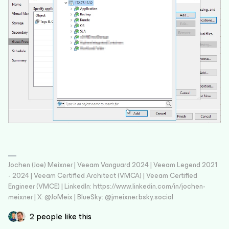
Jochen (Joe) Meixner | Veeam Vanguard 2024 | Veeam Legend 2021
- 2024 | Veeam Certified Architect (VMCA) | Veeam Certified
Engineer (VMCE) | LinkedIn: https://www.linkedin.com/in/jochen-
meixner | X: @JoMeix | BlueSky: @jmeixner.bsky.social
2 people like this